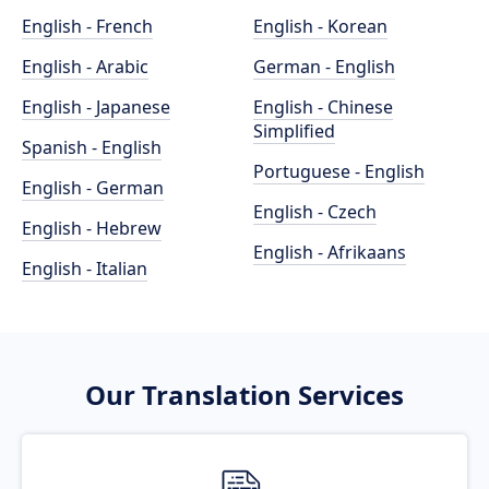
English - French
English - Korean
English - Arabic
German - English
English - Japanese
English - Chinese
Simplified
Spanish - English
Portuguese - English
English - German
English - Czech
English - Hebrew
English - Afrikaans
English - Italian
Our Translation Services