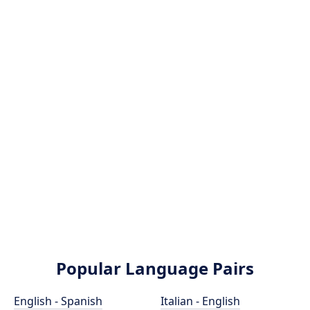
Popular Language Pairs
English - Spanish
Italian - English