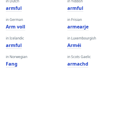
in Dutch
in Yiddish
armful
armful
in German
in Frisian
Arm voll
armearje
in Icelandic
in Luxembourgish
armful
Arméi
in Norwegian
in Scots Gaelic
Fang
armachd