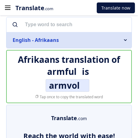
Translate
Translate now
.com
English - Afrikaans
Afrikaans translation of
armful
is
armvol
Tap once to copy the translated word
Translate
.com
Reach the world with ease!