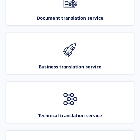
Document translation service
Business translation service
Technical translation service