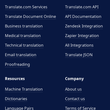
Translate.com Services
Translate.com
API
Translate Document Online
API Documentation
Business translation
Zendesk Integration
Medical translation
Zapier Integration
Technical translation
All Integrations
Email translation
Translate JSON
Proofreading
Resources
Company
Machine Translation
About us
Dictionaries
Contact us
Language Pairs
Terms of Service