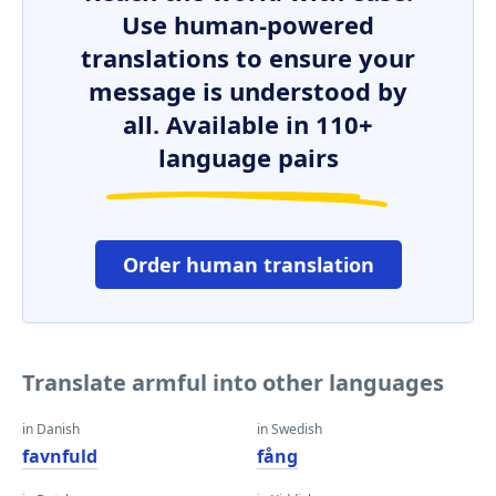
Use human-powered
translations to ensure your
message is understood by
all. Available in 110+
language pairs
Order human translation
Translate armful into other languages
in Danish
in Swedish
favnfuld
fång