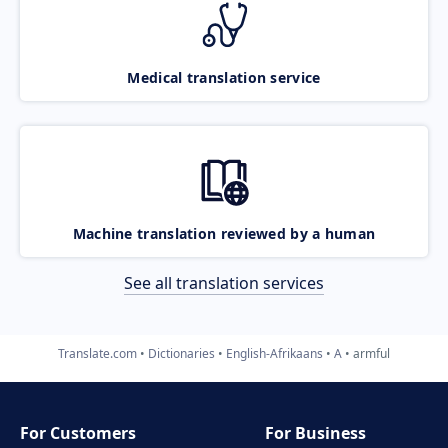
Medical translation service
Machine translation reviewed by a human
See all translation services
Translate.com
Dictionaries
English-Afrikaans
A
armful
For Customers
For Business