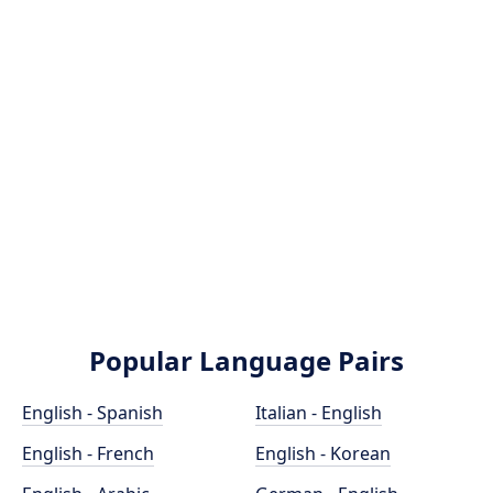
Popular Language Pairs
English - Spanish
Italian - English
English - French
English - Korean