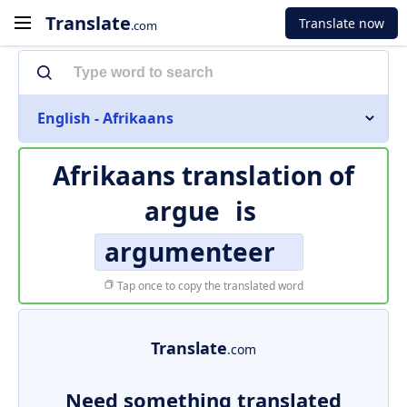
Translate
Translate now
.com
English - Afrikaans
Afrikaans translation of
argue
is
argumenteer
Tap once to copy the translated word
Translate
.com
Need something translated