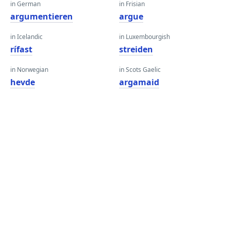
in German
in Frisian
argumentieren
argue
in Icelandic
in Luxembourgish
rífast
streiden
in Norwegian
in Scots Gaelic
hevde
argamaid