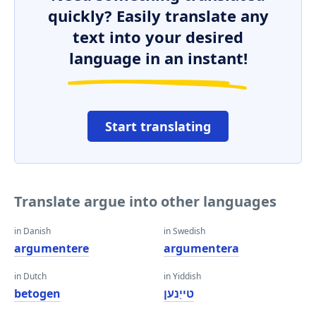
quickly? Easily translate any
text into your desired
language in an instant!
Start translating
Translate argue into other languages
in Danish
in Swedish
argumentere
argumentera
in Dutch
in Yiddish
betogen
טייַנען