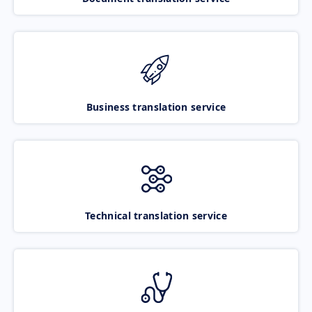
Business translation service
Technical translation service