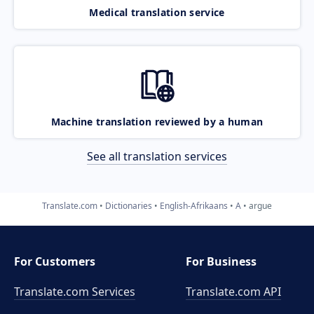
Medical translation service
Machine translation reviewed by a human
See all translation services
Translate.com
Dictionaries
English-Afrikaans
A
argue
For Customers
For Business
Translate.com Services
Translate.com
API