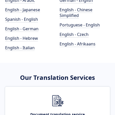
English - Arabic
German - English
English - Japanese
English - Chinese
Simplified
Spanish - English
Portuguese - English
English - German
English - Czech
English - Hebrew
English - Afrikaans
English - Italian
Our Translation Services
Document translation service