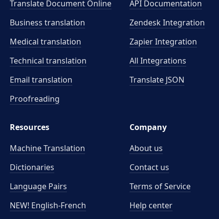
Translate Document Online
API Documentation
Business translation
Zendesk Integration
Medical translation
Zapier Integration
Technical translation
All Integrations
Email translation
Translate JSON
Proofreading
Resources
Company
Machine Translation
About us
Dictionaries
Contact us
Language Pairs
Terms of Service
NEW! English-French
Help center