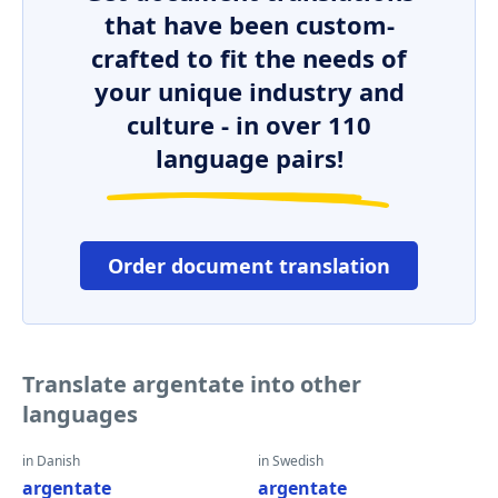
that have been custom-
crafted to fit the needs of
your unique industry and
culture - in over 110
language pairs!
Order document translation
Translate argentate into other
languages
in Danish
in Swedish
argentate
argentate