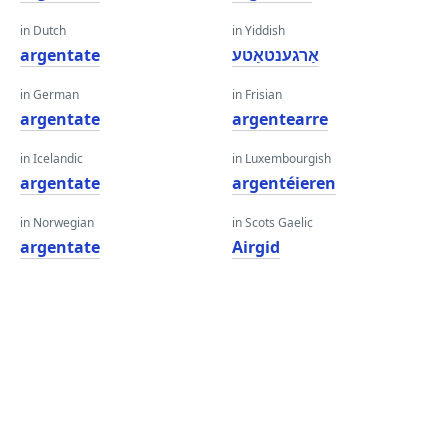
in Dutch
in Yiddish
argentate
אַרגענטאַטע
in German
in Frisian
argentate
argentearre
in Icelandic
in Luxembourgish
argentate
argentéieren
in Norwegian
in Scots Gaelic
argentate
Airgid