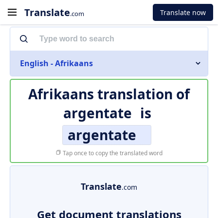
Translate
Translate now
.com
English - Afrikaans
Afrikaans translation of
argentate
is
argentate
Tap once to copy the translated word
Translate
.com
Get document translations