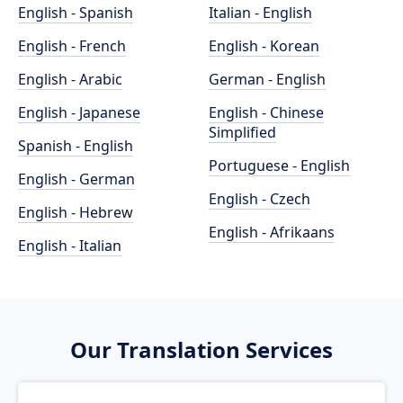
English - Spanish
Italian - English
English - French
English - Korean
English - Arabic
German - English
English - Japanese
English - Chinese
Simplified
Spanish - English
Portuguese - English
English - German
English - Czech
English - Hebrew
English - Afrikaans
English - Italian
Our Translation Services