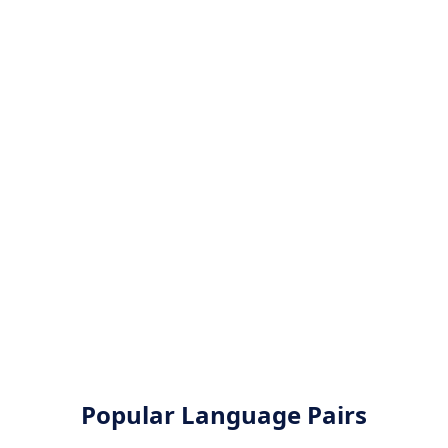
Popular Language Pairs