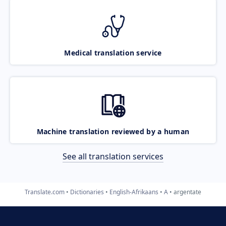
Medical translation service
Machine translation reviewed by a human
See all translation services
Translate.com
Dictionaries
English-Afrikaans
A
argentate