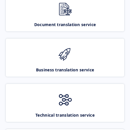
Document translation service
Business translation service
Technical translation service