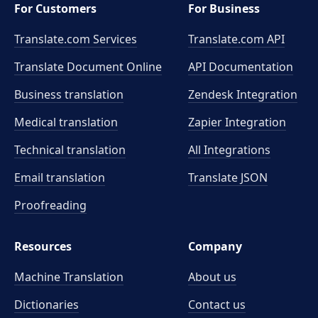
For Customers
For Business
Translate.com Services
Translate.com
API
Translate Document Online
API Documentation
Business translation
Zendesk Integration
Medical translation
Zapier Integration
Technical translation
All Integrations
Email translation
Translate JSON
Proofreading
Resources
Company
Machine Translation
About us
Dictionaries
Contact us