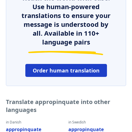
Use human-powered
translations to ensure your
message is understood by
all. Available in 110+
language pairs
Order human translation
Translate appropinquate into other
languages
in Danish
in Swedish
appropinquate
appropinquate