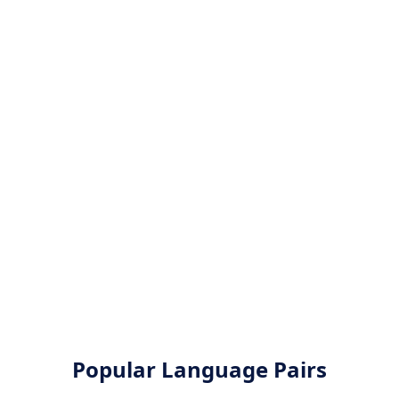
Popular Language Pairs