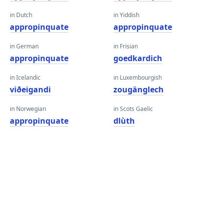
in Dutch
in Yiddish
appropinquate
appropinquate
in German
in Frisian
appropinquate
goedkardich
in Icelandic
in Luxembourgish
viðeigandi
zougänglech
in Norwegian
in Scots Gaelic
appropinquate
dlùth