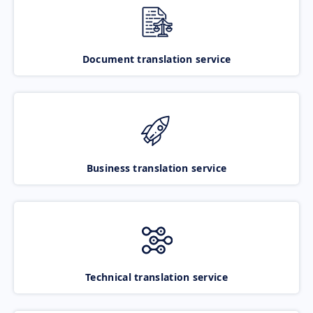
Document translation service
Business translation service
Technical translation service