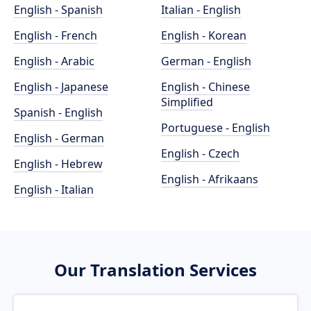
English - Spanish
Italian - English
English - French
English - Korean
English - Arabic
German - English
English - Japanese
English - Chinese
Simplified
Spanish - English
Portuguese - English
English - German
English - Czech
English - Hebrew
English - Afrikaans
English - Italian
Our Translation Services