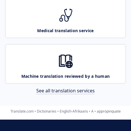
Medical translation service
Machine translation reviewed by a human
See all translation services
Translate.com
Dictionaries
English-Afrikaans
A
appropinquate