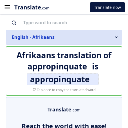
Translate
Translate now
.com
English - Afrikaans
Afrikaans translation of
appropinquate
is
appropinquate
Tap once to copy the translated word
Translate
.com
Reach the world with ease!