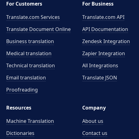
For Customers
For Business
Translate.com Services
Translate.com
API
Translate Document Online
API Documentation
Business translation
Zendesk Integration
Medical translation
Zapier Integration
Technical translation
All Integrations
Email translation
Translate JSON
Proofreading
Resources
Company
Machine Translation
About us
Dictionaries
Contact us