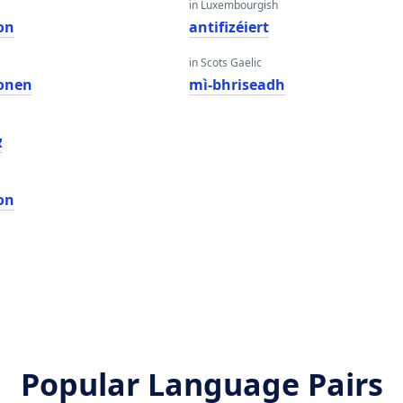
in Luxembourgish
ion
antifizéiert
in Scots Gaelic
ionen
mì-bhriseadh
ס
ion
Popular Language Pairs