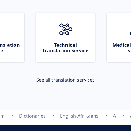
nslation
Technical
Medical
ce
translation service
s
See all translation services
om
Dictionaries
English-Afrikaans
A