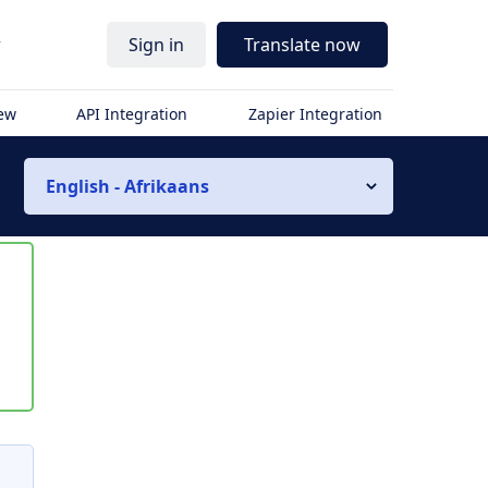
r
Sign in
Translate now
iew
API Integration
Zapier Integration
English - Afrikaans