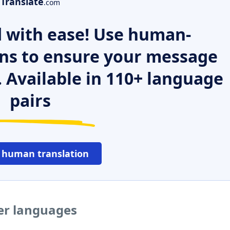
Translate
.com
 with ease! Use human-
ns to ensure your message
. Available in 110+ language
pairs
 human translation
her languages