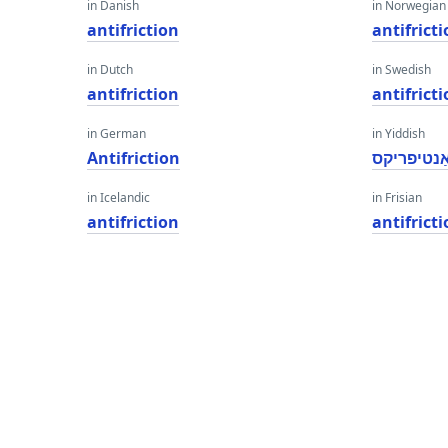
in Danish
in Norwegian
antifriction
antifrict
in Dutch
in Swedish
antifriction
antifrict
in German
in Yiddish
Antifriction
אַנטיפריק
in Icelandic
in Frisian
antifriction
antifrict