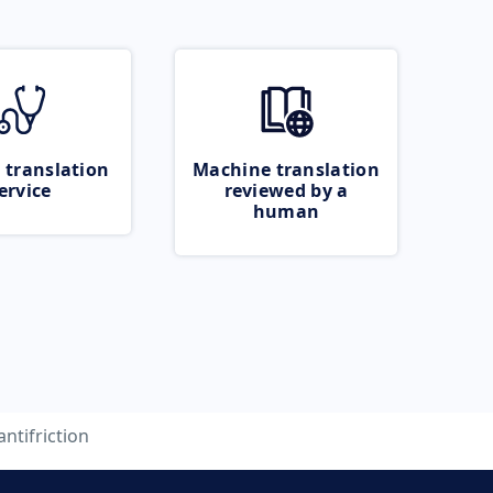
 translation
Machine translation
ervice
reviewed by a
human
antifriction