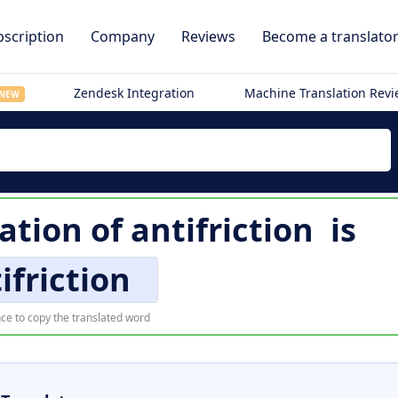
scription
Company
Reviews
Become a translato
Zendesk Integration
Machine Translation Rev
NEW
lation of
antifriction
is
ifriction
ce to copy the translated word