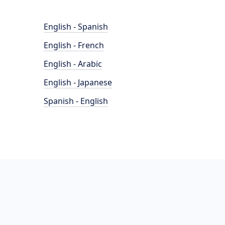
English - Spanish
English - French
English - Arabic
English - Japanese
Spanish - English