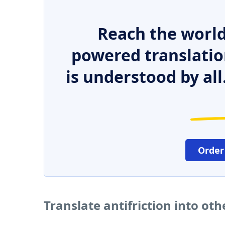
Reach the world
powered translatio
is understood by all
Order
Translate antifriction into ot