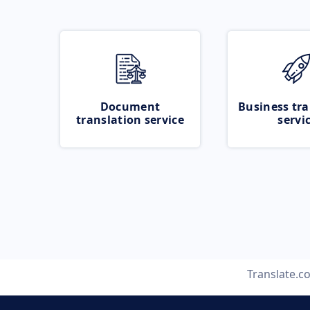
Document
Business tra
translation service
servi
Translate.c