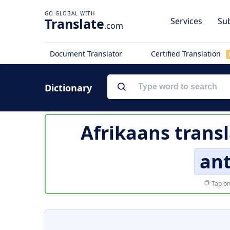
Translate
Services
Sub
.com
Document Translator
Certified Translation
Dictionary
Afrikaans trans
ant
Tap on