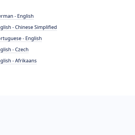
rman - English
glish - Chinese Simplified
rtuguese - English
glish - Czech
glish - Afrikaans