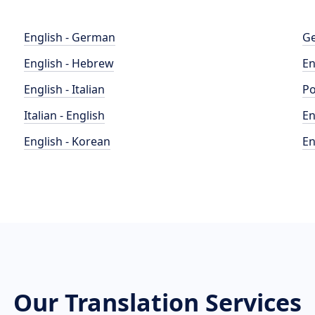
English - German
Ge
English - Hebrew
En
English - Italian
Po
Italian - English
En
English - Korean
En
Our Translation Services