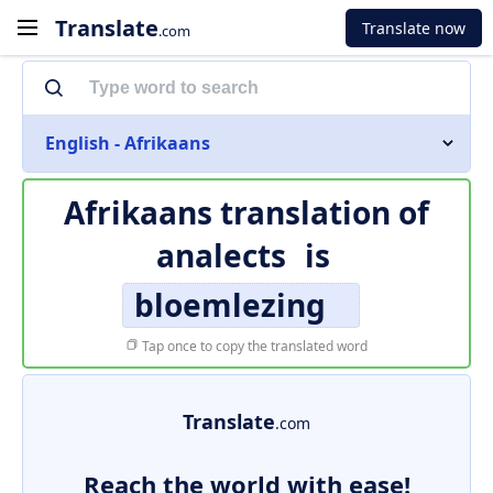
Translate
Translate now
.com
English - Afrikaans
Afrikaans translation of
analects
is
bloemlezing
Tap once to copy the translated word
Translate
.com
Reach the world with ease!