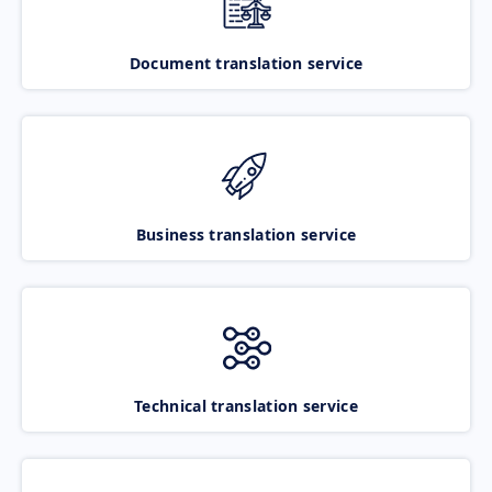
Document translation service
Business translation service
Technical translation service