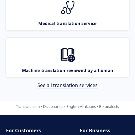
Medical translation service
Machine translation reviewed by a human
See all translation services
Translate.com
Dictionaries
English-Afrikaans
B
analects
For Customers
For Business