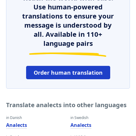
Use human-powered
translations to ensure your
message is understood by
all. Available in 110+
language pairs
Order human translation
Translate analects into other languages
in Danish
in Swedish
Analects
Analects