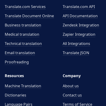
Translate.com Services
Translate.com
API
Translate Document Online
API Documentation
Business translation
Zendesk Integration
Medical translation
Zapier Integration
Technical translation
All Integrations
Email translation
Translate JSON
Proofreading
Resources
Company
Machine Translation
About us
Dictionaries
Contact us
Language Pairs
Terms of Service