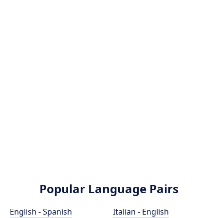
Popular Language Pairs
English - Spanish
Italian - English