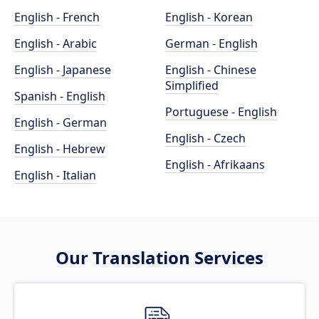
English - French
English - Korean
English - Arabic
German - English
English - Japanese
English - Chinese
Simplified
Spanish - English
Portuguese - English
English - German
English - Czech
English - Hebrew
English - Afrikaans
English - Italian
Our Translation Services