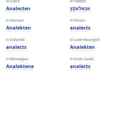
in Dutch
in Yiddish
Analecten
אַנאַלעקץ
in German
in Frisian
Analekten
analects
in Icelandic
in Luxembourgish
analects
Analekten
in Norwegian
in Scots Gaelic
Analektene
analects