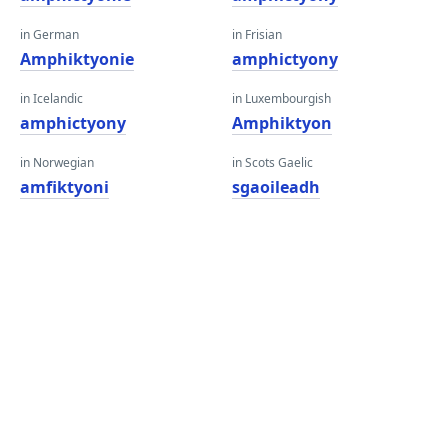
in German
in Frisian
Amphiktyonie
amphictyony
in Icelandic
in Luxembourgish
amphictyony
Amphiktyon
in Norwegian
in Scots Gaelic
amfiktyoni
sgaoileadh