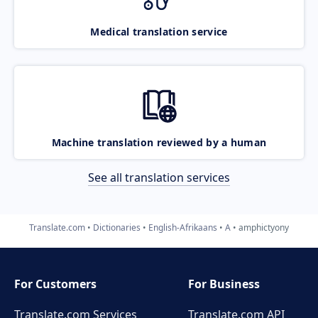
Medical translation service
Machine translation reviewed by a human
See all translation services
Translate.com
Dictionaries
English-Afrikaans
A
amphictyony
For Customers
For Business
Translate.com Services
Translate.com
API