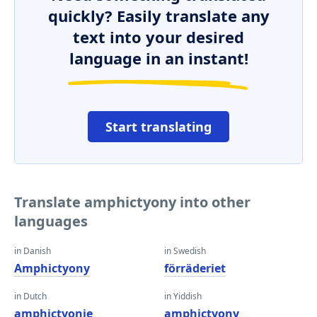
quickly? Easily translate any
text into your desired
language in an instant!
Start translating
Translate amphictyony into other
languages
in Danish
in Swedish
Amphictyony
förräderiet
in Dutch
in Yiddish
amphictyonie
amphictyony