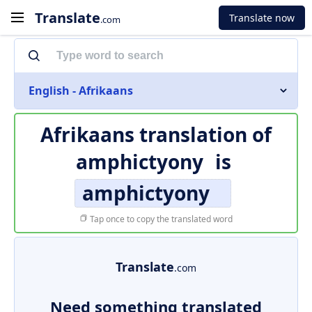
Translate
Translate now
.com
English - Afrikaans
Afrikaans translation of
amphictyony
is
amphictyony
Tap once to copy the translated word
Translate
.com
Need something translated