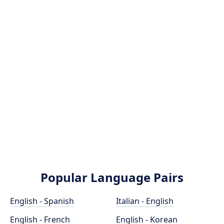
Popular Language Pairs
English - Spanish
Italian - English
English - French
English - Korean