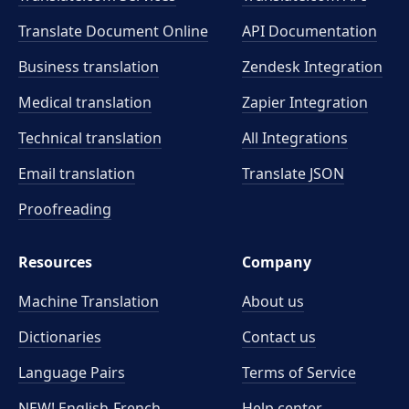
Translate Document Online
API Documentation
Business translation
Zendesk Integration
Medical translation
Zapier Integration
Technical translation
All Integrations
Email translation
Translate JSON
Proofreading
Resources
Company
Machine Translation
About us
Dictionaries
Contact us
Language Pairs
Terms of Service
NEW! English-French
Help center