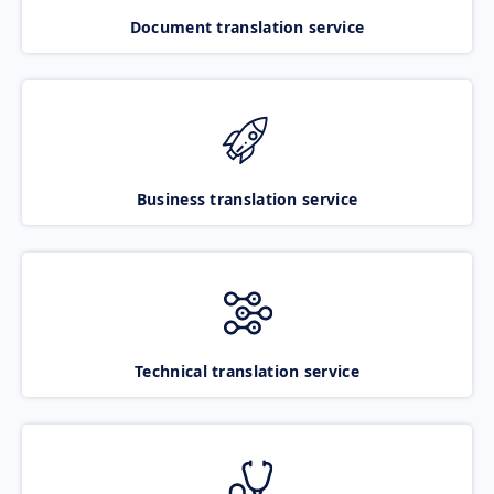
Document translation service
Business translation service
Technical translation service