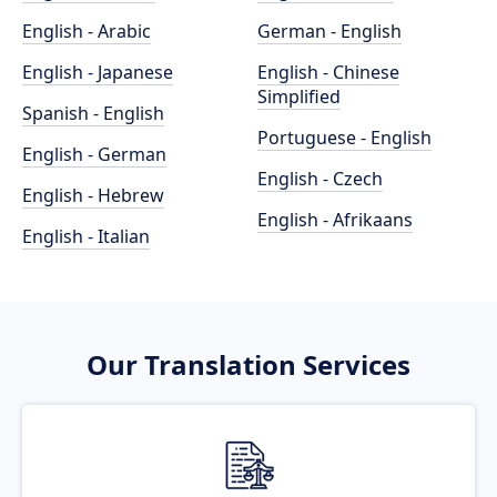
English - Arabic
German - English
English - Japanese
English - Chinese
Simplified
Spanish - English
Portuguese - English
English - German
English - Czech
English - Hebrew
English - Afrikaans
English - Italian
Our Translation Services