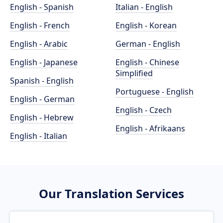
English - Spanish
Italian - English
English - French
English - Korean
English - Arabic
German - English
English - Japanese
English - Chinese
Simplified
Spanish - English
Portuguese - English
English - German
English - Czech
English - Hebrew
English - Afrikaans
English - Italian
Our Translation Services