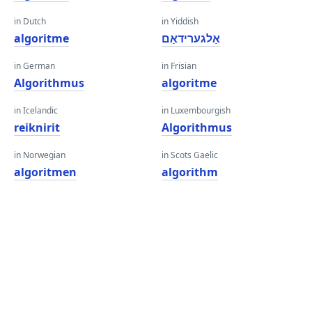
in Dutch
in Yiddish
algoritme
אַלגערידאַם
in German
in Frisian
Algorithmus
algoritme
in Icelandic
in Luxembourgish
reiknirit
Algorithmus
in Norwegian
in Scots Gaelic
algoritmen
algorithm