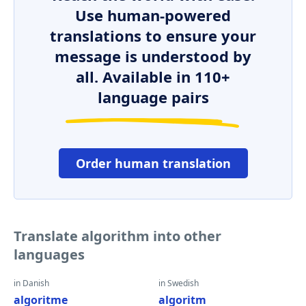
Use human-powered
translations to ensure your
message is understood by
all. Available in 110+
language pairs
Order human translation
Translate algorithm into other
languages
in Danish
in Swedish
algoritme
algoritm