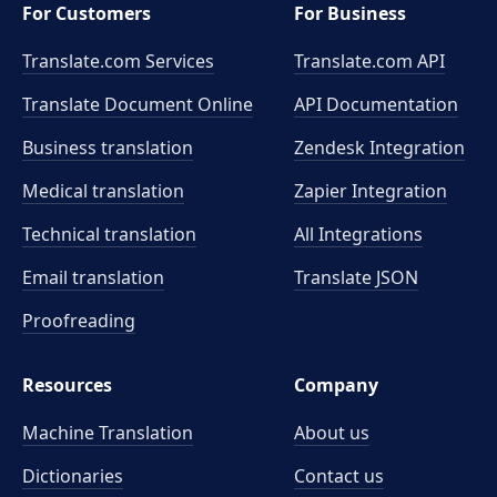
For Customers
For Business
Translate.com Services
Translate.com
API
Translate Document Online
API Documentation
Business translation
Zendesk Integration
Medical translation
Zapier Integration
Technical translation
All Integrations
Email translation
Translate JSON
Proofreading
Resources
Company
Machine Translation
About us
Dictionaries
Contact us