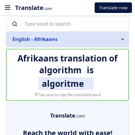
Translate
Translate now
.com
English - Afrikaans
Afrikaans translation of
algorithm
is
algoritme
Tap once to copy the translated word
Translate
.com
Reach the world with ease!