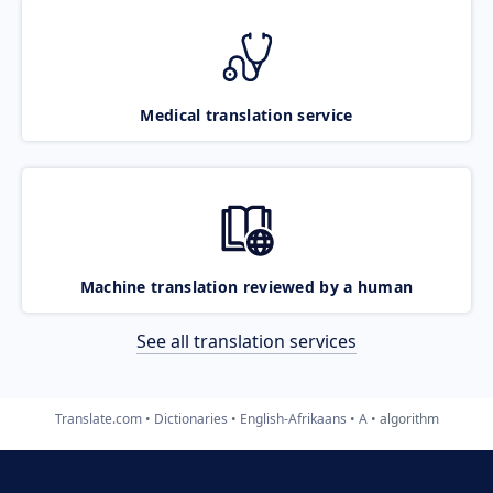
Medical translation service
Machine translation reviewed by a human
See all translation services
Translate.com
Dictionaries
English-Afrikaans
A
algorithm