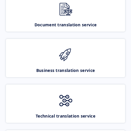
Document translation service
Business translation service
Technical translation service