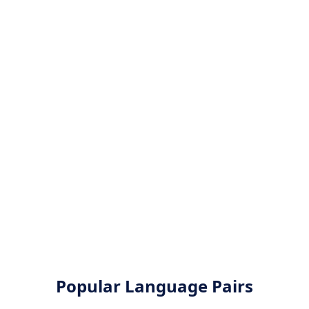
Popular Language Pairs