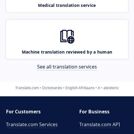
Medical translation service
Machine translation reviewed by a human
See all translation services
Translate.com
Dictionaries
English-Afrikaans
A
alexiteric
For Customers
For Business
Translate.com Services
Translate.com
API