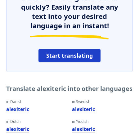
quickly? Easily translate any
text into your desired
language in an instant!
Start translating
Translate alexiteric into other languages
in Danish
in Swedish
alexiteric
alexiteric
in Dutch
in Yiddish
alexiteric
alexiteric