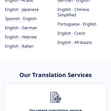
English - Arabic
German - English
English - Japanese
English - Chinese
Simplified
Spanish - English
Portuguese - English
English - German
English - Czech
English - Hebrew
English - Afrikaans
English - Italian
Our Translation Services
Document translation service