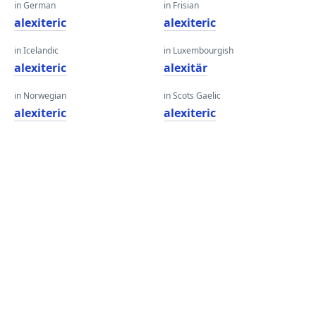
in German
in Frisian
alexiteric
alexiteric
in Icelandic
in Luxembourgish
alexiteric
alexitär
in Norwegian
in Scots Gaelic
alexiteric
alexiteric