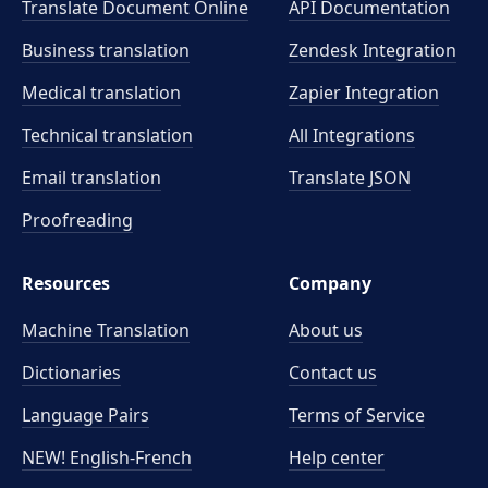
Translate Document Online
API Documentation
Business translation
Zendesk Integration
Medical translation
Zapier Integration
Technical translation
All Integrations
Email translation
Translate JSON
Proofreading
Resources
Company
Machine Translation
About us
Dictionaries
Contact us
Language Pairs
Terms of Service
NEW! English-French
Help center