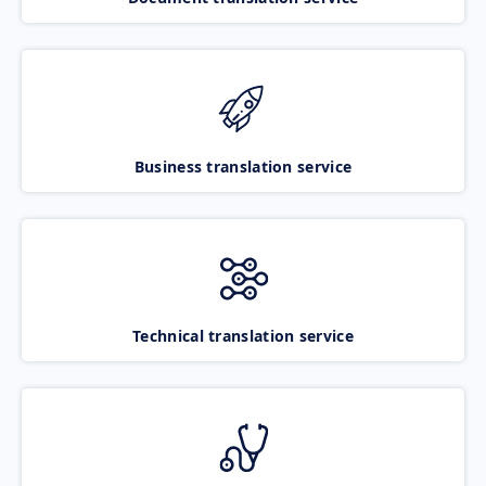
Business translation service
Technical translation service