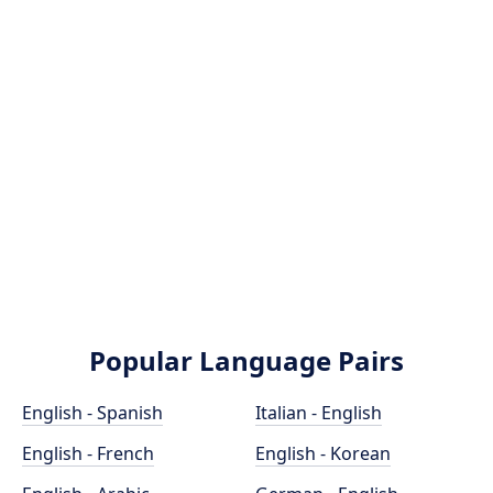
Popular Language Pairs
English - Spanish
Italian - English
English - French
English - Korean