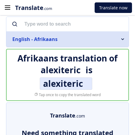
Translate
Translate now
.com
English - Afrikaans
Afrikaans translation of
alexiteric
is
alexiteric
Tap once to copy the translated word
Translate
.com
Need something translated