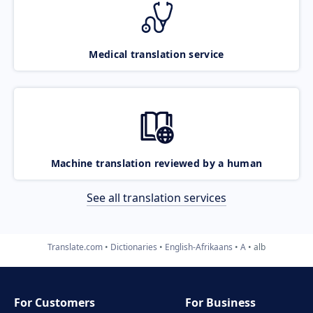
Medical translation service
Machine translation reviewed by a human
See all translation services
Translate.com
Dictionaries
English-Afrikaans
A
alb
For Customers
For Business