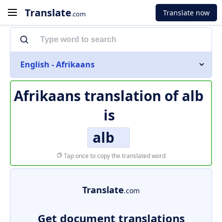
Translate
Translate now
.com
English - Afrikaans
Afrikaans translation of
alb
is
alb
Tap once to copy the translated word
Translate
.com
Get document translations