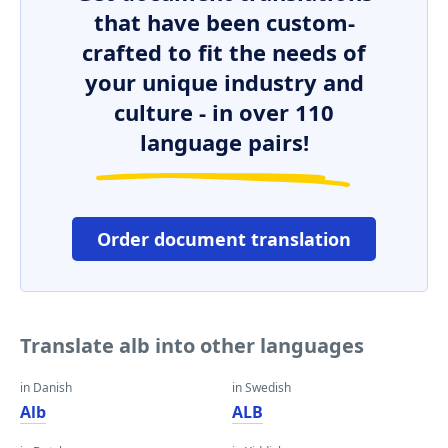
that have been custom-
crafted to fit the needs of
your unique industry and
culture - in over 110
language pairs!
Order document translation
Translate alb into other languages
in Danish
in Swedish
Alb
ALB