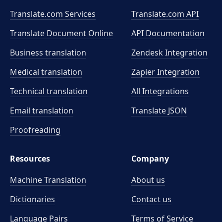
Translate.com Services
Translate.com
API
Translate Document Online
API Documentation
Business translation
Zendesk Integration
Medical translation
Zapier Integration
Technical translation
All Integrations
Email translation
Translate JSON
Proofreading
Resources
Company
Machine Translation
About us
Dictionaries
Contact us
Language Pairs
Terms of Service