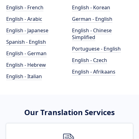
English - French
English - Korean
English - Arabic
German - English
English - Japanese
English - Chinese
Simplified
Spanish - English
Portuguese - English
English - German
English - Czech
English - Hebrew
English - Afrikaans
English - Italian
Our Translation Services