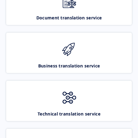
Document translation service
Business translation service
Technical translation service