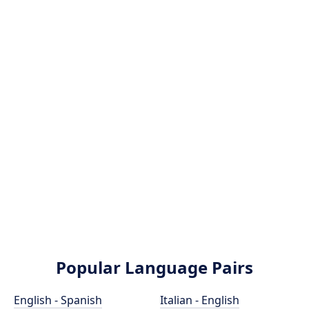
Popular Language Pairs
English - Spanish
Italian - English