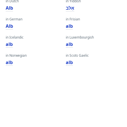
in Dutch
in Yiddish
Alb
אַלב
in German
in Frisian
Alb
alb
in Icelandic
in Luxembourgish
alb
alb
in Norwegian
in Scots Gaelic
alb
alb