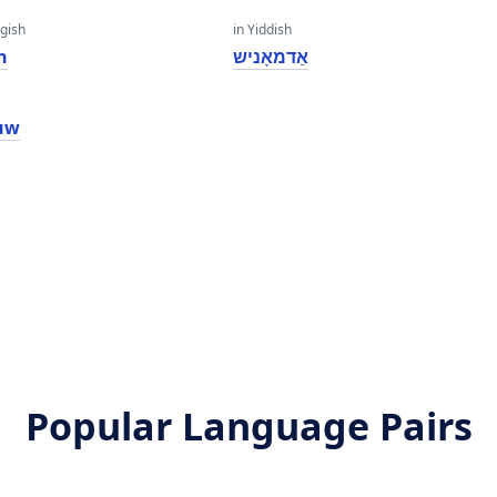
gish
in Yiddish
n
אַדמאָניש
uw
Popular Language Pairs