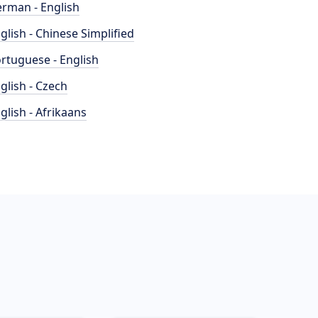
rman - English
glish - Chinese Simplified
rtuguese - English
glish - Czech
glish - Afrikaans