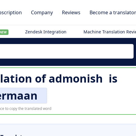
scription
Company
Reviews
Become a translato
Zendesk Integration
Machine Translation Rev
NEW
lation of
admonish
is
ermaan
ce to copy the translated word