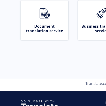
Document
Business tra
translation service
servi
Translate.