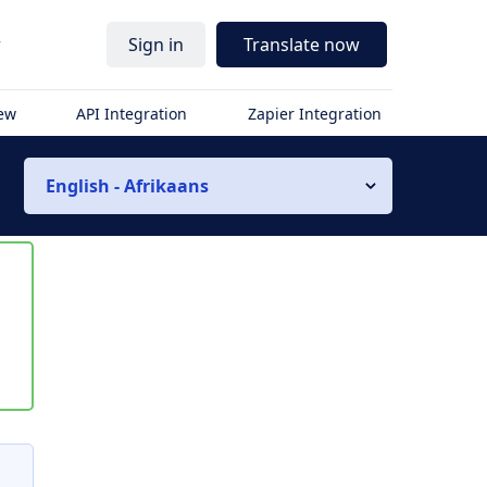
r
Sign in
Translate now
iew
API Integration
Zapier Integration
English - Afrikaans