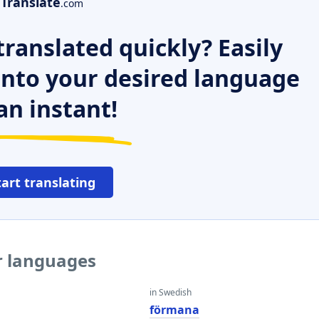
Translate
.com
ranslated quickly? Easily
 into your desired language
an instant!
tart translating
r languages
in Swedish
förmana