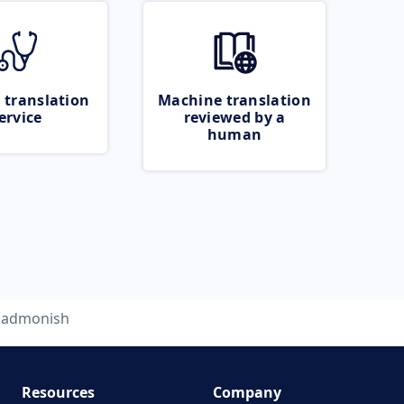
 translation
Machine translation
ervice
reviewed by a
human
admonish
Resources
Company