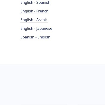
English - Spanish
English - French
English - Arabic
English - Japanese
Spanish - English