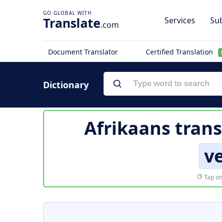
Translate
Services
Sub
.com
Document Translator
Certified Translation
Dictionary
Afrikaans trans
v
Tap on