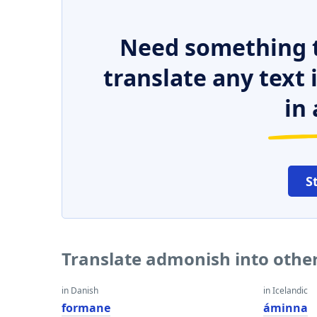
Need something t
translate any text
in 
S
Translate admonish into othe
in Danish
in Icelandic
formane
áminna