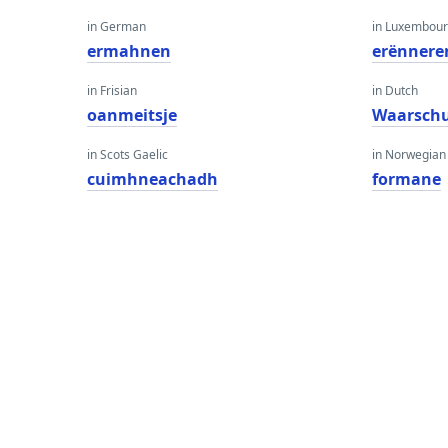
in German
in Luxembour
ermahnen
erënnere
in Frisian
in Dutch
oanmeitsje
Waarsch
in Scots Gaelic
in Norwegian
cuimhneachadh
formane