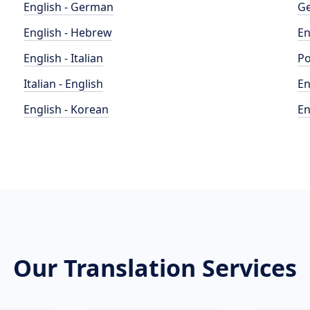
English - German
Ge
English - Hebrew
En
English - Italian
Po
Italian - English
En
English - Korean
En
Our Translation Services