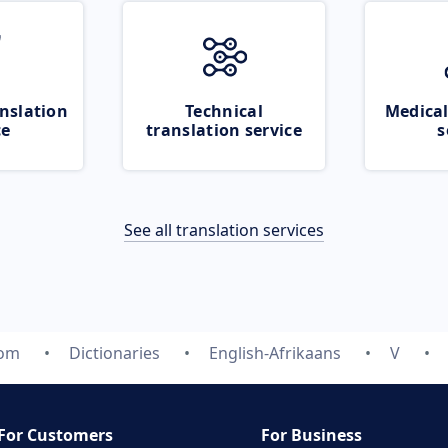
nslation
Technical
Medical
ce
translation service
s
See all translation services
com
Dictionaries
English-Afrikaans
V
For Customers
For Business