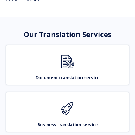
Our Translation Services
Document translation service
Business translation service