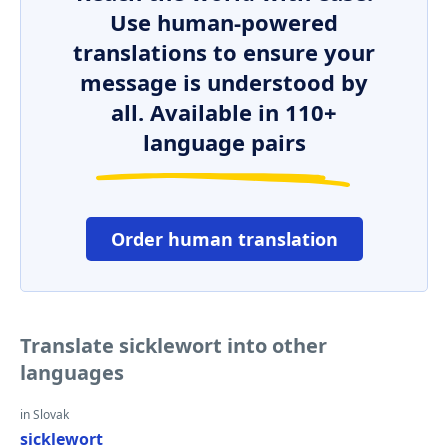
Use human-powered
translations to ensure your
message is understood by
all. Available in 110+
language pairs
Order human translation
Translate sicklewort into other
languages
in Slovak
sicklewort