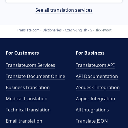
See all translation services
Translate.com
Dictionaries
Czech-English
S
sicklewort
For Customers
For Business
Translate.com Services
Translate.com
API
Translate Document Online
API Documentation
Business translation
Zendesk Integration
Medical translation
Zapier Integration
Technical translation
All Integrations
Email translation
Translate JSON