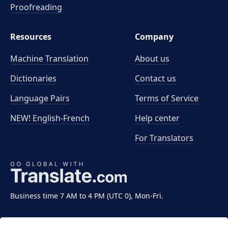
Proofreading
Resources
Company
Machine Translation
About us
Dictionaries
Contact us
Language Pairs
Terms of Service
NEW! English-French
Help center
For Translators
Business time 7 AM to 4 PM (UTC 0), Mon-Fri.