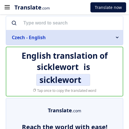
Translate
Translate now
.com
Czech - English
English translation of
sicklewort
is
sicklewort
Tap once to copy the translated word
Translate
.com
Reach the world with ease!