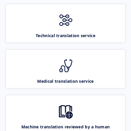
Technical translation service
Medical translation service
Machine translation reviewed by a human