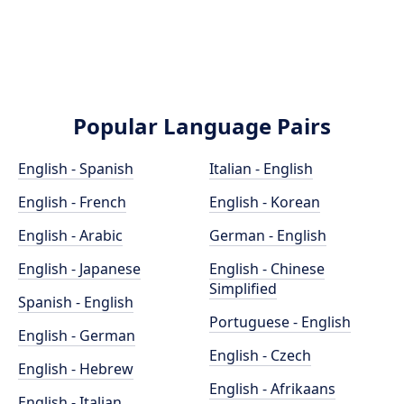
Popular Language Pairs
English - Spanish
Italian - English
English - French
English - Korean
English - Arabic
German - English
English - Japanese
English - Chinese
Simplified
Spanish - English
Portuguese - English
English - German
English - Czech
English - Hebrew
English - Afrikaans
English - Italian