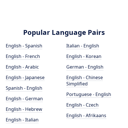
Popular Language Pairs
English - Spanish
Italian - English
English - French
English - Korean
English - Arabic
German - English
English - Japanese
English - Chinese
Simplified
Spanish - English
Portuguese - English
English - German
English - Czech
English - Hebrew
English - Afrikaans
English - Italian