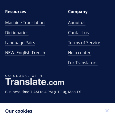
Resources
Company
Machine Translation
About us
Dictionaries
Contact us
Language Pairs
Terms of Service
NEW! English-French
Help center
For Translators
Business time 7 AM to 4 PM (UTC 0), Mon-Fri.
Our cookies