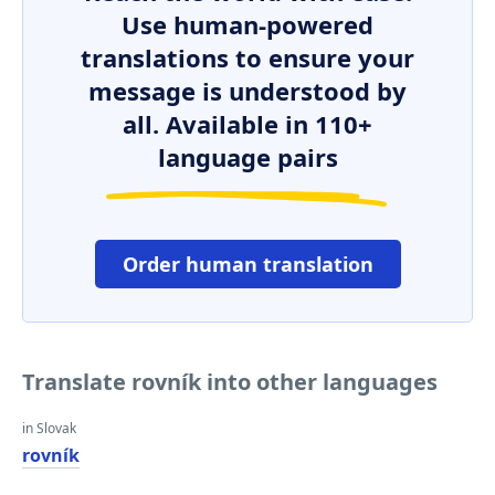
Use human-powered
translations to ensure your
message is understood by
all. Available in 110+
language pairs
Order human translation
Translate rovník into other languages
in Slovak
rovník