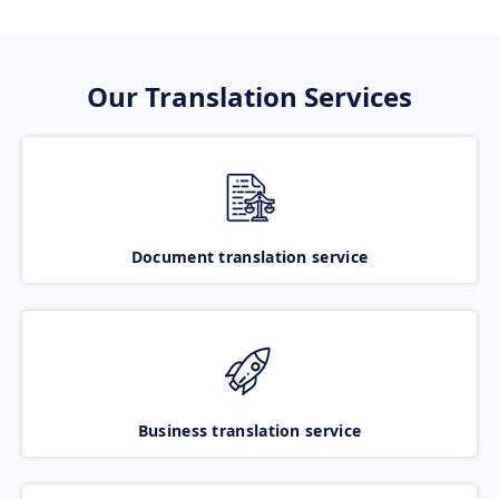
Our Translation Services
Document translation service
Business translation service