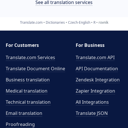
See all translation services
Translate.com
Dictionaries
Czech-English
R
rovník
For Customers
For Business
Translate.com Services
Translate.com
API
Translate Document Online
API Documentation
Business translation
Zendesk Integration
Medical translation
Zapier Integration
Technical translation
All Integrations
Email translation
Translate JSON
Proofreading