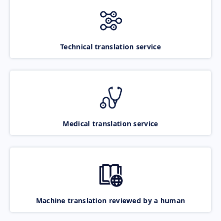
Technical translation service
Medical translation service
Machine translation reviewed by a human