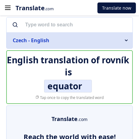
Translate
Translate now
.com
Czech - English
English translation of
rovník
is
equator
Tap once to copy the translated word
Translate
.com
Reach the world with ease!