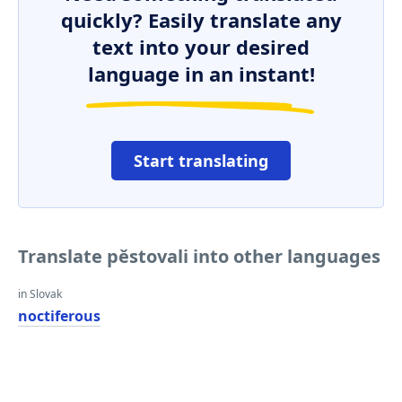
quickly? Easily translate any
text into your desired
language in an instant!
Start translating
Translate pěstovali into other languages
in Slovak
noctiferous