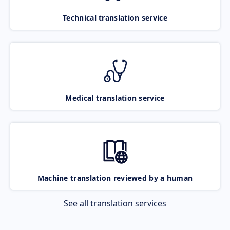
Technical translation service
Medical translation service
Machine translation reviewed by a human
See all translation services