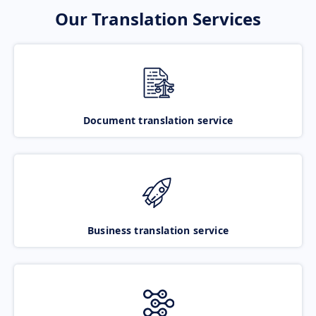
Our Translation Services
Document translation service
Business translation service