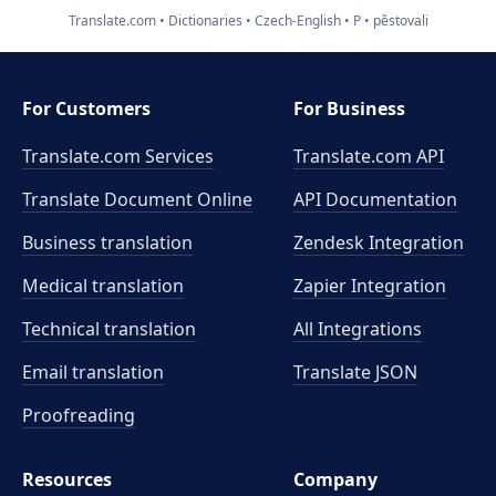
Translate.com
Dictionaries
Czech-English
P
pěstovali
For Customers
For Business
Translate.com Services
Translate.com
API
Translate Document Online
API Documentation
Business translation
Zendesk Integration
Medical translation
Zapier Integration
Technical translation
All Integrations
Email translation
Translate JSON
Proofreading
Resources
Company