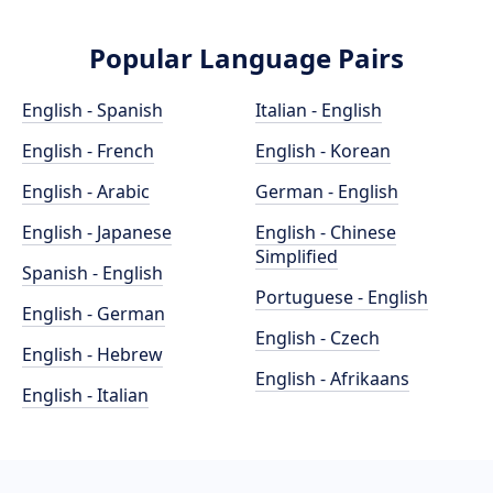
Popular Language Pairs
English - Spanish
Italian - English
English - French
English - Korean
English - Arabic
German - English
English - Japanese
English - Chinese
Simplified
Spanish - English
Portuguese - English
English - German
English - Czech
English - Hebrew
English - Afrikaans
English - Italian