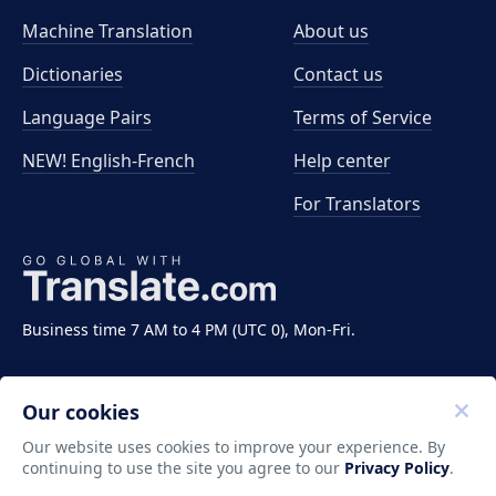
Machine Translation
About us
Dictionaries
Contact us
Language Pairs
Terms of Service
NEW! English-French
Help center
For Translators
Business time 7 AM to 4 PM (UTC 0), Mon-Fri.
Our cookies
Our website uses cookies to improve your experience. By
continuing to use the site you agree to our
Privacy Policy
.
Copyright ©2011-2026 Translate LLC. All rights