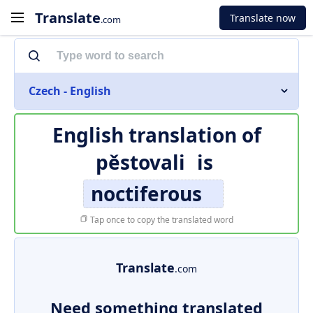
Translate
Translate now
.com
Czech - English
English translation of
pěstovali
is
noctiferous
Tap once to copy the translated word
Translate
.com
Need something translated