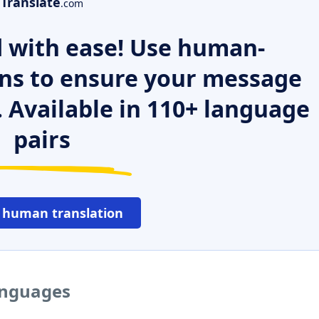
Translate
.com
 with ease! Use human-
ns to ensure your message
. Available in 110+ language
pairs
 human translation
languages