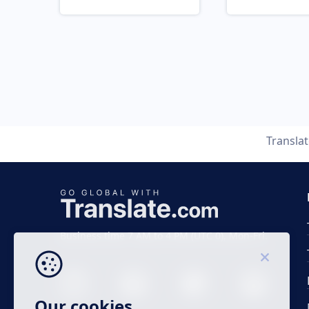
Transla
Business time 7 AM to 4 PM (UTC 0), Mon-Fri.
Our cookies