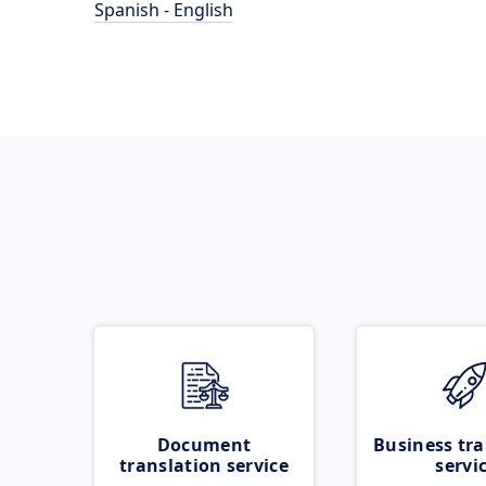
Spanish - English
Document
Business tra
translation service
servi