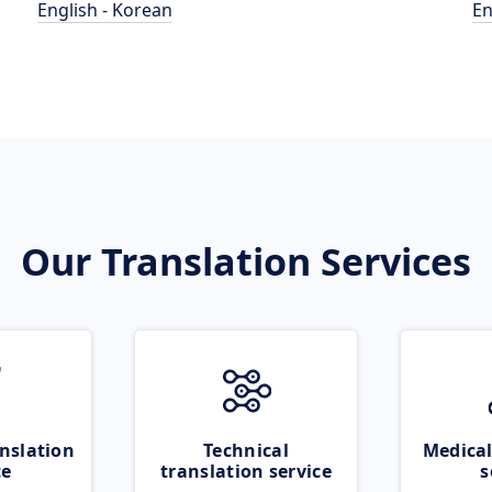
English - Korean
En
Our Translation Services
nslation
Technical
Medical
ce
translation service
s