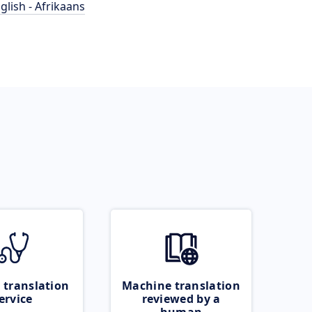
glish - Afrikaans
 translation
Machine translation
ervice
reviewed by a