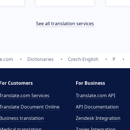
See all translation services
te.com
Dictionaries
Czech-English
P
For Customers
For Business
Translate.com Services
Translate.com
API
Translate Document Online
API Documentation
Business translation
Zendesk Integration
Medical translation
Zapier Integration