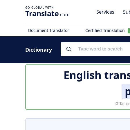
Translate
Services
Sub
.com
Document Translator
Certified Translation
Dictionary
English tran
p
Tap on