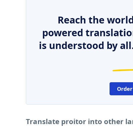
Reach the world
powered translatio
is understood by all
Order
Translate proitor into other 