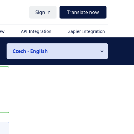
r
Sign in
Translate now
iew
API Integration
Zapier Integration
Czech - English