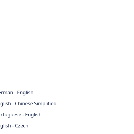
rman - English
glish - Chinese Simplified
rtuguese - English
glish - Czech