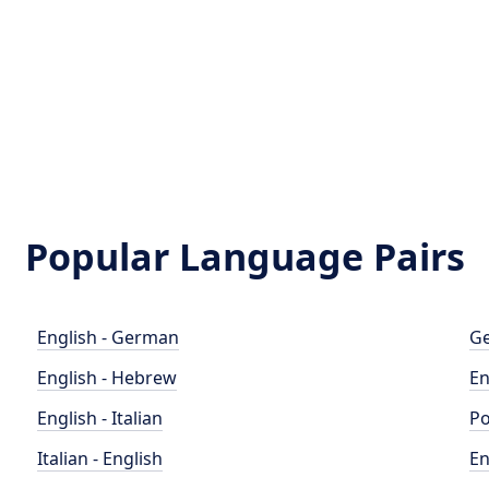
Popular Language Pairs
English - German
Ge
English - Hebrew
En
English - Italian
Po
Italian - English
En