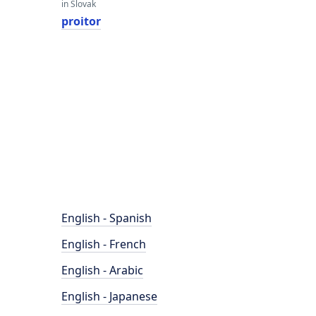
in Slovak
proitor
English - Spanish
English - French
English - Arabic
English - Japanese