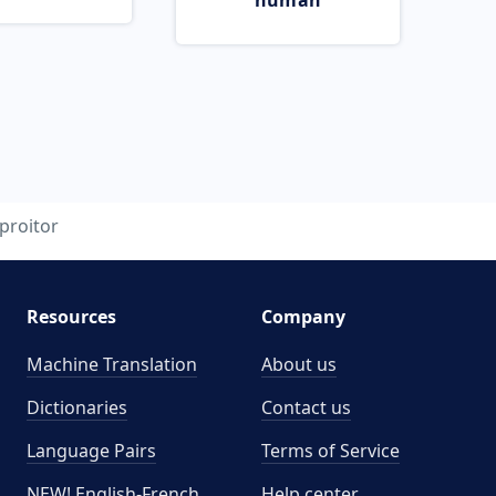
human
proitor
Resources
Company
Machine Translation
About us
Dictionaries
Contact us
Language Pairs
Terms of Service
NEW! English-French
Help center