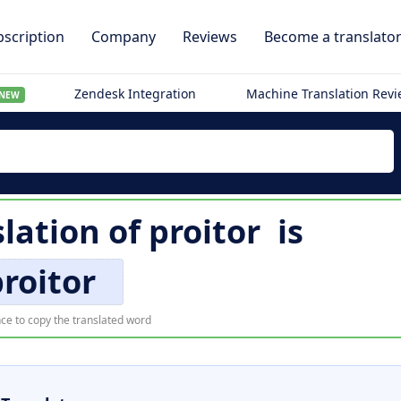
scription
Company
Reviews
Become a translato
Zendesk Integration
Machine Translation Rev
NEW
slation of
proitor
is
roitor
ce to copy the translated word