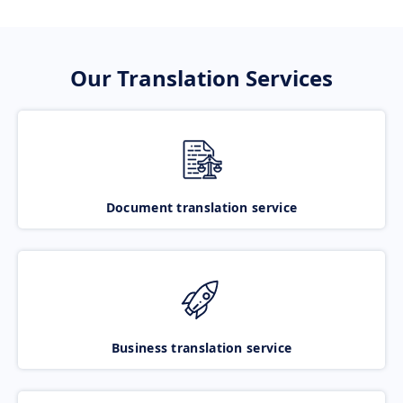
Our Translation Services
Document translation service
Business translation service