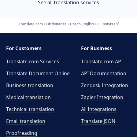
See all translation services
Translate.com
Dictionaries
Czech-English
P
potvrzení
For Customers
For Business
Translate.com Services
Translate.com
API
Translate Document Online
API Documentation
Business translation
Zendesk Integration
Medical translation
Zapier Integration
Technical translation
All Integrations
Email translation
Translate JSON
Proofreading