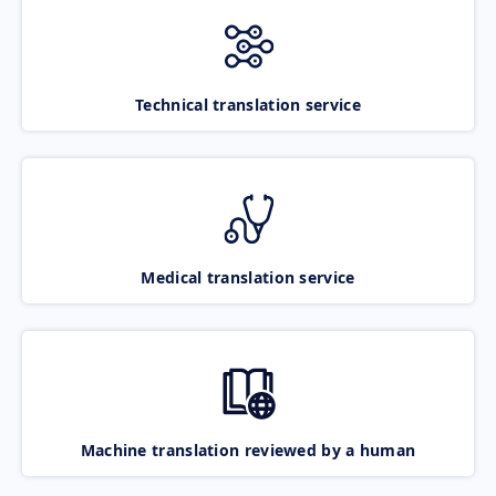
Technical translation service
Medical translation service
Machine translation reviewed by a human