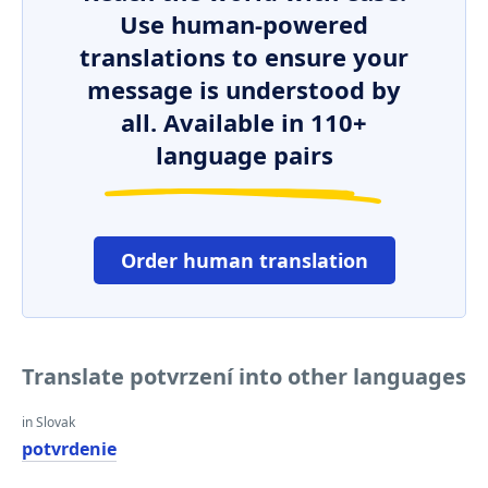
Use human-powered
translations to ensure your
message is understood by
all. Available in 110+
language pairs
Order human translation
Translate potvrzení into other languages
in Slovak
potvrdenie