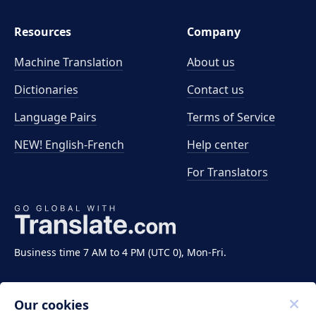
Resources
Company
Machine Translation
About us
Dictionaries
Contact us
Language Pairs
Terms of Service
NEW! English-French
Help center
For Translators
Business time 7 AM to 4 PM (UTC 0), Mon-Fri.
Our cookies