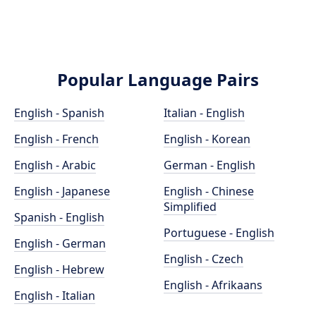
Popular Language Pairs
English - Spanish
Italian - English
English - French
English - Korean
English - Arabic
German - English
English - Japanese
English - Chinese
Simplified
Spanish - English
Portuguese - English
English - German
English - Czech
English - Hebrew
English - Afrikaans
English - Italian