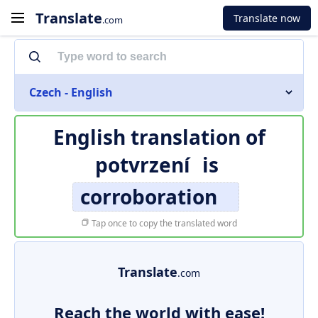
Translate
Translate now
.com
Czech - English
English translation of
potvrzení
is
corroboration
Tap once to copy the translated word
Translate
.com
Reach the world with ease!