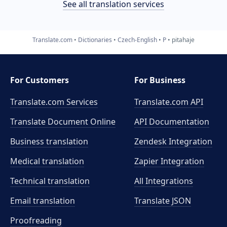
See all translation services
Translate.com
Dictionaries
Czech-English
P
pitahaje
For Customers
For Business
Translate.com Services
Translate.com
API
Translate Document Online
API Documentation
Business translation
Zendesk Integration
Medical translation
Zapier Integration
Technical translation
All Integrations
Email translation
Translate JSON
Proofreading