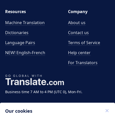
Resources
Company
Machine Translation
About us
Dictionaries
Contact us
Language Pairs
Terms of Service
NEW! English-French
Help center
For Translators
Business time 7 AM to 4 PM (UTC 0), Mon-Fri.
Our cookies