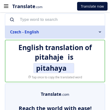
Translate
Translate now
.com
Czech - English
English translation of
pitahaje
is
pitahaya
Tap once to copy the translated word
Translate
.com
Reach the world with ease!