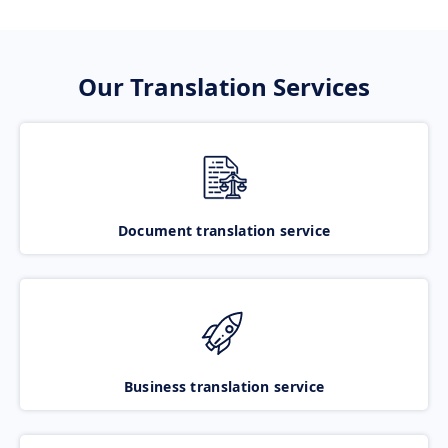
Our Translation Services
Document translation service
Business translation service