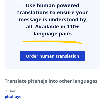
Use human-powered
translations to ensure your
message is understood by
all. Available in 110+
language pairs
Order human translation
Translate pitahaje into other languages
in Slovak
pitahaye