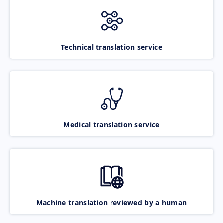
Technical translation service
Medical translation service
Machine translation reviewed by a human