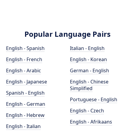
Popular Language Pairs
English - Spanish
Italian - English
English - French
English - Korean
English - Arabic
German - English
English - Japanese
English - Chinese
Simplified
Spanish - English
Portuguese - English
English - German
English - Czech
English - Hebrew
English - Afrikaans
English - Italian