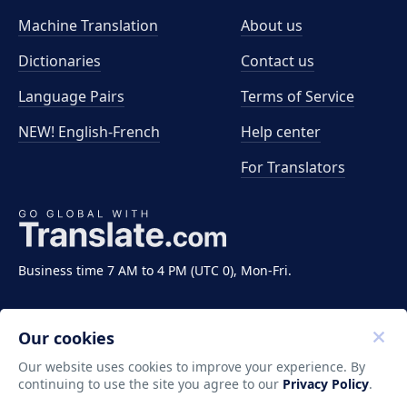
Machine Translation
About us
Dictionaries
Contact us
Language Pairs
Terms of Service
NEW! English-French
Help center
For Translators
Business time 7 AM to 4 PM (UTC 0), Mon-Fri.
Our cookies
Our website uses cookies to improve your experience. By
continuing to use the site you agree to our
Privacy Policy
.
Copyright ©2011-2026 Translate LLC. All rights