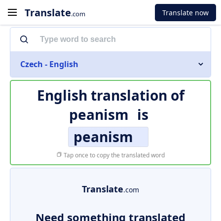
Translate
Translate now
.com
Czech - English
English translation of
peanism
is
peanism
Tap once to copy the translated word
Translate
.com
Need something translated