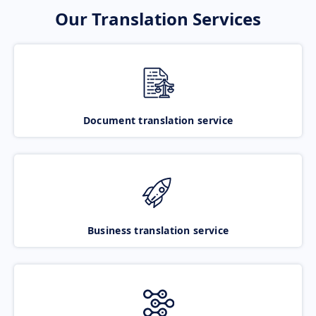
Our Translation Services
Document translation service
Business translation service