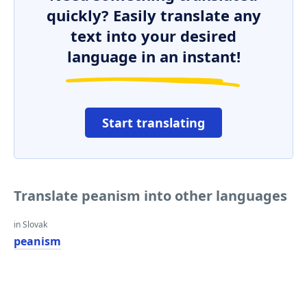
quickly? Easily translate any
text into your desired
language in an instant!
Start translating
Translate peanism into other languages
in Slovak
peanism