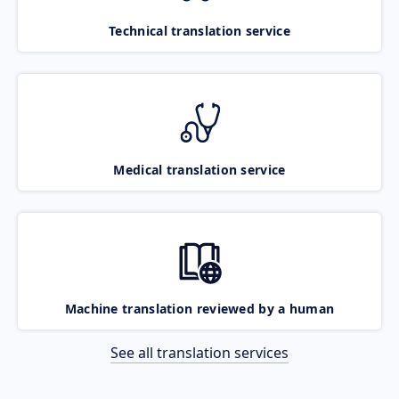
Technical translation service
Medical translation service
Machine translation reviewed by a human
See all translation services