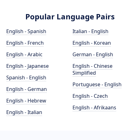
Popular Language Pairs
English - Spanish
Italian - English
English - French
English - Korean
English - Arabic
German - English
English - Japanese
English - Chinese
Simplified
Spanish - English
Portuguese - English
English - German
English - Czech
English - Hebrew
English - Afrikaans
English - Italian