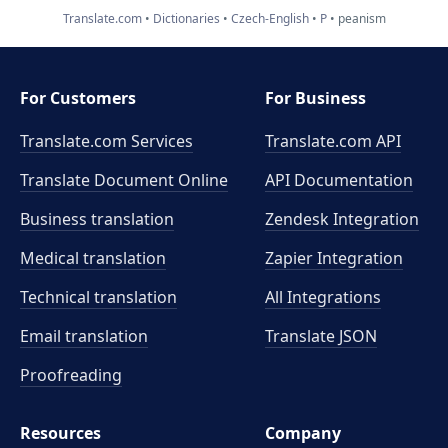
Translate.com
Dictionaries
Czech-English
P
peanism
For Customers
For Business
Translate.com Services
Translate.com
API
Translate Document Online
API Documentation
Business translation
Zendesk Integration
Medical translation
Zapier Integration
Technical translation
All Integrations
Email translation
Translate JSON
Proofreading
Resources
Company