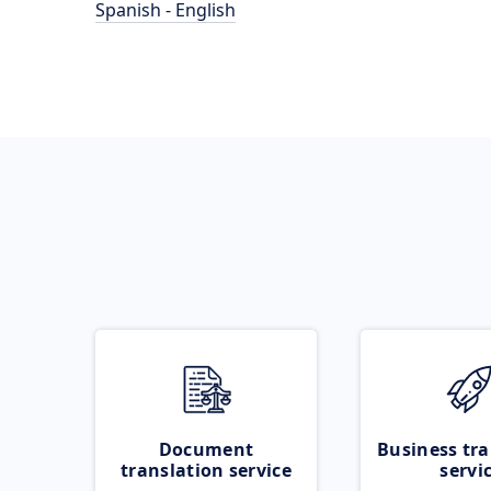
Spanish - English
Document
Business tra
translation service
servi