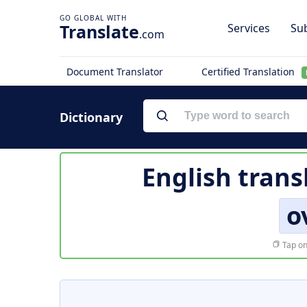
Translate
Services
Sub
.com
Document Translator
Certified Translation
Dictionary
English trans
o
Tap on