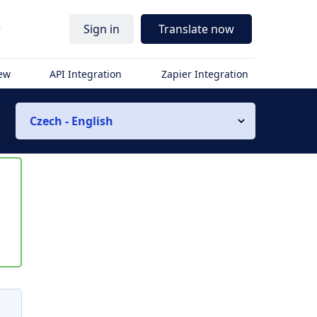
r
Sign in
Translate now
iew
API Integration
Zapier Integration
Czech - English