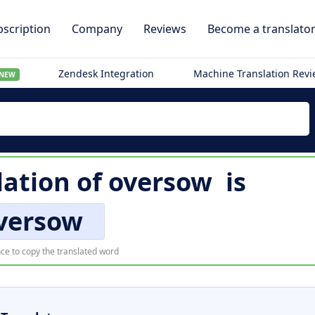
scription
Company
Reviews
Become a translato
Zendesk Integration
Machine Translation Rev
NEW
lation of
oversow
is
versow
ce to copy the translated word