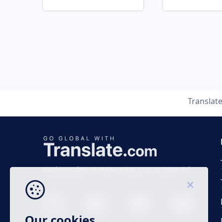
Translat
Business time 7 AM to 4 PM (UTC 0), Mon-Fri.
Our cookies