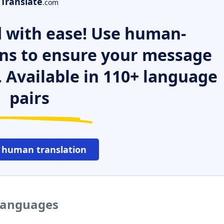
Translate
.com
 with ease! Use human-
ns to ensure your message
. Available in 110+ language
pairs
 human translation
 languages