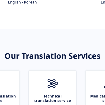
English - Korean
En
Our Translation Services
nslation
Technical
Medical
ce
translation service
s