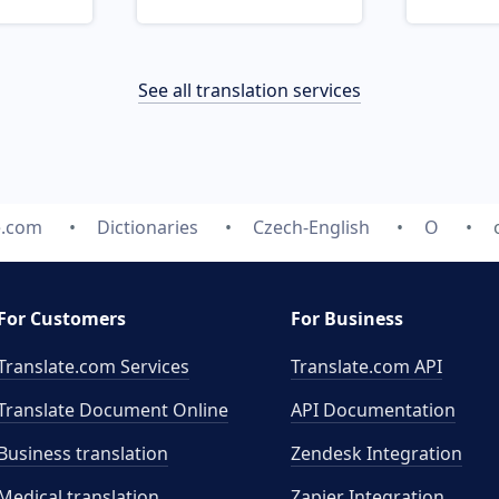
See all translation services
e.com
Dictionaries
Czech-English
O
For Customers
For Business
Translate.com Services
Translate.com
API
Translate Document Online
API Documentation
Business translation
Zendesk Integration
Medical translation
Zapier Integration