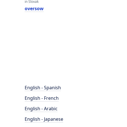
in Slovak
oversow
English - Spanish
English - French
English - Arabic
English - Japanese