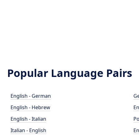
Popular Language Pairs
English - German
Ge
English - Hebrew
En
English - Italian
Po
Italian - English
En