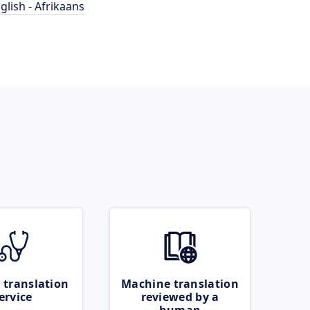
glish - Afrikaans
 translation
Machine translation
ervice
reviewed by a