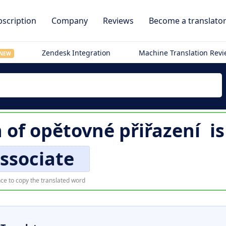
scription
Company
Reviews
Become a translato
Zendesk Integration
Machine Translation Rev
NEW
n of
opětovné přiřazení
i
ssociate
ce to copy the translated word