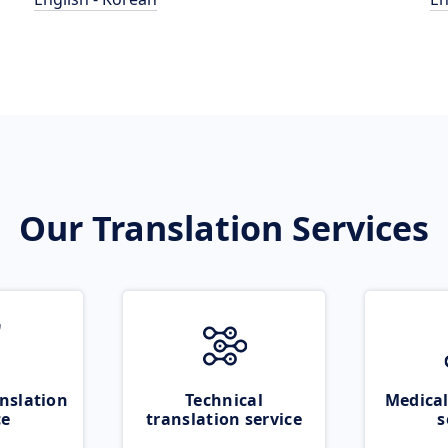
Our Translation Services
nslation
Technical
Medical
ce
translation service
s