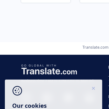
Translate.com
Business time 7 AM to 4 PM (UTC 0), Mon-Fri.
Our cookies