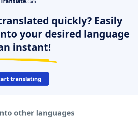
Translate
.com
ranslated quickly? Easily
 into your desired language
an instant!
tart translating
into other languages