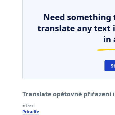
Need something t
translate any text
in 
S
Translate opětovné přiřazení 
in Slovak
Priraďte