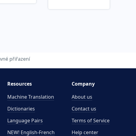
vné přiřazení
Resources
Company
Machine Translation
About us
Dictionaries
Contact us
Language Pairs
Terms of Service
NEW! English-French
Help center