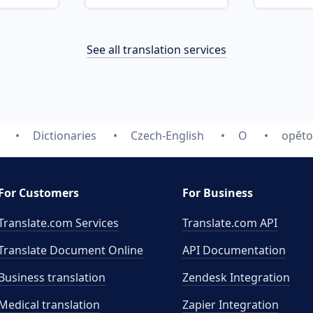
See all translation services
Dictionaries
Czech-English
O
opěto
For Customers
For Business
Translate.com Services
Translate.com
API
Translate Document Online
API Documentation
Business translation
Zendesk Integration
Medical translation
Zapier Integration