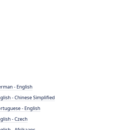
rman - English
glish - Chinese Simplified
rtuguese - English
glish - Czech
glish - Afrikaans