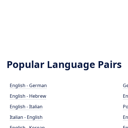
Popular Language Pairs
English - German
Ge
English - Hebrew
En
English - Italian
Po
Italian - English
En
English - Korean
En