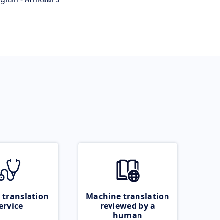
 translation
Machine translation
ervice
reviewed by a
human