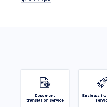
Document
Business tra
translation service
servi