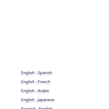
English - Spanish
English - French
English - Arabic
English - Japanese
Spanish - English