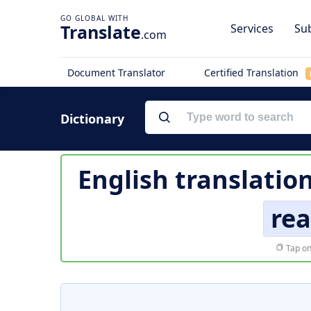
Translate
Services
Sub
.com
Document Translator
Certified Translation
Dictionary
English translatio
rea
Tap on