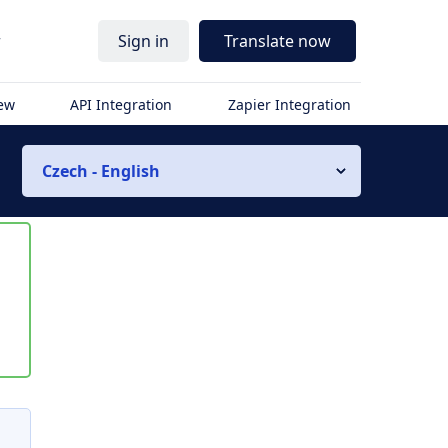
r
Sign in
Translate now
iew
API Integration
Zapier Integration
Czech - English
s