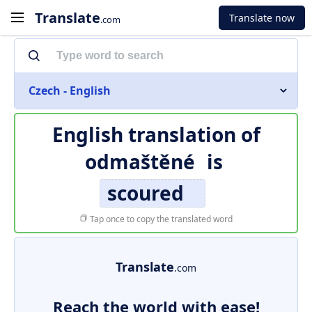
Translate
Translate now
.com
Czech - English
English translation of
odmaštěné
is
scoured
Tap once to copy the translated word
Translate
.com
Reach the world with ease!