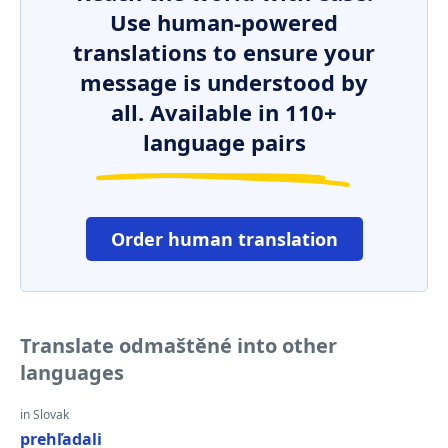
Use human-powered
translations to ensure your
message is understood by
all. Available in 110+
language pairs
Order human translation
Translate odmaštěné into other
languages
in Slovak
prehľadali