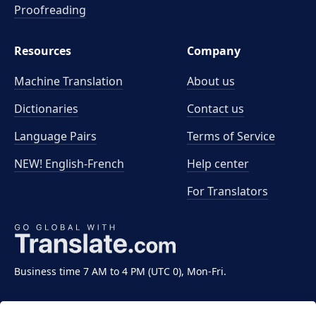
Proofreading
Resources
Company
Machine Translation
About us
Dictionaries
Contact us
Language Pairs
Terms of Service
NEW! English-French
Help center
For Translators
Business time 7 AM to 4 PM (UTC 0), Mon-Fri.