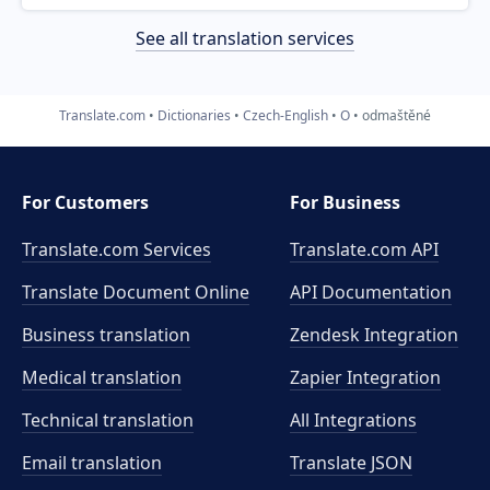
See all translation services
Translate.com
Dictionaries
Czech-English
O
odmaštěné
For Customers
For Business
Translate.com Services
Translate.com
API
Translate Document Online
API Documentation
Business translation
Zendesk Integration
Medical translation
Zapier Integration
Technical translation
All Integrations
Email translation
Translate JSON