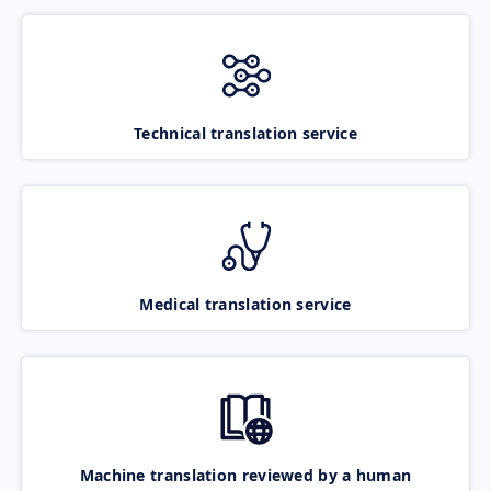
Technical translation service
Medical translation service
Machine translation reviewed by a human