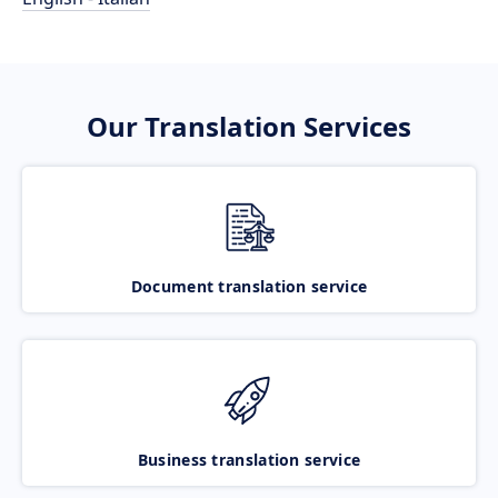
Our Translation Services
Document translation service
Business translation service