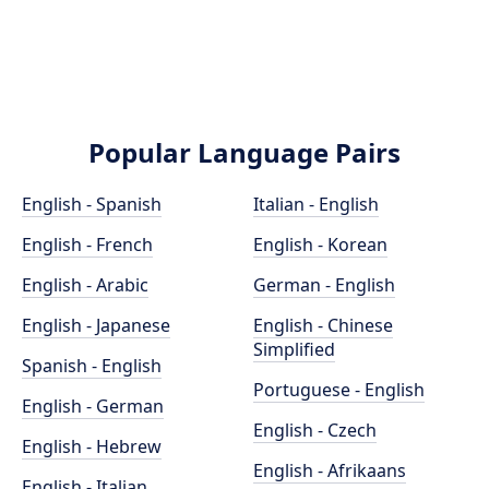
Popular Language Pairs
English - Spanish
Italian - English
English - French
English - Korean
English - Arabic
German - English
English - Japanese
English - Chinese
Simplified
Spanish - English
Portuguese - English
English - German
English - Czech
English - Hebrew
English - Afrikaans
English - Italian