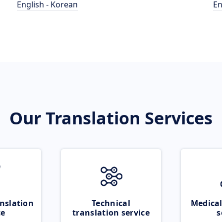
English - Korean
En
Our Translation Services
nslation
Technical
Medical
ce
translation service
s