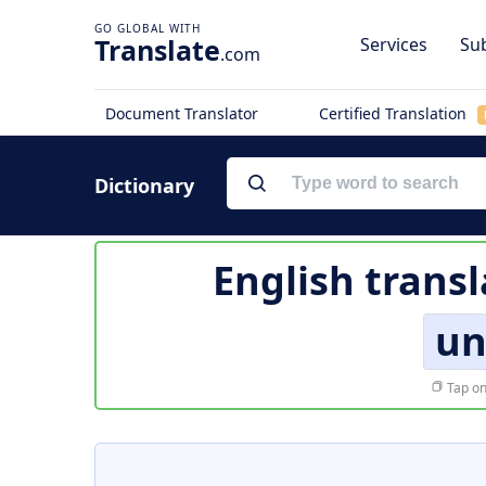
Translate
Services
Sub
.com
Document Translator
Certified Translation
Dictionary
English transl
un
Tap on