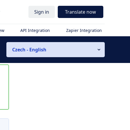
r
Sign in
Translate now
iew
API Integration
Zapier Integration
Czech - English