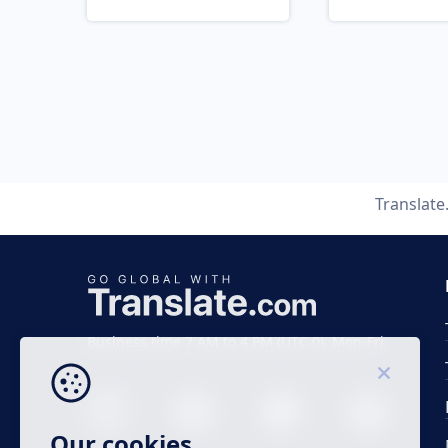
Translat
Business time 7 AM to 4 PM (UTC 0), Mon-Fri.
Our cookies