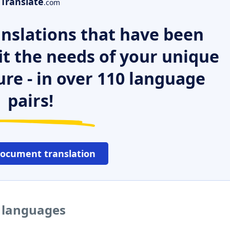
Translate
.com
nslations that have been
it the needs of your unique
ure - in over 110 language
pairs!
document translation
r languages