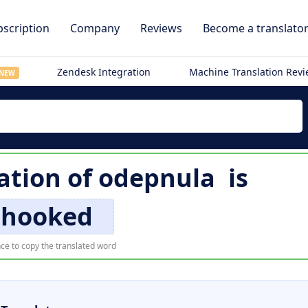
scription
Company
Reviews
Become a translato
Zendesk Integration
Machine Translation Rev
NEW
ation of
odepnula
is
hooked
ce to copy the translated word