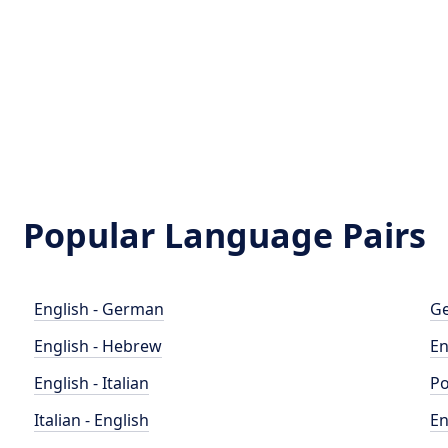
Popular Language Pairs
English - German
Ge
English - Hebrew
En
English - Italian
Po
Italian - English
En