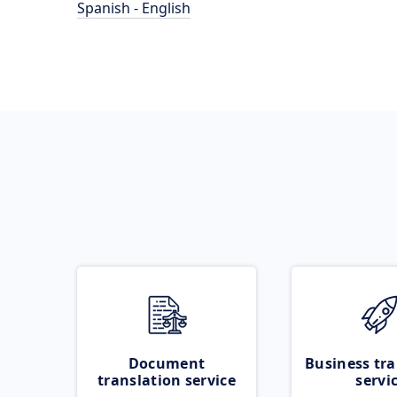
Spanish - English
Document
Business tra
translation service
servi