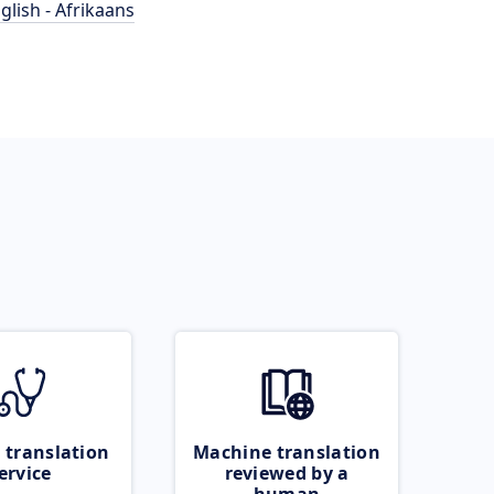
glish - Afrikaans
 translation
Machine translation
ervice
reviewed by a