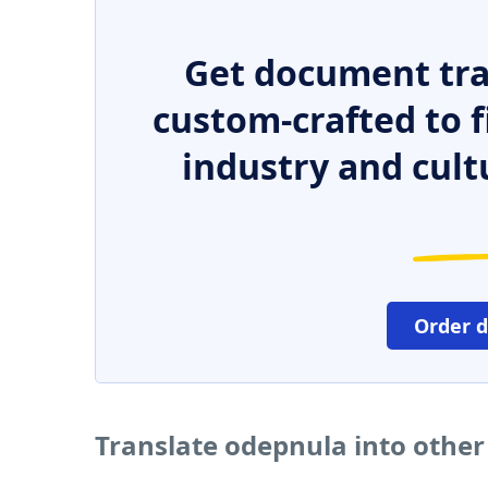
Get document tra
custom-crafted to f
industry and cult
Order 
Translate odepnula into othe