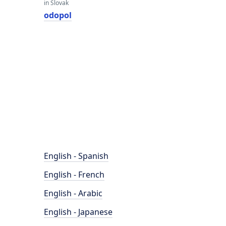
in Slovak
odopol
English - Spanish
English - French
English - Arabic
English - Japanese