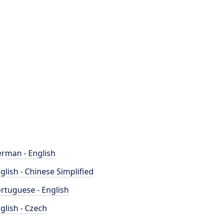
rman - English
glish - Chinese Simplified
rtuguese - English
glish - Czech