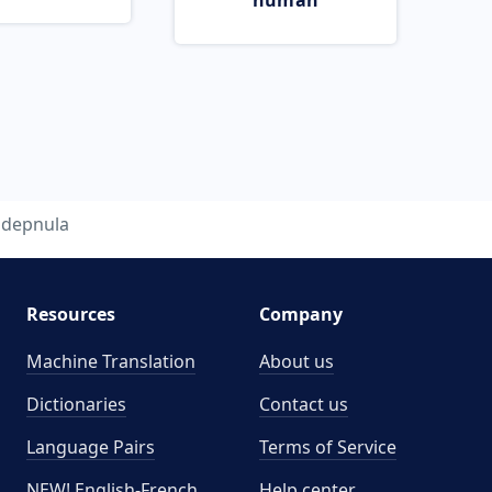
human
depnula
Resources
Company
Machine Translation
About us
Dictionaries
Contact us
Language Pairs
Terms of Service
NEW! English-French
Help center