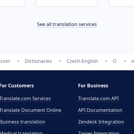
See all translation services
e.com
Dictionaries
Czech-English
O
o
For Customers
For Business
Translate.com Services
Translate.com
API
Translate Document Online
API Documentation
Business translation
Zendesk Integration
Medical translation
Zapier Integration