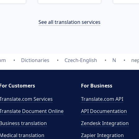
See all translation services
com
Dictionaries
Czech-English
N
ne
For Customers
For Business
Translate.com Services
Translate.com
API
Translate Document Online
API Documentation
Business translation
Zendesk Integration
Medical translation
Zapier Integration