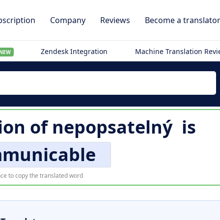
scription
Company
Reviews
Become a translato
Zendesk Integration
Machine Translation Rev
NEW
ion of
nepopsatelný
is
mmunicable
ce to copy the translated word