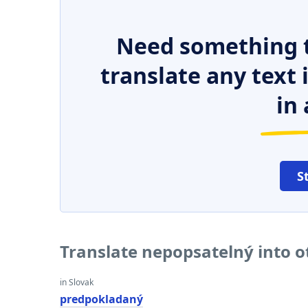
Need something t
translate any text
in 
S
Translate nepopsatelný into 
in Slovak
predpokladaný