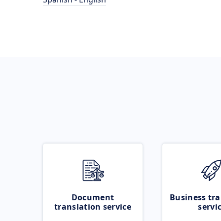
Document
Business tra
translation service
servi