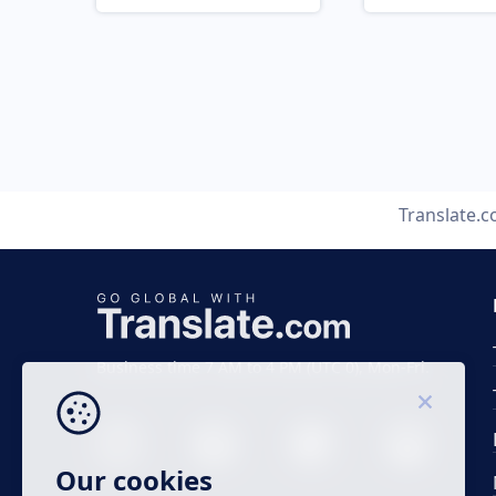
Translate.
Business time 7 AM to 4 PM (UTC 0), Mon-Fri.
Our cookies