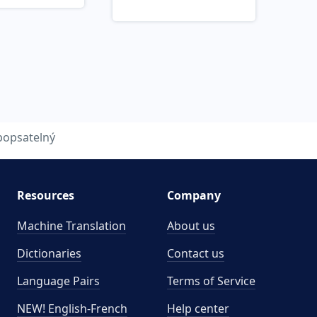
popsatelný
Resources
Company
Machine Translation
About us
Dictionaries
Contact us
Language Pairs
Terms of Service
NEW! English-French
Help center