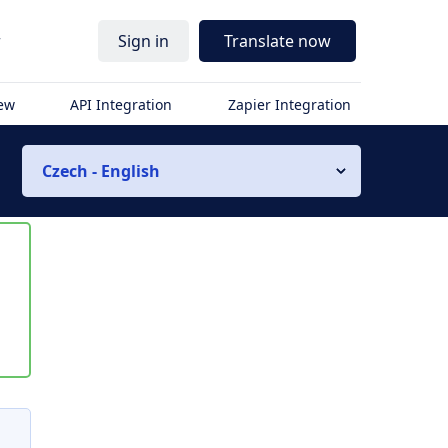
r
Sign in
Translate now
iew
API Integration
Zapier Integration
Czech - English