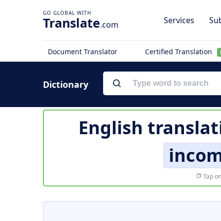
Translate
Services
Sub
.com
Document Translator
Certified Translation
Dictionary
English translat
inco
Tap on