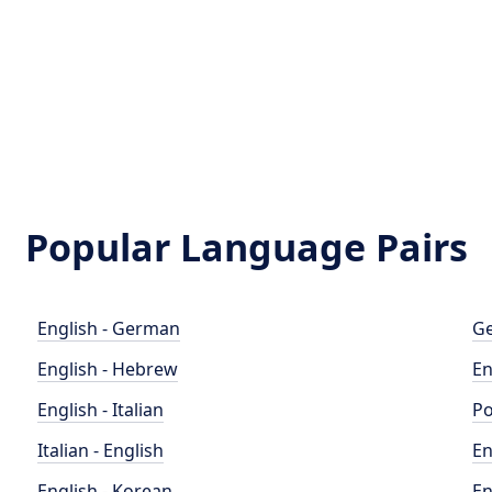
Popular Language Pairs
English - German
Ge
English - Hebrew
En
English - Italian
Po
Italian - English
En
English - Korean
En