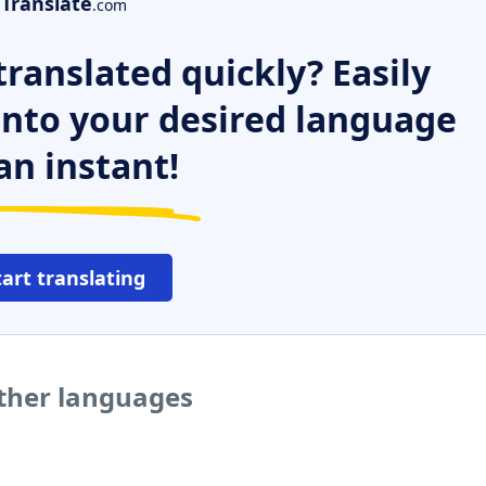
Translate
.com
ranslated quickly? Easily
 into your desired language
an instant!
tart translating
other languages