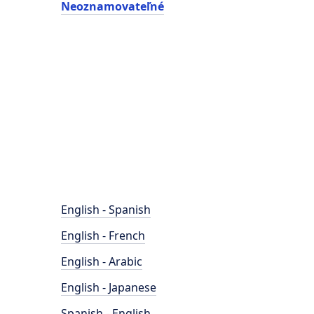
Neoznamovateľné
English - Spanish
English - French
English - Arabic
English - Japanese
Spanish - English