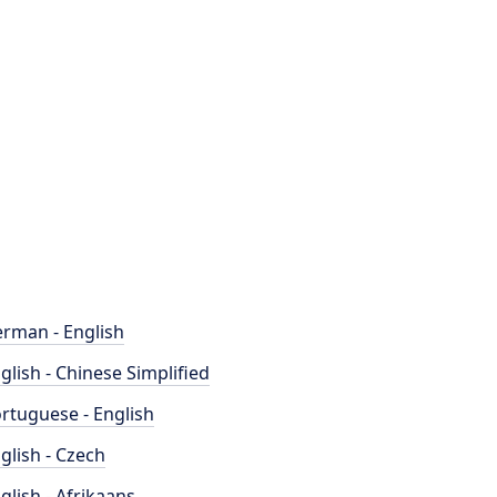
rman - English
glish - Chinese Simplified
rtuguese - English
glish - Czech
glish - Afrikaans