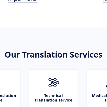
Our Translation Services
nslation
Technical
Medical
ce
translation service
s