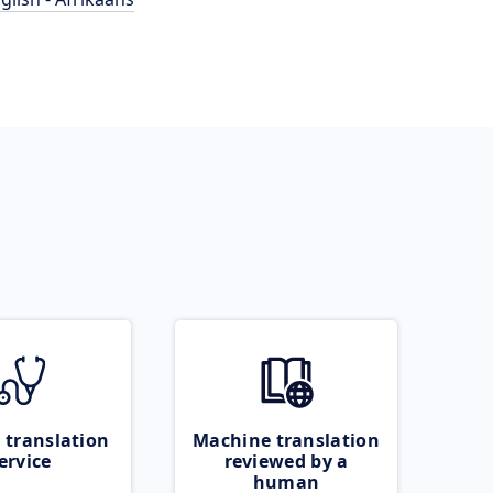
 translation
Machine translation
ervice
reviewed by a
human