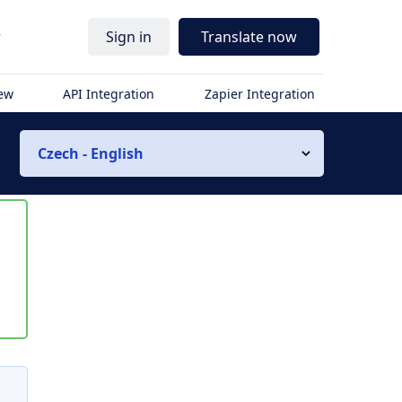
r
Sign in
Translate now
iew
API Integration
Zapier Integration
Czech - English