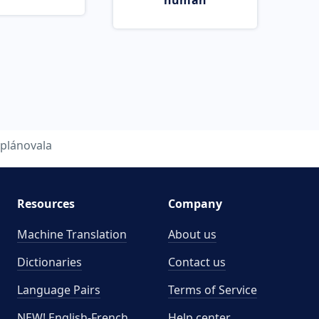
human
plánovala
Resources
Company
Machine Translation
About us
Dictionaries
Contact us
Language Pairs
Terms of Service
NEW! English-French
Help center