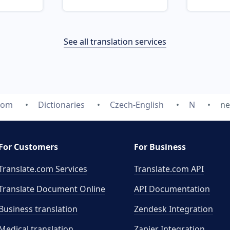
See all translation services
com
Dictionaries
Czech-English
N
ne
For Customers
For Business
Translate.com Services
Translate.com
API
Translate Document Online
API Documentation
Business translation
Zendesk Integration
Medical translation
Zapier Integration