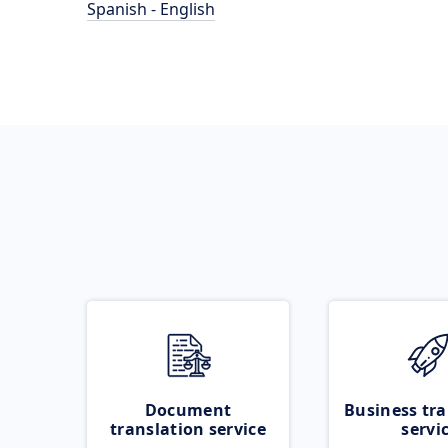
Spanish - English
Document
Business tra
translation service
servi