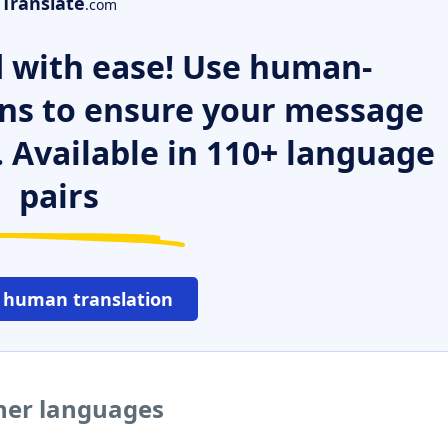
Translate
.com
 with ease! Use human-
ns to ensure your message
. Available in 110+ language
pairs
 human translation
ther languages