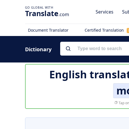
Translate
Services
Sub
.com
Document Translator
Certified Translation
Dictionary
English transla
mo
Tap on