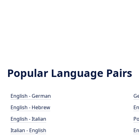
Popular Language Pairs
English - German
Ge
English - Hebrew
En
English - Italian
Po
Italian - English
En