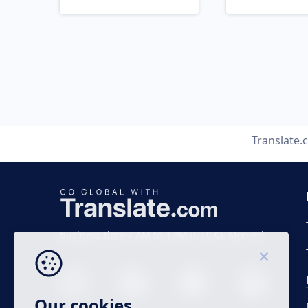
Translate.
Business time 7 AM to 4 PM (UTC 0), Mon-Fri.
Our cookies