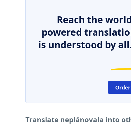
Reach the world
powered translatio
is understood by all
Order
Translate neplánovala into o