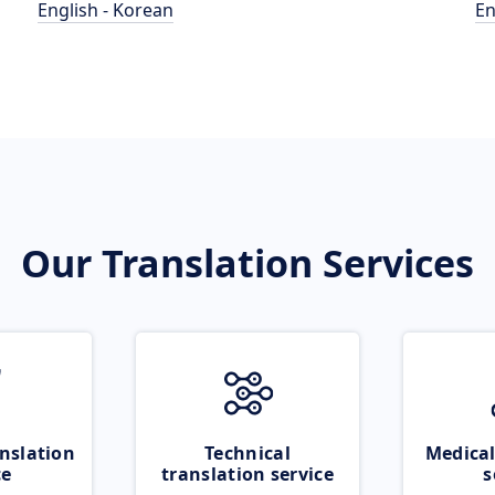
English - Korean
En
Our Translation Services
nslation
Technical
Medical
ce
translation service
s