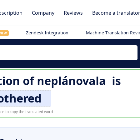
scription
Company
Reviews
Become a translato
Zendesk Integration
Machine Translation Rev
NEW
tion of
neplánovala
is
thered
ce to copy the translated word