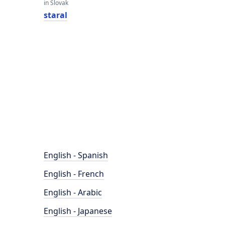
in Slovak
staral
English - Spanish
English - French
English - Arabic
English - Japanese