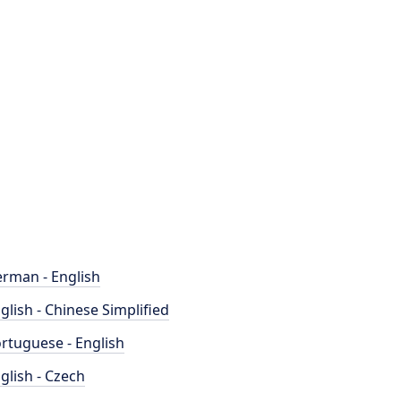
rman - English
glish - Chinese Simplified
rtuguese - English
glish - Czech