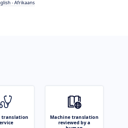
glish - Afrikaans
 translation
Machine translation
ervice
reviewed by a