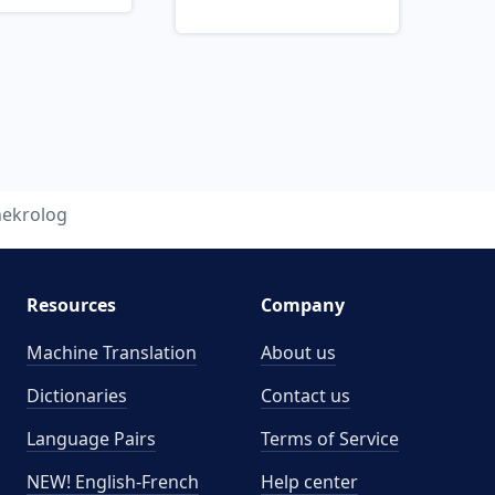
nekrolog
Resources
Company
Machine Translation
About us
Dictionaries
Contact us
Language Pairs
Terms of Service
NEW! English-French
Help center