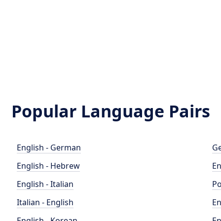
Popular Language Pairs
English - German
Ge
English - Hebrew
En
English - Italian
Po
Italian - English
En
English - Korean
En