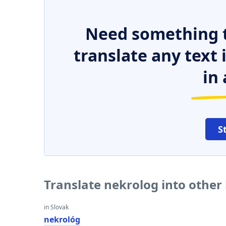
Need something t
translate any text
in 
S
Translate nekrolog into other
in Slovak
nekrológ