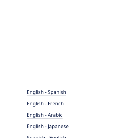
English - Spanish
English - French
English - Arabic
English - Japanese
Spanish - English