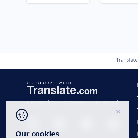
Translat
Business time 7 AM to 4 PM (UTC 0), Mon-Fri.
Our cookies