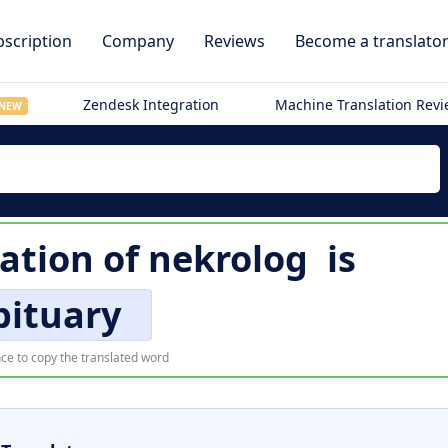
scription
Company
Reviews
Become a translato
Zendesk Integration
Machine Translation Rev
NEW
lation of
nekrolog
is
bituary
ce to copy the translated word