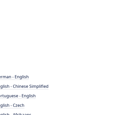
rman - English
glish - Chinese Simplified
rtuguese - English
glish - Czech
glish - Afrikaans