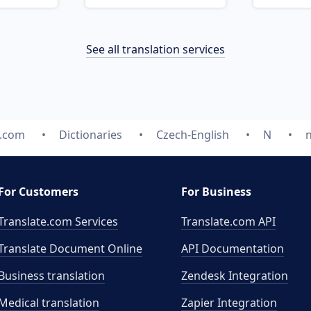
See all translation services
e.com
Dictionaries
Czech-English
N
For Customers
For Business
Translate.com Services
Translate.com
API
Translate Document Online
API Documentation
Business translation
Zendesk Integration
Medical translation
Zapier Integration