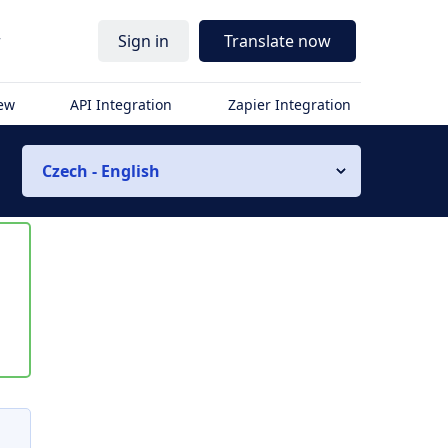
r
Sign in
Translate now
iew
API Integration
Zapier Integration
Czech - English