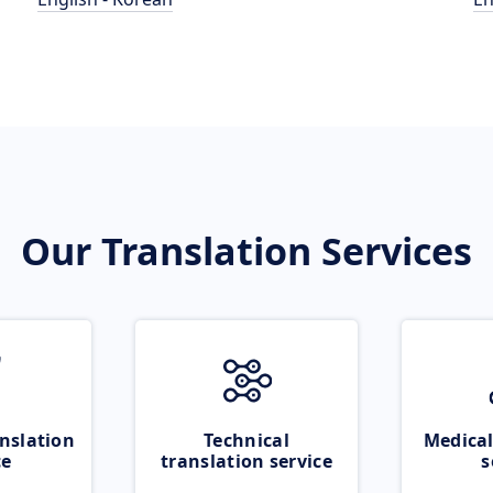
Our Translation Services
nslation
Technical
Medical
ce
translation service
s