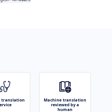
 translation
Machine translation
ervice
reviewed by a
human