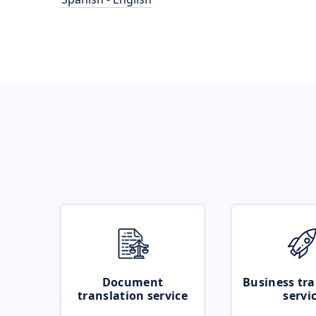
Document
Business tra
translation service
servi