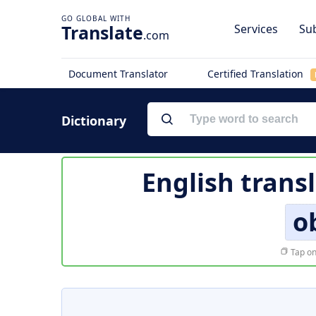
Translate
Services
Sub
.com
Document Translator
Certified Translation
Dictionary
English trans
o
Tap on