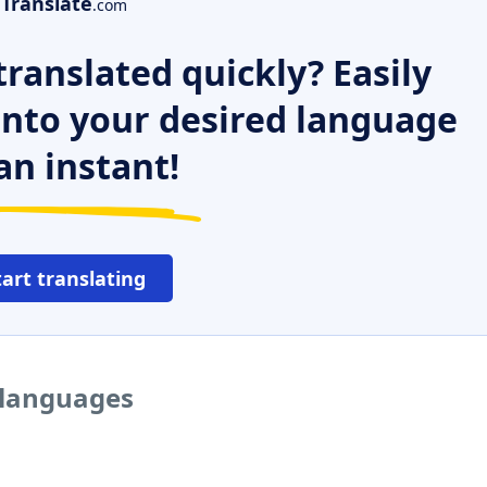
Translate
.com
ranslated quickly? Easily
 into your desired language
an instant!
tart translating
 languages