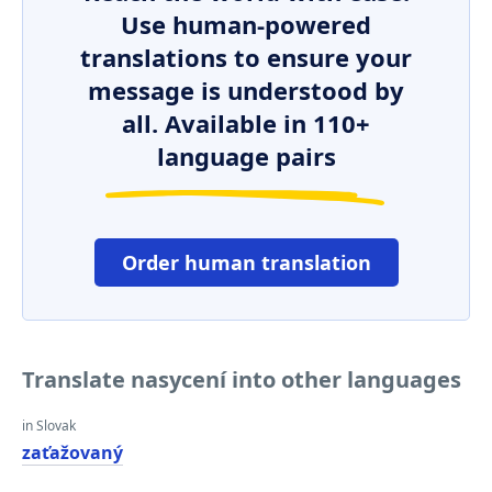
Use human-powered
translations to ensure your
message is understood by
all. Available in 110+
language pairs
Order human translation
Translate nasycení into other languages
in Slovak
zaťažovaný