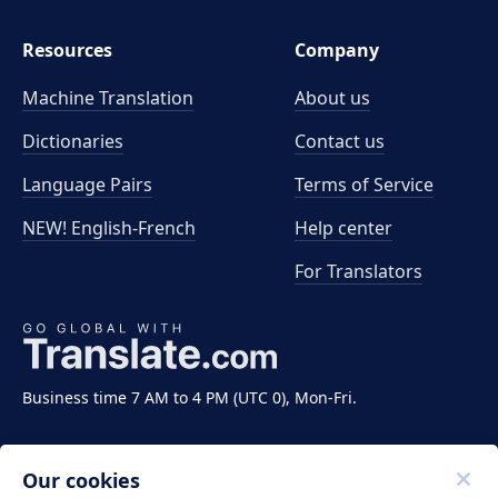
Resources
Company
Machine Translation
About us
Dictionaries
Contact us
Language Pairs
Terms of Service
NEW! English-French
Help center
For Translators
Business time 7 AM to 4 PM (UTC 0), Mon-Fri.
Our cookies