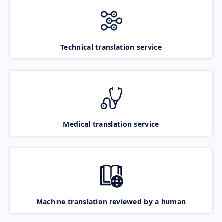
Technical translation service
Medical translation service
Machine translation reviewed by a human