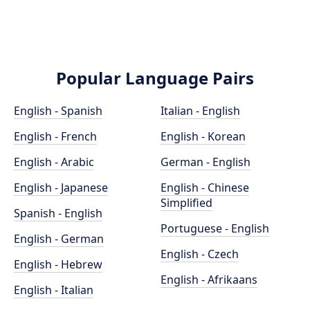
Popular Language Pairs
English - Spanish
Italian - English
English - French
English - Korean
English - Arabic
German - English
English - Japanese
English - Chinese
Simplified
Spanish - English
Portuguese - English
English - German
English - Czech
English - Hebrew
English - Afrikaans
English - Italian