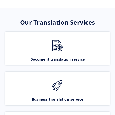
Our Translation Services
Document translation service
Business translation service