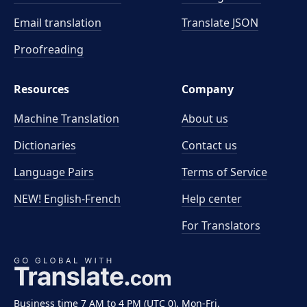
Email translation
Translate JSON
Proofreading
Resources
Company
Machine Translation
About us
Dictionaries
Contact us
Language Pairs
Terms of Service
NEW! English-French
Help center
For Translators
Business time 7 AM to 4 PM (UTC 0), Mon-Fri.