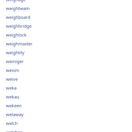
weighbeam
weighboard
weighbridge
weighlock
weighmaster
weightily
weiniger
weism
weive
weka
wekau
wekeen
welaway
welch