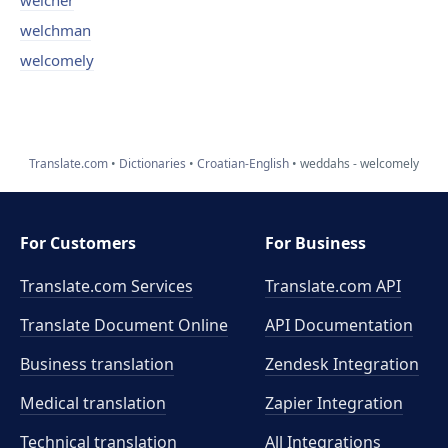
welcher
welchman
welcomely
Translate.com
Dictionaries
Croatian-English
weddahs - welcomely
For Customers
For Business
Translate.com Services
Translate.com
API
Translate Document Online
API Documentation
Business translation
Zendesk Integration
Medical translation
Zapier Integration
Technical translation
All Integrations