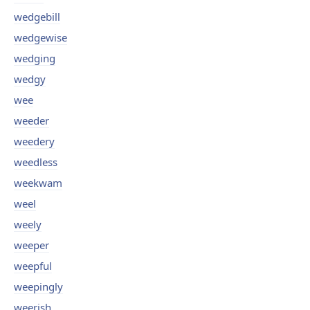
wedgebill
wedgewise
wedging
wedgy
wee
weeder
weedery
weedless
weekwam
weel
weely
weeper
weepful
weepingly
weerish