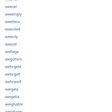
weesel
weetingly
weetless
weeviled
weevily
weezel
weftage
wegotism
wehrgeld
wehrgelt
wehrwolf
weigela
weigelia
weighable
weighage