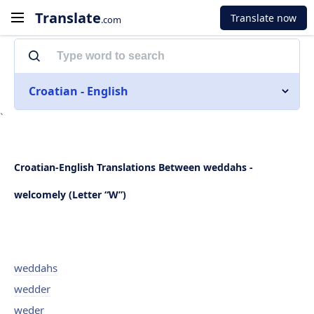
Translate
Translate now
.com
Croatian - English
`
Croatian-English Translations Between weddahs -
welcomely (Letter “W”)
weddahs
wedder
weder