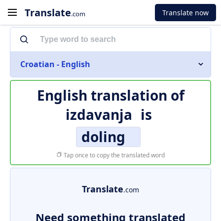
Translate
Translate now
.com
Croatian - English
English translation of
izdavanja
is
doling
Tap once to copy the translated word
Translate
.com
Need something translated