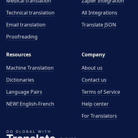
Medical translation
Zapier Integration
Technical translation
All Integrations
Email translation
Translate JSON
Proofreading
Resources
Company
Machine Translation
About us
Dictionaries
Contact us
Language Pairs
Terms of Service
NEW! English-French
Help center
For Translators