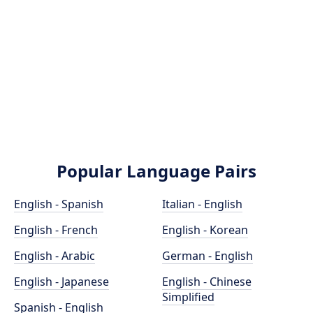
Popular Language Pairs
English - Spanish
Italian - English
English - French
English - Korean
English - Arabic
German - English
English - Japanese
English - Chinese
Simplified
Spanish - English