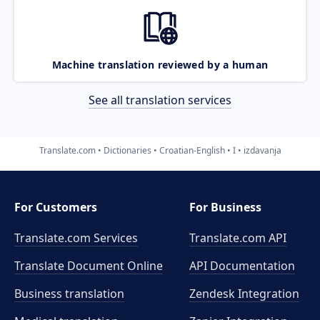
Machine translation reviewed by a human
See all translation services
Translate.com
Dictionaries
Croatian-English
I
izdavanja
For Customers
For Business
Translate.com Services
Translate.com
API
Translate Document Online
API Documentation
Business translation
Zendesk Integration