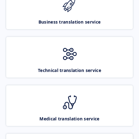
Business translation service
Technical translation service
Medical translation service