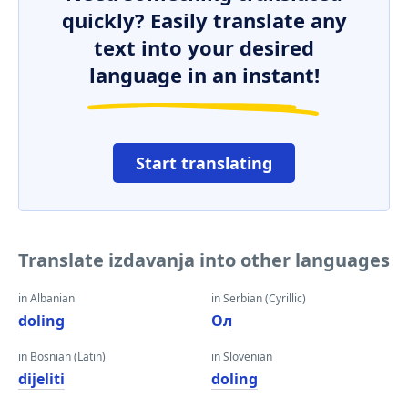
quickly? Easily translate any
text into your desired
language in an instant!
Start translating
Translate izdavanja into other languages
in Albanian
in Serbian (Cyrillic)
doling
Ол
in Bosnian (Latin)
in Slovenian
dijeliti
doling