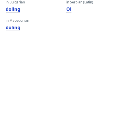
in Bulgarian
in Serbian (Latin)
doling
Ol
in Macedonian
doling