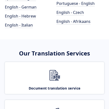
Portuguese - English
English - German
English - Czech
English - Hebrew
English - Afrikaans
English - Italian
Our Translation Services
Document translation service