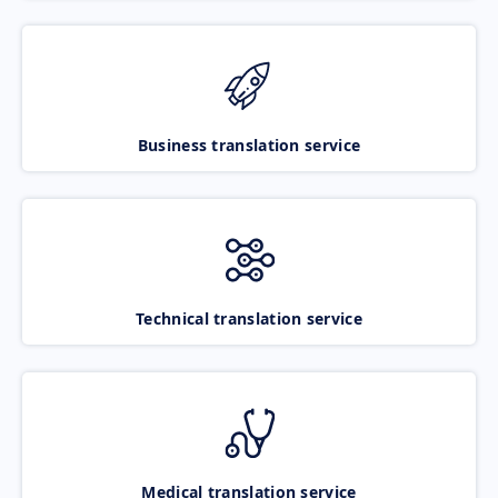
Business translation service
Technical translation service
Medical translation service