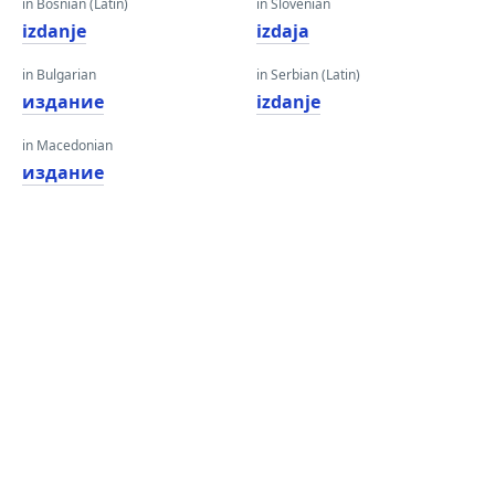
in Bosnian (Latin)
in Slovenian
izdanje
izdaja
in Bulgarian
in Serbian (Latin)
издание
izdanje
in Macedonian
издание