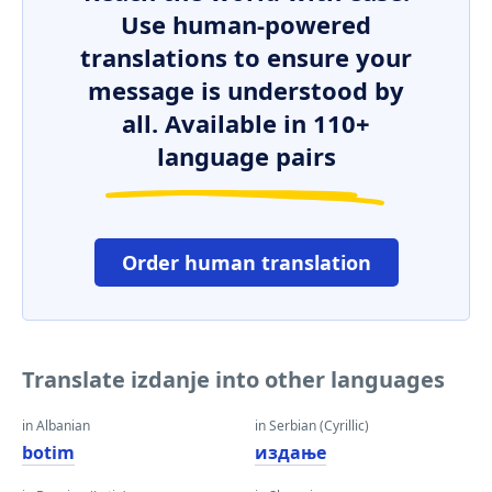
Use human-powered
translations to ensure your
message is understood by
all. Available in 110+
language pairs
Order human translation
Translate izdanje into other languages
in Albanian
in Serbian (Cyrillic)
botim
издање