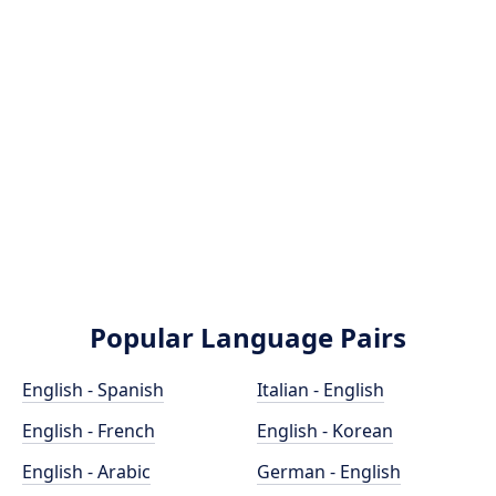
Popular Language Pairs
English - Spanish
Italian - English
English - French
English - Korean
English - Arabic
German - English