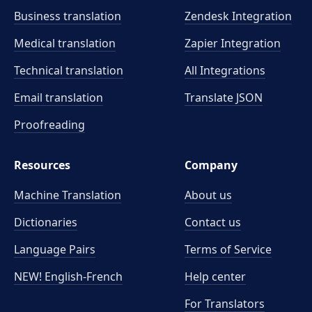
Business translation
Zendesk Integration
Medical translation
Zapier Integration
Technical translation
All Integrations
Email translation
Translate JSON
Proofreading
Resources
Company
Machine Translation
About us
Dictionaries
Contact us
Language Pairs
Terms of Service
NEW! English-French
Help center
For Translators