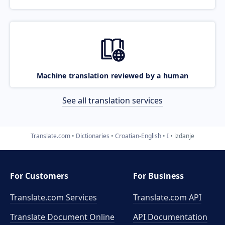
Machine translation reviewed by a human
See all translation services
Translate.com
Dictionaries
Croatian-English
I
izdanje
For Customers
For Business
Translate.com Services
Translate.com
API
Translate Document Online
API Documentation