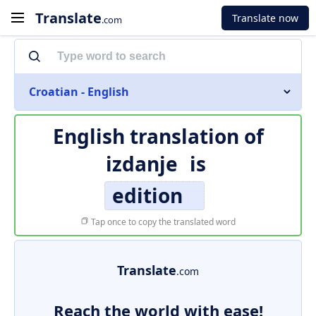
Translate
Translate now
.com
Croatian - English
English translation of
izdanje
is
edition
Tap once to copy the translated word
Translate
.com
Reach the world with ease!