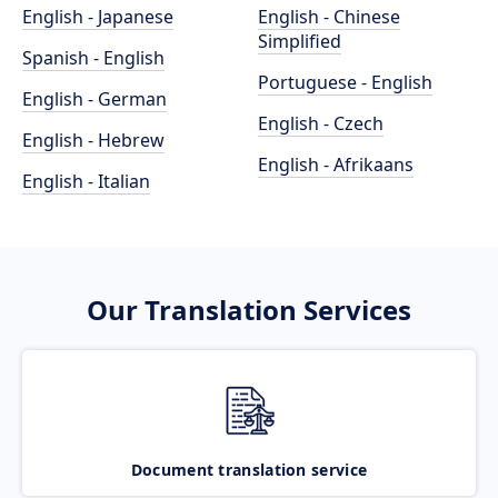
English - Japanese
English - Chinese
Simplified
Spanish - English
Portuguese - English
English - German
English - Czech
English - Hebrew
English - Afrikaans
English - Italian
Our Translation Services
Document translation service