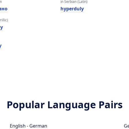
an
in Serbian (Latin)
вно
hyperduly
illic)
лy
y
Popular Language Pairs
English - German
Ge