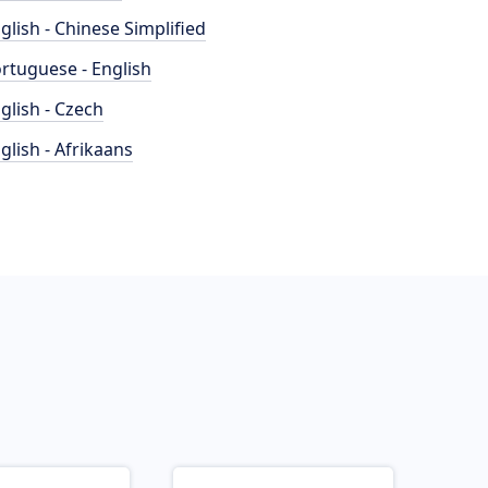
glish - Chinese Simplified
rtuguese - English
glish - Czech
glish - Afrikaans