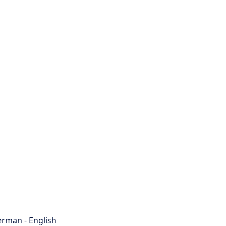
rman - English