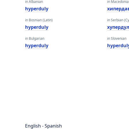
in Albanian
in Macedoni
hyperduly
хиперда
in Bosnian (Latin)
in Serbian (Cyr
hyperduly
хyперду
in Bulgarian
in Slovenian
hyperduly
hyperdul
English - Spanish