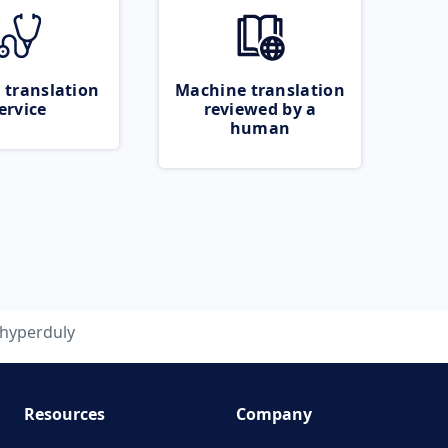
 translation
Machine translation
ervice
reviewed by a
human
hyperduly
Resources
Company