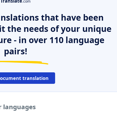
Translate
.com
nslations that have been
it the needs of your unique
ure - in over 110 language
pairs!
document translation
er languages