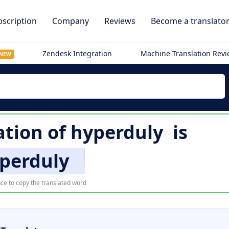
scription
Company
Reviews
Become a translato
Zendesk Integration
Machine Translation Rev
NEW
ation of
hyperduly
is
perduly
ce to copy the translated word