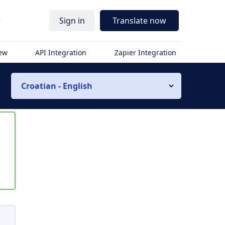
r
Sign in
Translate now
iew
API Integration
Zapier Integration
Croatian - English