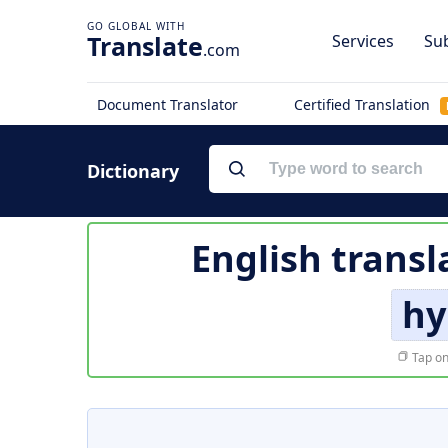
Translate
Services
Sub
.com
Document Translator
Certified Translation
Dictionary
English transl
hy
Tap on