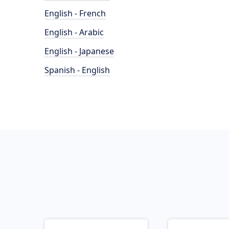
English - French
English - Arabic
English - Japanese
Spanish - English