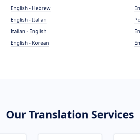
English - Hebrew
En
English - Italian
Po
Italian - English
En
English - Korean
En
Our Translation Services