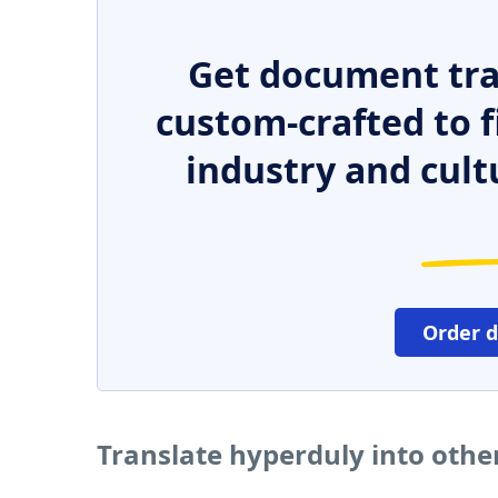
Get document tra
custom-crafted to f
industry and cult
Order 
Translate hyperduly into oth