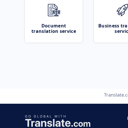
Document
Business tra
translation service
servi
Translate.