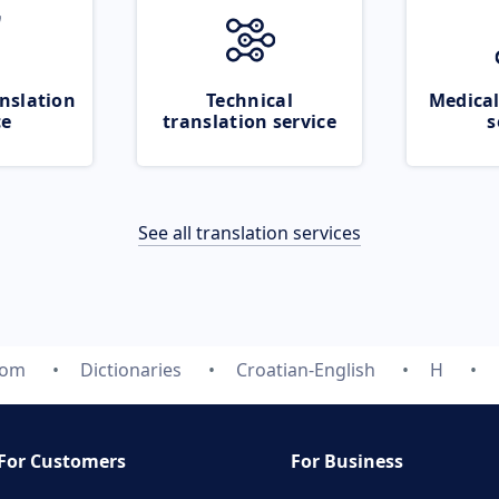
nslation
Technical
Medical
ce
translation service
s
See all translation services
com
Dictionaries
Croatian-English
H
For Customers
For Business