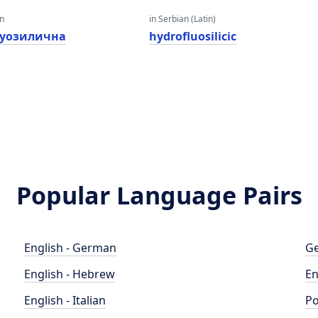
an
in Serbian (Latin)
уозилична
hydrofluosilicic
Popular Language Pairs
English - German
Ge
English - Hebrew
En
English - Italian
Po