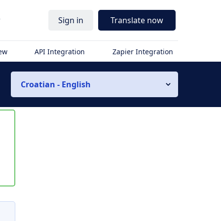
r
Sign in
Translate now
iew
API Integration
Zapier Integration
Croatian - English