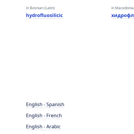
in Bosnian (Latin)
in Macedoni
hydrofluosilicic
хидрофл
English - Spanish
English - French
English - Arabic