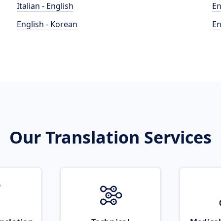
Italian - English
En
English - Korean
En
Our Translation Services