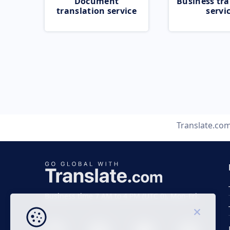
Document
Business tra
translation service
servi
Translate.co
Business time 7 AM to 4 PM (UTC 0), Mon-Fri.