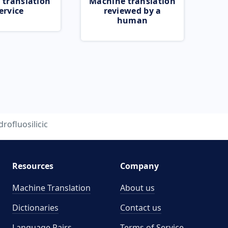
 translation
Machine translation
ervice
reviewed by a
human
drofluosilicic
Resources
Company
Machine Translation
About us
Dictionaries
Contact us
Language Pairs
Terms of Service