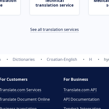
nslation
Technical
Medical
ce
translation service
s
See all translation services
m
Dictionaries
Croatian-English
H
hy
For Customers
For Business
Translate.com Services
Translate.com
API
Translate Document Online
API Documentation
Business translation
Zendesk Integration