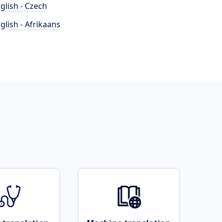
glish - Czech
glish - Afrikaans