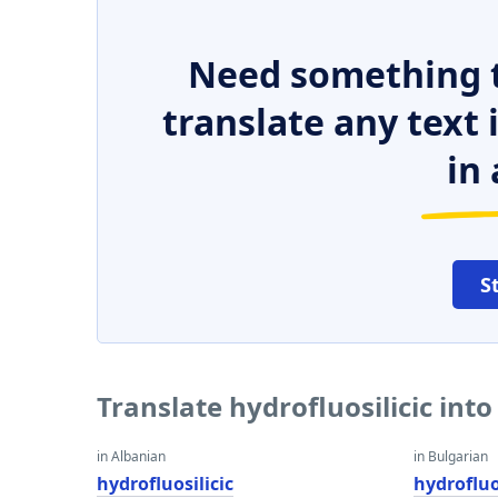
Need something t
translate any text
in 
S
Translate hydrofluosilicic int
in Albanian
in Bulgarian
hydrofluosilicic
hydrofluo