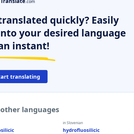
Translate
.com
ranslated quickly? Easily
 into your desired language
an instant!
tart translating
o other languages
in Slovenian
silicic
hydrofluosilicic