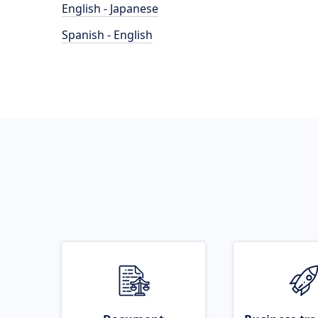
English - Japanese
Spanish - English