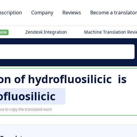
scription
Company
Reviews
Become a translato
Zendesk Integration
Machine Translation Rev
NEW
ion of
hydrofluosilicic
is
fluosilicic
ce to copy the translated word