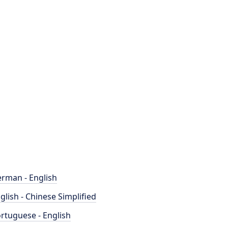
rman - English
glish - Chinese Simplified
rtuguese - English