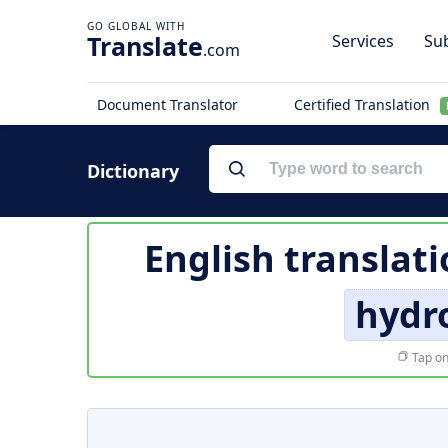
Translate
Services
Sub
.com
Document Translator
Certified Translation
Dictionary
English translat
hydro
Tap on