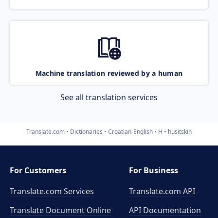
Machine translation reviewed by a human
See all translation services
Translate.com
Dictionaries
Croatian-English
H
husitskih
For Customers
For Business
Translate.com Services
Translate.com
API
Translate Document Online
API Documentation