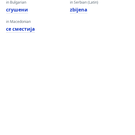
in Bulgarian
in Serbian (Latin)
сгушени
zbijena
in Macedonian
се сместија