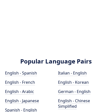
Popular Language Pairs
English - Spanish
Italian - English
English - French
English - Korean
English - Arabic
German - English
English - Japanese
English - Chinese
Simplified
Spanish - English