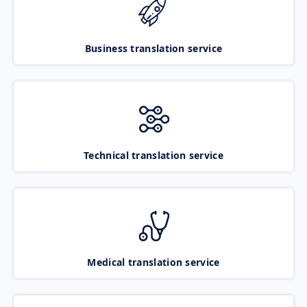
Business translation service
Technical translation service
Medical translation service