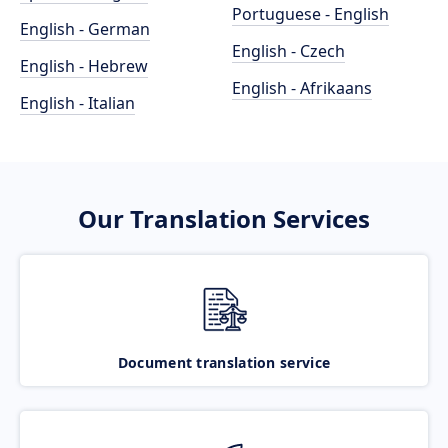
Portuguese - English
English - German
English - Czech
English - Hebrew
English - Afrikaans
English - Italian
Our Translation Services
Document translation service