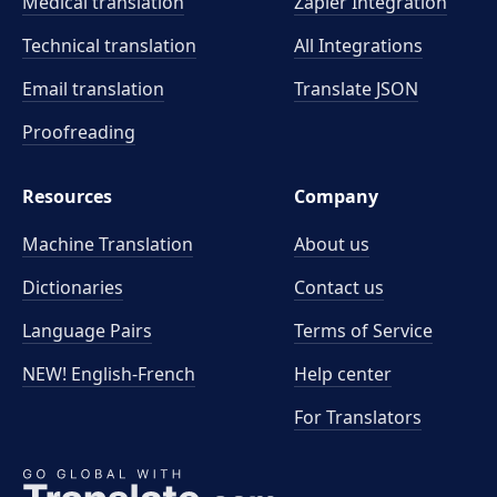
Medical translation
Zapier Integration
Technical translation
All Integrations
Email translation
Translate JSON
Proofreading
Resources
Company
Machine Translation
About us
Dictionaries
Contact us
Language Pairs
Terms of Service
NEW! English-French
Help center
For Translators