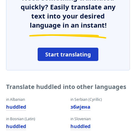
quickly? Easily translate any
text into your desired
language in an instant!
Start translating
Translate huddled into other languages
in Albanian
in Serbian (Cyrillic)
huddled
збијена
in Bosnian (Latin)
in Slovenian
huddled
huddled