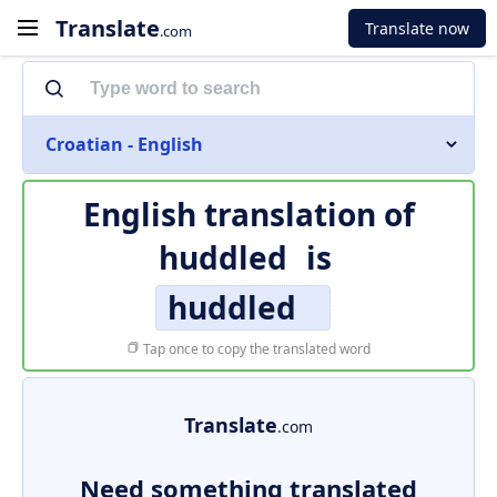
Translate
Translate now
.com
Croatian - English
English translation of
huddled
is
huddled
Tap once to copy the translated word
Translate
.com
Need something translated