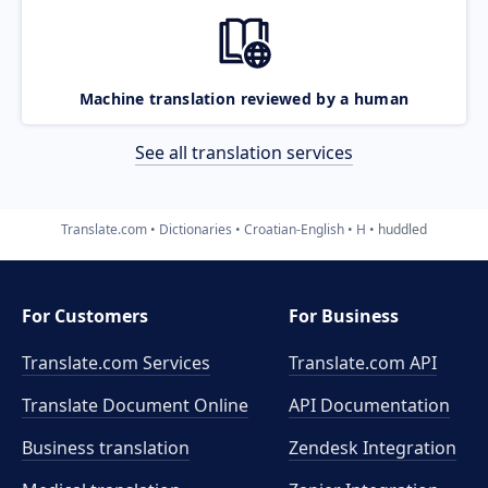
Machine translation reviewed by a human
See all translation services
Translate.com
Dictionaries
Croatian-English
H
huddled
For Customers
For Business
Translate.com Services
Translate.com
API
Translate Document Online
API Documentation
Business translation
Zendesk Integration