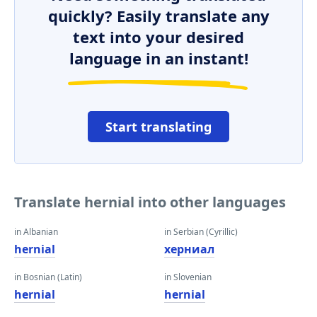
quickly? Easily translate any
text into your desired
language in an instant!
Start translating
Translate hernial into other languages
in Albanian
in Serbian (Cyrillic)
hernial
херниал
in Bosnian (Latin)
in Slovenian
hernial
hernial