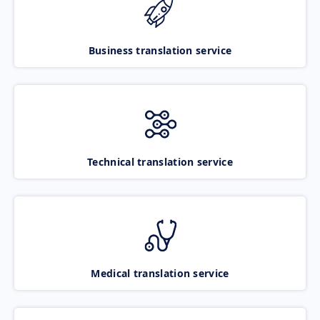
Business translation service
Technical translation service
Medical translation service