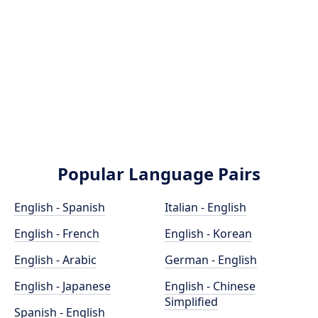
Popular Language Pairs
English - Spanish
Italian - English
English - French
English - Korean
English - Arabic
German - English
English - Japanese
English - Chinese
Simplified
Spanish - English