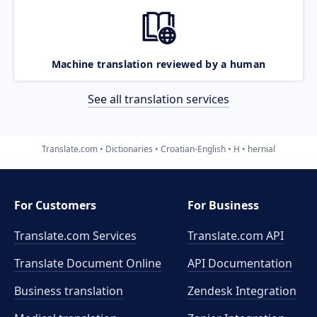
Machine translation reviewed by a human
See all translation services
Translate.com
Dictionaries
Croatian-English
H
hernial
For Customers
For Business
Translate.com Services
Translate.com
API
Translate Document Online
API Documentation
Business translation
Zendesk Integration