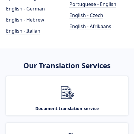
Portuguese - English
English - German
English - Czech
English - Hebrew
English - Afrikaans
English - Italian
Our Translation Services
Document translation service