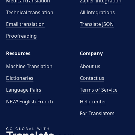
Medical translation
Zapier Integration
Technical translation
All Integrations
Email translation
Translate JSON
Proofreading
Resources
Company
Machine Translation
About us
Dictionaries
Contact us
Language Pairs
Terms of Service
NEW! English-French
Help center
For Translators