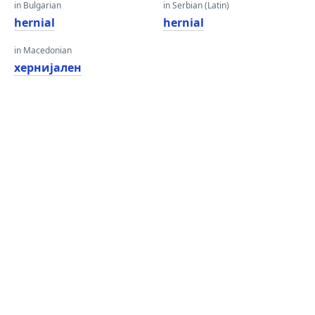
in Bulgarian
in Serbian (Latin)
hernial
hernial
in Macedonian
хернијален