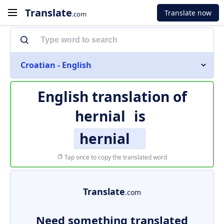
Translate
Translate now
.com
Croatian - English
English translation of
hernial
is
hernial
Tap once to copy the translated word
Translate
.com
Need something translated