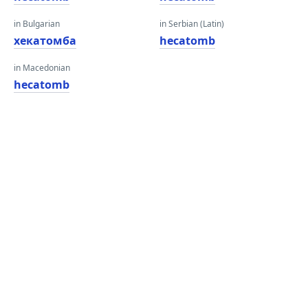
in Bulgarian
in Serbian (Latin)
хекатомба
hecatomb
in Macedonian
hecatomb