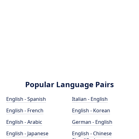
Popular Language Pairs
English - Spanish
Italian - English
English - French
English - Korean
English - Arabic
German - English
English - Japanese
English - Chinese