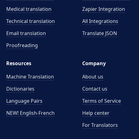
Medical translation
Zapier Integration
Technical translation
All Integrations
Email translation
Translate JSON
Proofreading
Resources
Company
Machine Translation
About us
Dictionaries
Contact us
Language Pairs
Terms of Service
NEW! English-French
Help center
For Translators