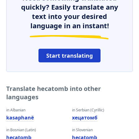
quickly? Easily translate any
text into your desired
language in an instant!
Start translating
Translate hecatomb into other
languages
in Albanian
in Serbian (Cyrillic)
kasaphanë
хецатомб
in Bosnian (Latin)
in Slovenian
hecatomb
hecatomb