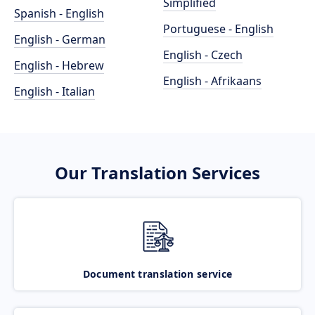
Simplified
Spanish - English
Portuguese - English
English - German
English - Czech
English - Hebrew
English - Afrikaans
English - Italian
Our Translation Services
Document translation service