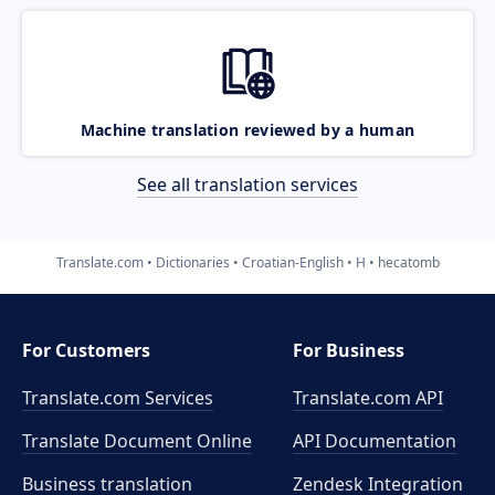
Machine translation reviewed by a human
See all translation services
Translate.com
Dictionaries
Croatian-English
H
hecatomb
For Customers
For Business
Translate.com Services
Translate.com
API
Translate Document Online
API Documentation
Business translation
Zendesk Integration