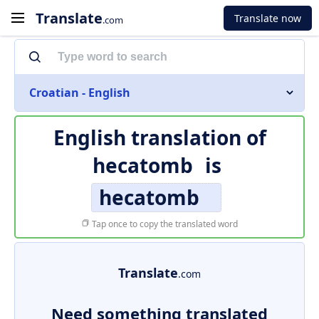
Translate
Translate now
.com
Croatian - English
English translation of
hecatomb
is
hecatomb
Tap once to copy the translated word
Translate
.com
Need something translated