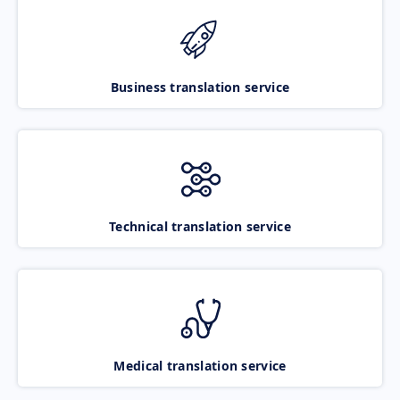
Business translation service
Technical translation service
Medical translation service