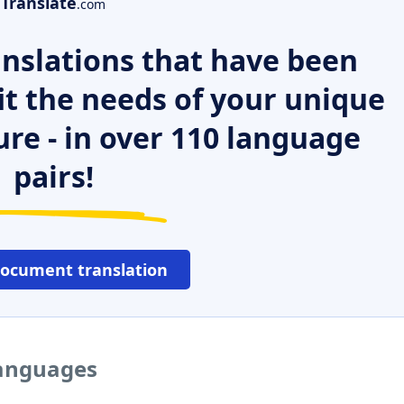
Translate
.com
nslations that have been
it the needs of your unique
ure - in over 110 language
pairs!
document translation
languages