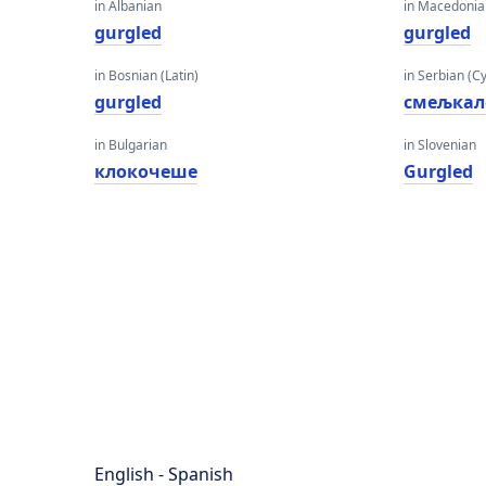
in Albanian
in Macedoni
gurgled
gurgled
in Bosnian (Latin)
in Serbian (Cyr
gurgled
смељкал
in Bulgarian
in Slovenian
клокочеше
Gurgled
English - Spanish