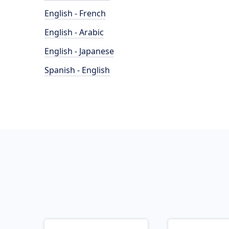
English - French
English - Arabic
English - Japanese
Spanish - English