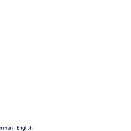
rman - English