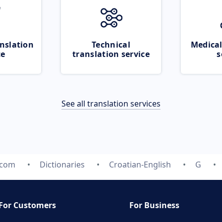
nslation
Technical
Medical
ce
translation service
s
See all translation services
.com
Dictionaries
Croatian-English
G
For Customers
For Business