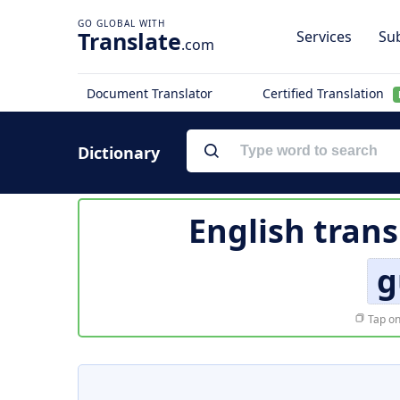
Translate
Services
Sub
.com
Document Translator
Certified Translation
Dictionary
English trans
g
Tap on