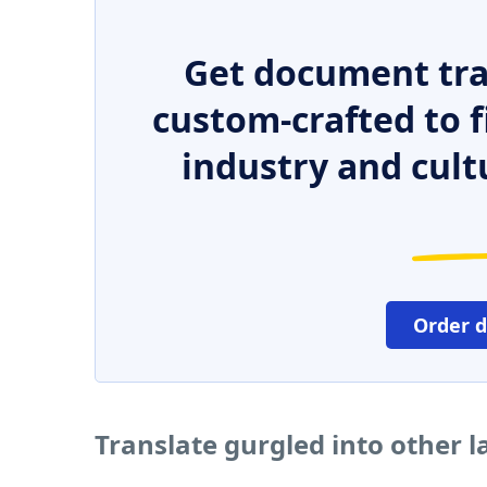
Get document tra
custom-crafted to f
industry and cult
Order 
Translate gurgled into other 