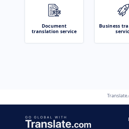
Document
Business tra
translation service
servi
Translate