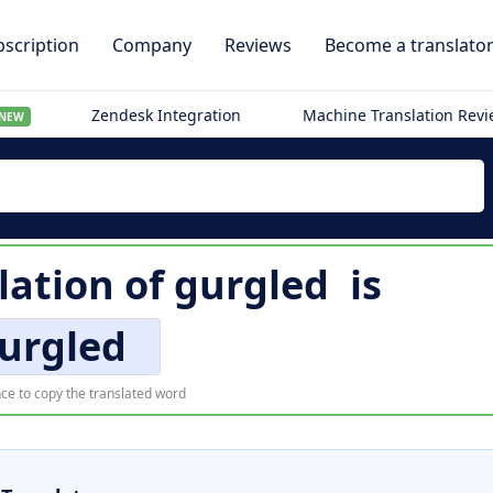
scription
Company
Reviews
Become a translato
Zendesk Integration
Machine Translation Rev
NEW
lation of
gurgled
is
urgled
ce to copy the translated word