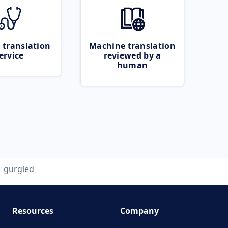
 translation
Machine translation
ervice
reviewed by a
human
gurgled
Resources
Company