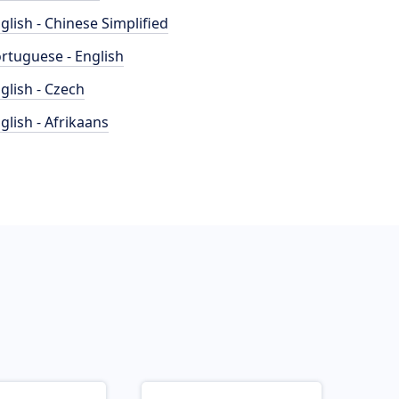
glish - Chinese Simplified
rtuguese - English
glish - Czech
glish - Afrikaans