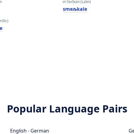
an
in Serbian (Latin)
smeљkale
illic)
е
Popular Language Pairs
English - German
Ge