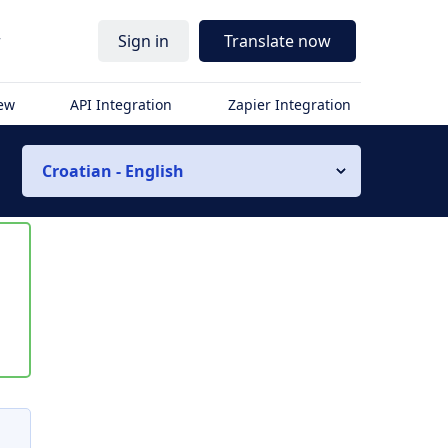
r
Sign in
Translate now
iew
API Integration
Zapier Integration
Croatian - English