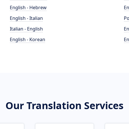
English - Hebrew
En
English - Italian
Po
Italian - English
En
English - Korean
En
Our Translation Services