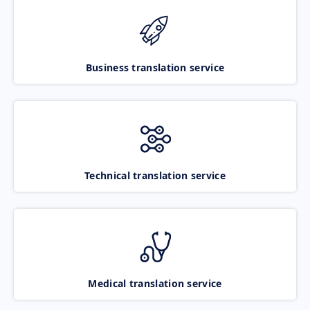
Business translation service
Technical translation service
Medical translation service