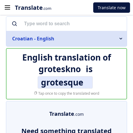
Translate
Translate now
.com
Croatian - English
English translation of
groteskno
is
grotesque
Tap once to copy the translated word
Translate
.com
Need something translated