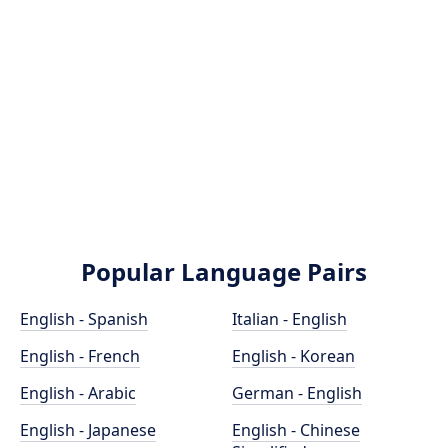
Popular Language Pairs
English - Spanish
Italian - English
English - French
English - Korean
English - Arabic
German - English
English - Japanese
English - Chinese