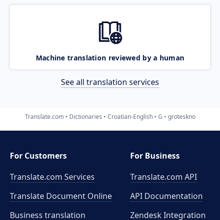
Machine translation reviewed by a human
See all translation services
Translate.com
Dictionaries
Croatian-English
G
groteskno
For Customers
For Business
Translate.com Services
Translate.com
API
Translate Document Online
API Documentation
Business translation
Zendesk Integration