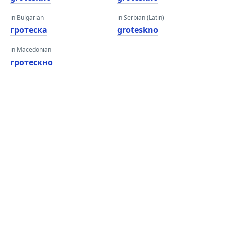
in Bulgarian
in Serbian (Latin)
гротеска
groteskno
in Macedonian
гротескно