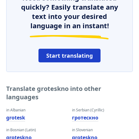
quickly? Easily translate any
text into your desired
language in an instant!
Start translating
Translate groteskno into other
languages
in Albanian
in Serbian (Cyrillic)
grotesk
гротескно
in Bosnian (Latin)
in Slovenian
groteskno
groteskno