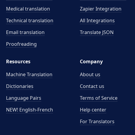
Medical translation
Zapier Integration
Technical translation
All Integrations
Email translation
Translate JSON
Proofreading
Resources
Company
Machine Translation
About us
Dictionaries
Contact us
Language Pairs
Terms of Service
NEW! English-French
Help center
For Translators