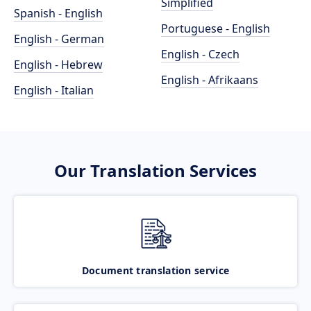
Simplified
Spanish - English
Portuguese - English
English - German
English - Czech
English - Hebrew
English - Afrikaans
English - Italian
Our Translation Services
Document translation service