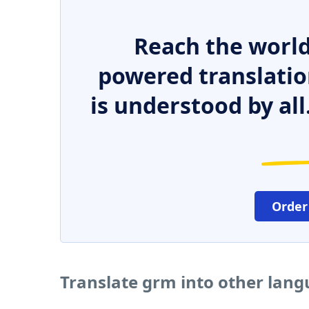
Reach the world
powered translatio
is understood by all
Order
Translate grm into other lan