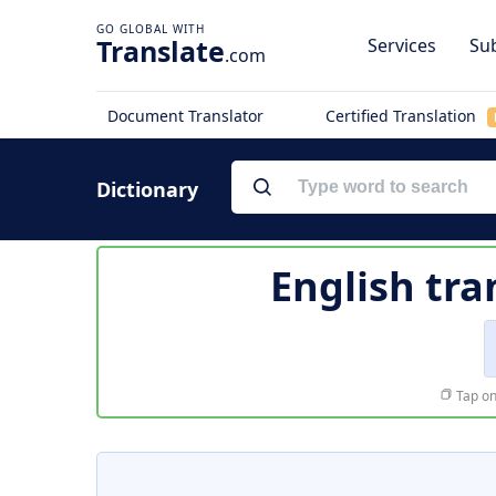
Translate
Services
Sub
.com
Document Translator
Certified Translation
Dictionary
English tra
Tap on