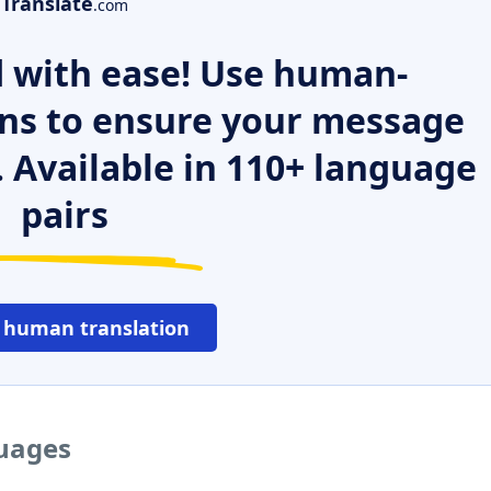
Translate
.com
 with ease! Use human-
ns to ensure your message
. Available in 110+ language
pairs
 human translation
guages