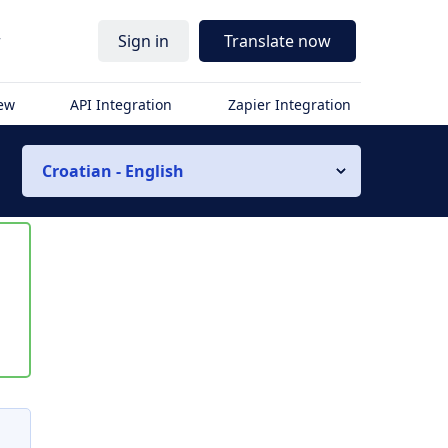
r
Sign in
Translate now
iew
API Integration
Zapier Integration
Croatian - English