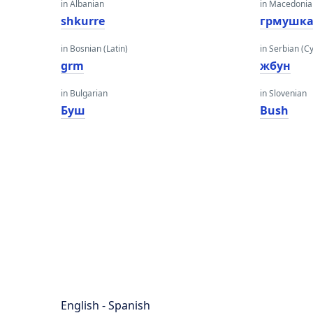
in Albanian
in Macedoni
shkurre
грмушк
in Bosnian (Latin)
in Serbian (Cyr
grm
жбун
in Bulgarian
in Slovenian
Буш
Bush
English - Spanish