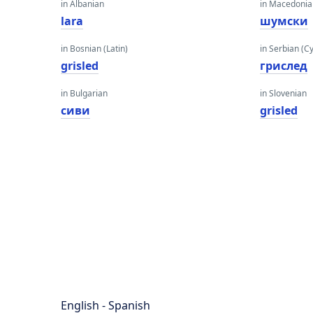
in Albanian
in Macedoni
lara
шумски
in Bosnian (Latin)
in Serbian (Cyr
grisled
грислед
in Bulgarian
in Slovenian
сиви
grisled
English - Spanish