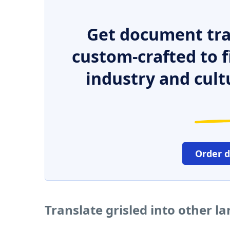
Get document tra
custom-crafted to f
industry and cult
Order 
Translate grisled into other l