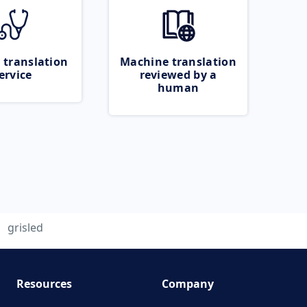
 translation
Machine translation
ervice
reviewed by a
human
grisled
Resources
Company