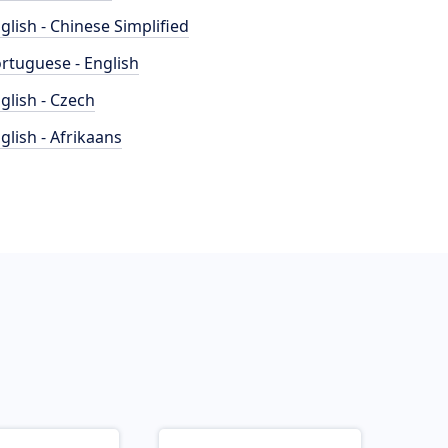
glish - Chinese Simplified
rtuguese - English
glish - Czech
glish - Afrikaans