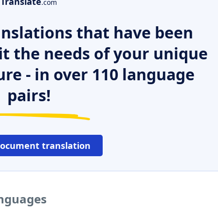
Translate
.com
nslations that have been
it the needs of your unique
ure - in over 110 language
pairs!
document translation
anguages