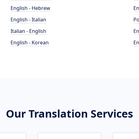
English - Hebrew
En
English - Italian
Po
Italian - English
En
English - Korean
En
Our Translation Services