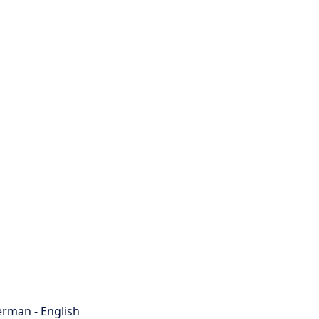
rman - English