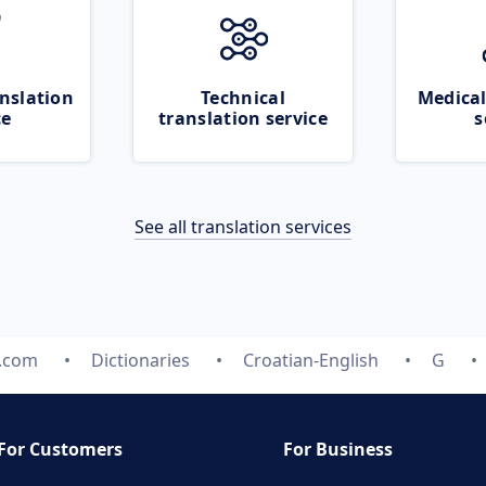
nslation
Technical
Medical
ce
translation service
s
See all translation services
e.com
Dictionaries
Croatian-English
G
For Customers
For Business