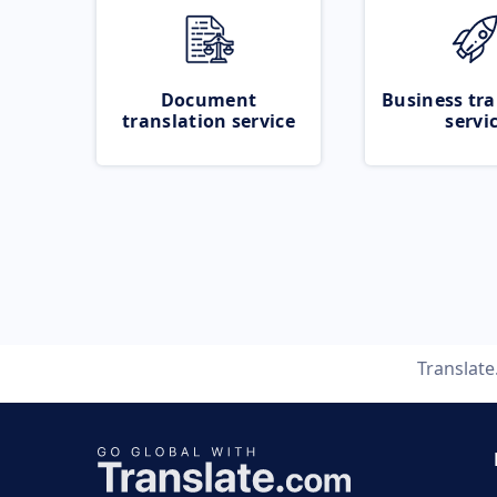
Document
Business tra
translation service
servi
Translat