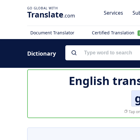
Translate
Services
Sub
.com
Document Translator
Certified Translation
Dictionary
English tran
Tap on