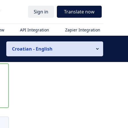
r
Sign in
Translate now
iew
API Integration
Zapier Integration
Croatian - English