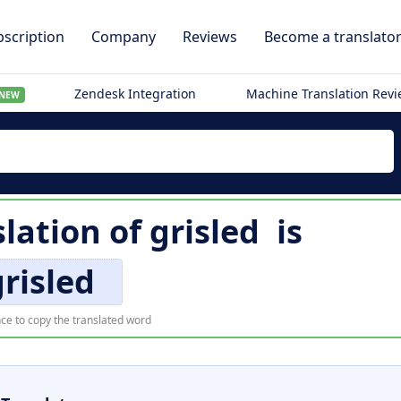
scription
Company
Reviews
Become a translato
Zendesk Integration
Machine Translation Rev
NEW
slation of
grisled
is
grisled
ce to copy the translated word