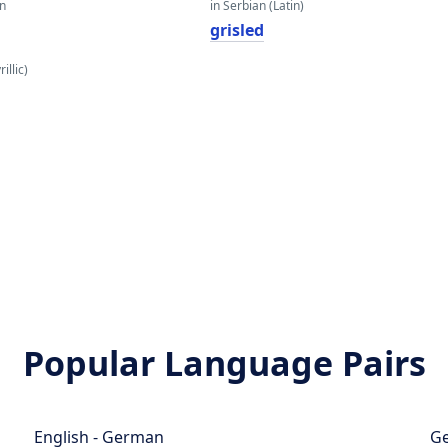
an
in Serbian (Latin)
grisled
illic)
Popular Language Pairs
English - German
Ge