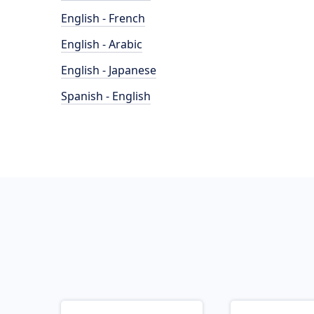
English - French
English - Arabic
English - Japanese
Spanish - English