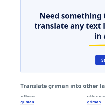
Need something t
translate any text
in 
S
Translate griman into other 
in Albanian
in Macedoni
griman
griman