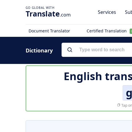
Translate
Services
Sub
.com
Document Translator
Certified Translation
Dictionary
English tran
Tap on