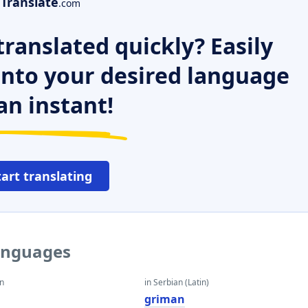
Translate
.com
ranslated quickly? Easily
 into your desired language
an instant!
tart translating
languages
an
in Serbian (Latin)
griman