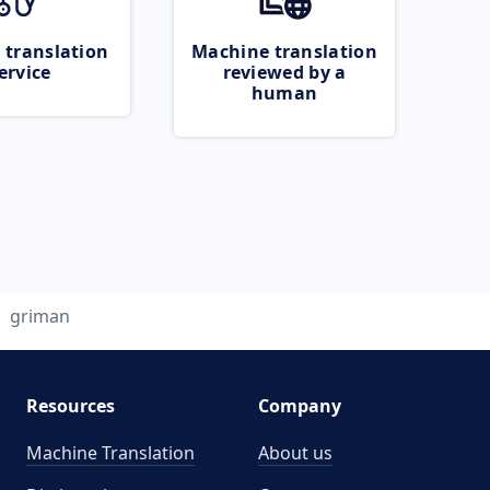
 translation
Machine translation
ervice
reviewed by a
human
griman
Resources
Company
Machine Translation
About us