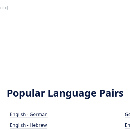
illic)
Popular Language Pairs
English - German
Ge
English - Hebrew
En