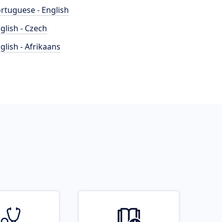
rtuguese - English
glish - Czech
glish - Afrikaans