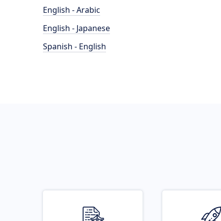
English - Arabic
English - Japanese
Spanish - English