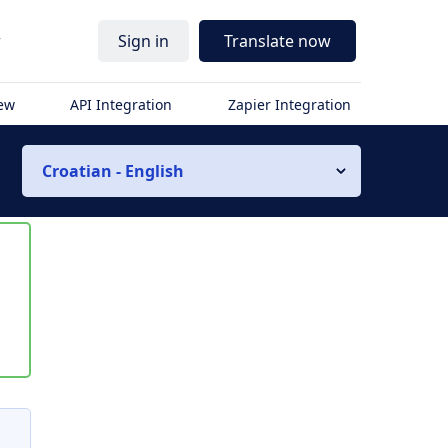
r
Sign in
Translate now
iew
API Integration
Zapier Integration
Croatian - English