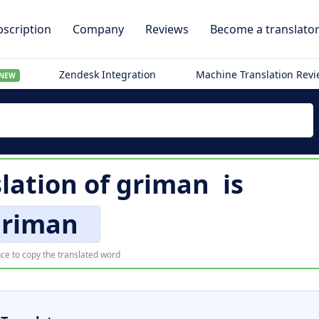
scription
Company
Reviews
Become a translato
Zendesk Integration
Machine Translation Rev
NEW
slation of
griman
is
griman
ce to copy the translated word