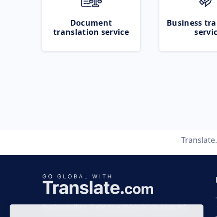
Document
Business tra
translation service
servi
Translat
Business time 7 AM to 4 PM (UTC 0), Mon-Fri.