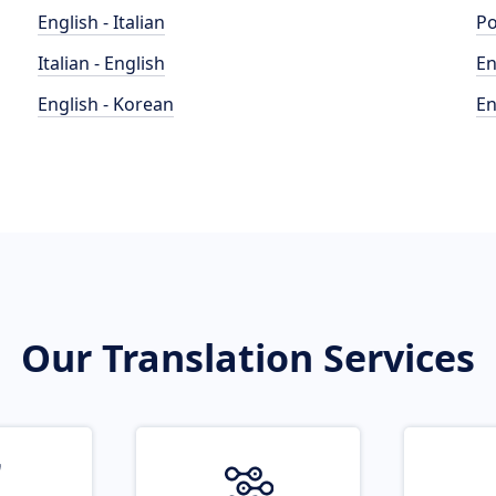
English - Italian
Po
Italian - English
En
English - Korean
En
Our Translation Services