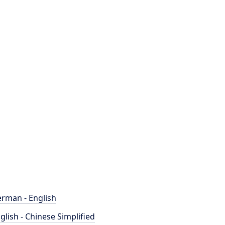
rman - English
glish - Chinese Simplified