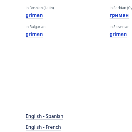
in Bosnian (Latin)
in Serbian (Cyr
griman
гриман
in Bulgarian
in Slovenian
griman
griman
English - Spanish
English - French