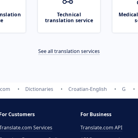
nslation
Technical
Medical
ce
translation service
s
See all translation services
e.com
Dictionaries
Croatian-English
G
For Customers
For Business
Translate.com Services
Translate.com
API