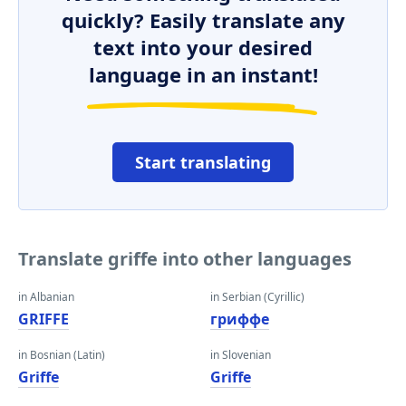
quickly? Easily translate any
text into your desired
language in an instant!
Start translating
Translate griffe into other languages
in Albanian
in Serbian (Cyrillic)
GRIFFE
гриффе
in Bosnian (Latin)
in Slovenian
Griffe
Griffe