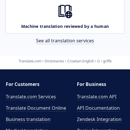
Machine translation reviewed by a human
See all translation services
Translate.com
Dictionaries
Croatian-English
G
griffe
For Customers
For Business
Translate.com Services
Translate.com
API
Translate Document Online
API Documentation
Business translation
Zendesk Integration