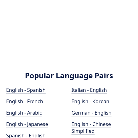
Popular Language Pairs
English - Spanish
Italian - English
English - French
English - Korean
English - Arabic
German - English
English - Japanese
English - Chinese
Simplified
Spanish - English