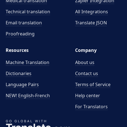
Medical translation
Zapier Integration
Technical translation
All Integrations
Email translation
Translate JSON
Proofreading
Resources
Company
Machine Translation
About us
Dictionaries
Contact us
Language Pairs
Terms of Service
NEW! English-French
Help center
For Translators