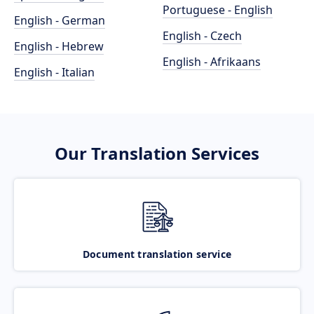
Portuguese - English
English - German
English - Czech
English - Hebrew
English - Afrikaans
English - Italian
Our Translation Services
Document translation service