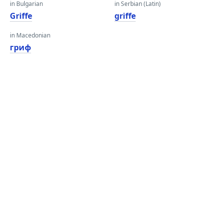
in Bulgarian
in Serbian (Latin)
Griffe
griffe
in Macedonian
гриф