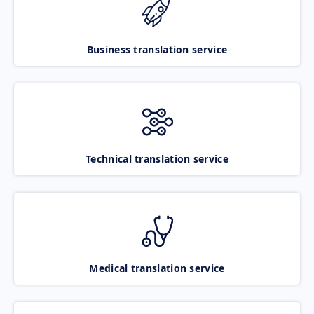
Business translation service
Technical translation service
Medical translation service