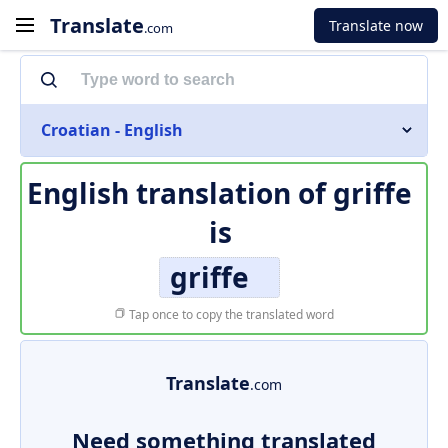
Translate
Translate now
.com
Croatian - English
English translation of
griffe
is
griffe
Tap once to copy the translated word
Translate
.com
Need something translated