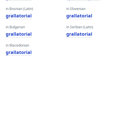
in Bosnian (Latin)
in Slovenian
grallatorial
grallatorial
in Bulgarian
in Serbian (Latin)
grallatorial
grallatorial
in Macedonian
grallatorial