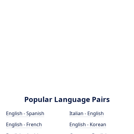
Popular Language Pairs
English - Spanish
Italian - English
English - French
English - Korean