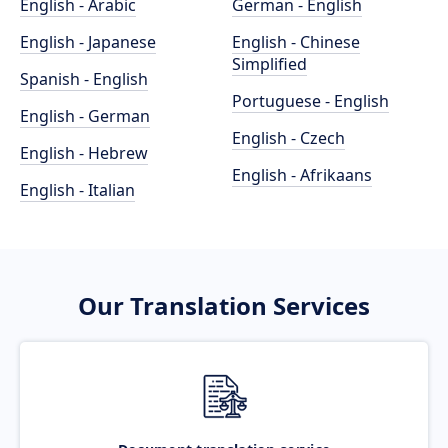
English - Arabic
German - English
English - Japanese
English - Chinese
Simplified
Spanish - English
Portuguese - English
English - German
English - Czech
English - Hebrew
English - Afrikaans
English - Italian
Our Translation Services