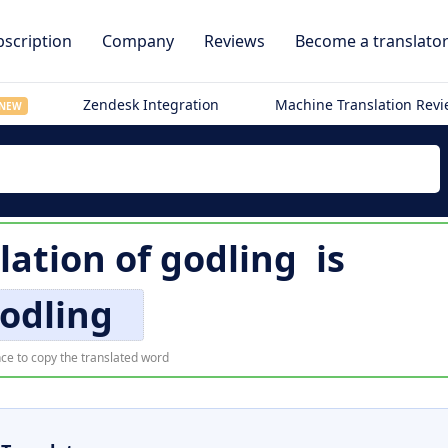
scription
Company
Reviews
Become a translato
Zendesk Integration
Machine Translation Rev
NEW
lation of
godling
is
odling
ce to copy the translated word