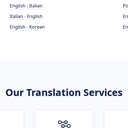
English - Italian
Po
Italian - English
En
English - Korean
En
Our Translation Services