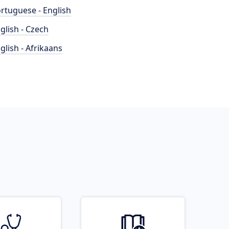
rtuguese - English
glish - Czech
glish - Afrikaans