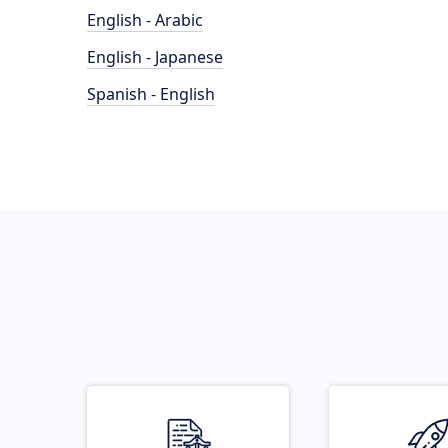
English - Arabic
English - Japanese
Spanish - English