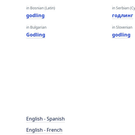
in Bosnian (Latin)
in Serbian (Cyr
godling
годлинг
in Bulgarian
in Slovenian
Godling
godling
English - Spanish
English - French