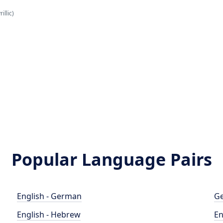
illic)
Popular Language Pairs
English - German
Ge
English - Hebrew
En