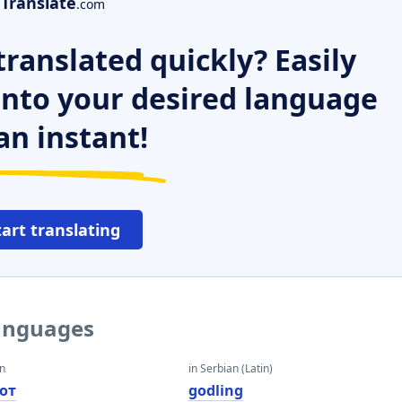
Translate
.com
ranslated quickly? Easily
 into your desired language
an instant!
tart translating
languages
an
in Serbian (Latin)
от
godling