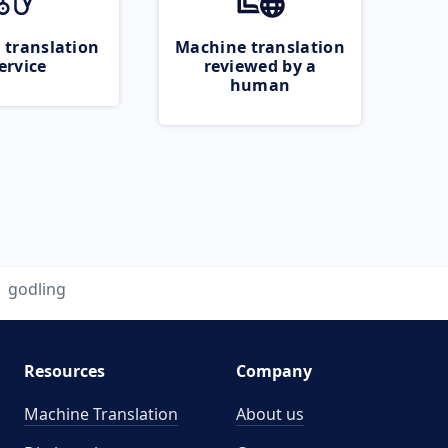
 translation
Machine translation
ervice
reviewed by a
human
godling
Resources
Company
Machine Translation
About us