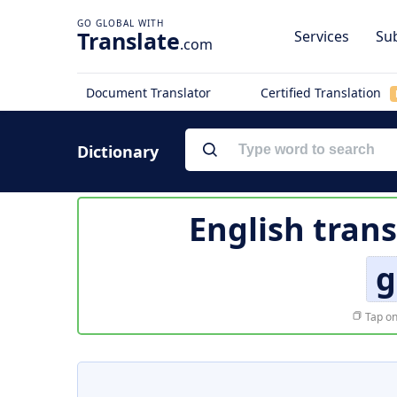
Translate
Services
Sub
.com
Document Translator
Certified Translation
Dictionary
English trans
g
Tap on