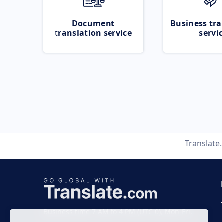
Document
Business tra
translation service
servi
Translate
Business time 7 AM to 4 PM (UTC 0), Mon-Fri.