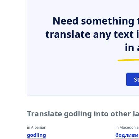
Need something t
translate any text
in 
S
Translate godling into other 
in Albanian
in Macedoni
godling
бодливи