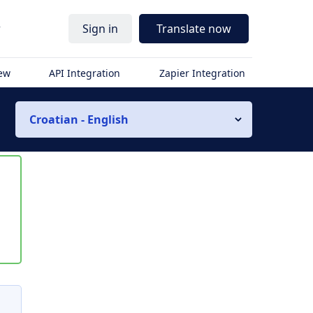
r
Sign in
Translate now
iew
API Integration
Zapier Integration
Croatian - English