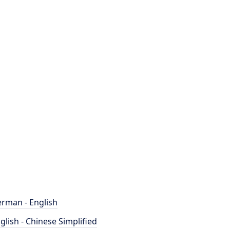
rman - English
glish - Chinese Simplified