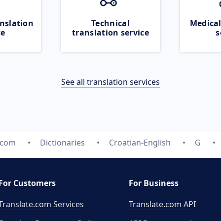
nslation
Technical
Medical
ce
translation service
s
See all translation services
.com
Dictionaries
Croatian-English
G
For Customers
For Business
Translate.com Services
Translate.com
API