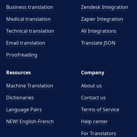
Business translation
Zendesk Integration
Medical translation
Zapier Integration
Technical translation
All Integrations
Email translation
Translate JSON
Proofreading
Resources
Company
Machine Translation
About us
Dictionaries
Contact us
Language Pairs
Terms of Service
NEW! English-French
Help center
For Translators