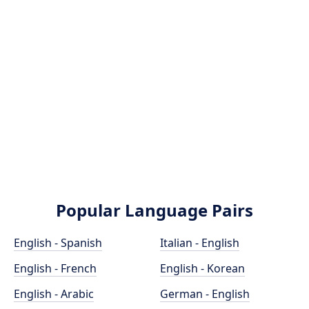
Popular Language Pairs
English - Spanish
Italian - English
English - French
English - Korean
English - Arabic
German - English