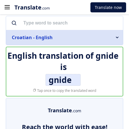
Translate
Translate now
.com
Croatian - English
English translation of
gnide
is
gnide
Tap once to copy the translated word
Translate
.com
Reach the world with ease!