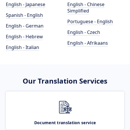
English - Japanese
English - Chinese
Simplified
Spanish - English
Portuguese - English
English - German
English - Czech
English - Hebrew
English - Afrikaans
English - Italian
Our Translation Services
Document translation service