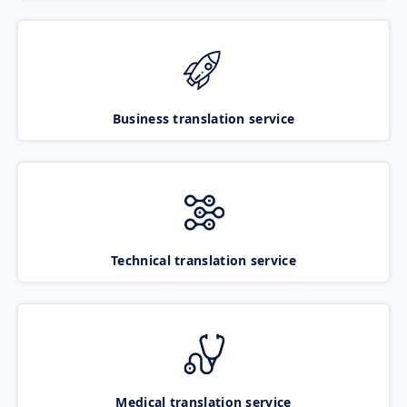
Business translation service
Technical translation service
Medical translation service