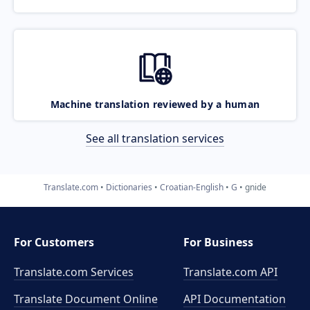
Machine translation reviewed by a human
See all translation services
Translate.com
Dictionaries
Croatian-English
G
gnide
For Customers
For Business
Translate.com Services
Translate.com
API
Translate Document Online
API Documentation