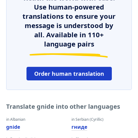
Use human-powered
translations to ensure your
message is understood by
all. Available in 110+
language pairs
Order human translation
Translate gnide into other languages
in Albanian
in Serbian (Cyrillic)
gnide
гниде