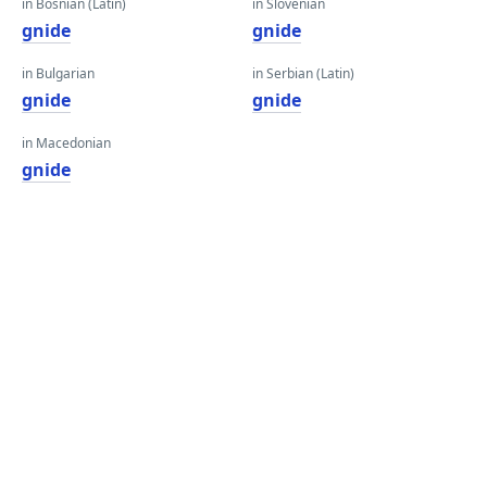
in Bosnian (Latin)
in Slovenian
gnide
gnide
in Bulgarian
in Serbian (Latin)
gnide
gnide
in Macedonian
gnide