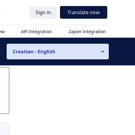
r
Sign in
Translate now
iew
API Integration
Zapier Integration
Croatian - English