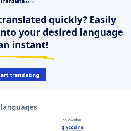
Translate
.com
ranslated quickly? Easily
 into your desired language
an instant!
tart translating
r languages
in Slovenian
glycosine