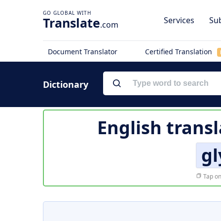
Translate
Services
Sub
.com
Document Translator
Certified Translation
Dictionary
English transl
gl
Tap on