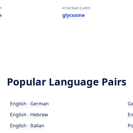
an
in Serbian (Latin)
н
glycosine
Popular Language Pairs
English - German
Ge
English - Hebrew
En
English - Italian
Po