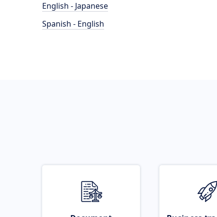
English - Japanese
Spanish - English