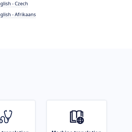
glish - Czech
glish - Afrikaans