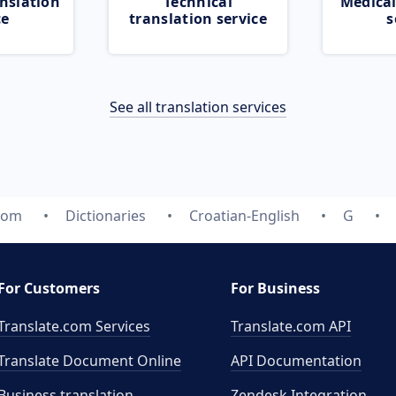
nslation
Technical
Medical
ce
translation service
s
See all translation services
.com
Dictionaries
Croatian-English
G
For Customers
For Business
Translate.com Services
Translate.com
API
Translate Document Online
API Documentation
Business translation
Zendesk Integration