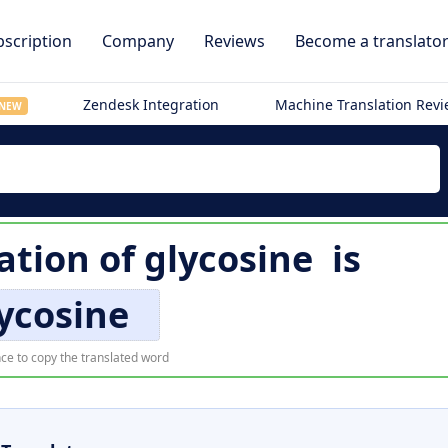
scription
Company
Reviews
Become a translato
Zendesk Integration
Machine Translation Rev
NEW
ation of
glycosine
is
ycosine
ce to copy the translated word