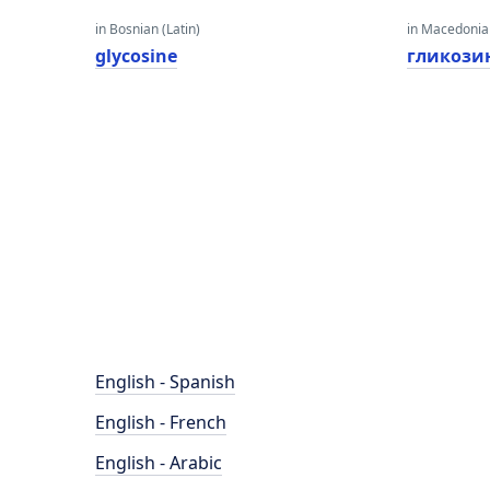
in Bosnian (Latin)
in Macedoni
glycosine
гликози
English - Spanish
English - French
English - Arabic