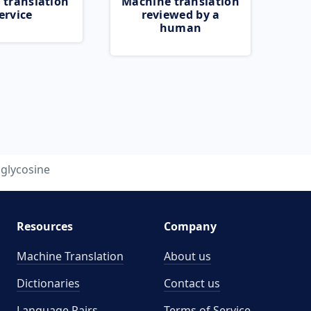
 translation
Machine translation
ervice
reviewed by a
human
glycosine
Resources
Company
Machine Translation
About us
Dictionaries
Contact us
Language Pairs
Terms of Service