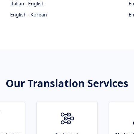
Italian - English
En
English - Korean
En
Our Translation Services