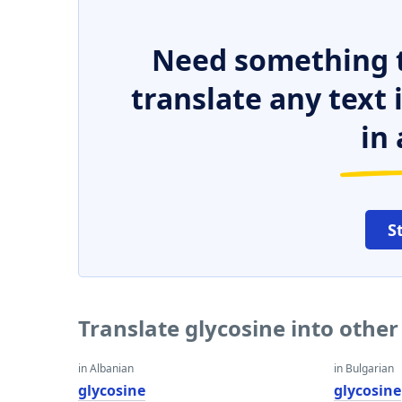
Need something t
translate any text
in 
S
Translate glycosine into othe
in Albanian
in Bulgarian
glycosine
glycosine