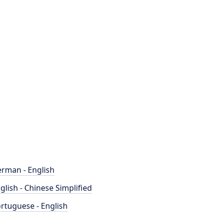
rman - English
glish - Chinese Simplified
rtuguese - English