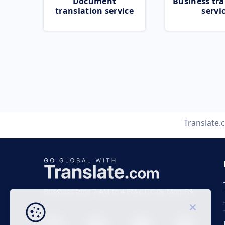
Document
Business tra
translation service
servi
Translate
Business time 7 AM to 4 PM (UTC 0), Mon-Fri.