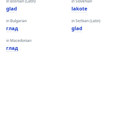
in Bosnian (Latin)
in Slovenian
glad
lakote
in Bulgarian
in Serbian (Latin)
глад
glad
in Macedonian
глад