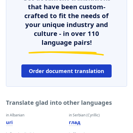
that have been custom-
crafted to fit the needs of
your unique industry and
culture - in over 110
language pairs!
Order document translation
Translate glad into other languages
in Albanian
in Serbian (Cyrillic)
uri
глад