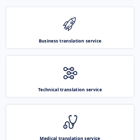
Business translation service
Technical translation service
Medical translation service