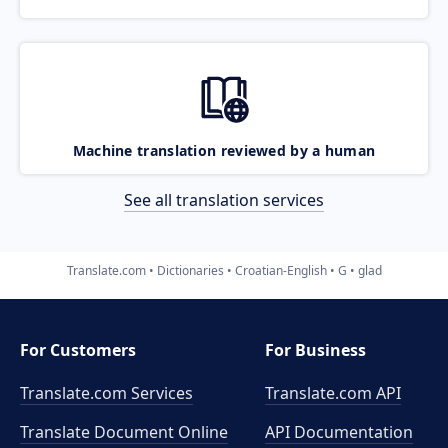
Machine translation reviewed by a human
See all translation services
Translate.com
Dictionaries
Croatian-English
G
glad
For Customers
For Business
Translate.com Services
Translate.com
API
Translate Document Online
API Documentation