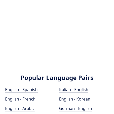
Popular Language Pairs
English - Spanish
Italian - English
English - French
English - Korean
English - Arabic
German - English