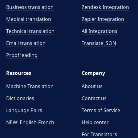
Business translation
Zendesk Integration
Medical translation
Zapier Integration
Technical translation
All Integrations
Email translation
Translate JSON
Proofreading
Resources
Company
Machine Translation
About us
Dictionaries
Contact us
Language Pairs
Terms of Service
NEW! English-French
Help center
For Translators