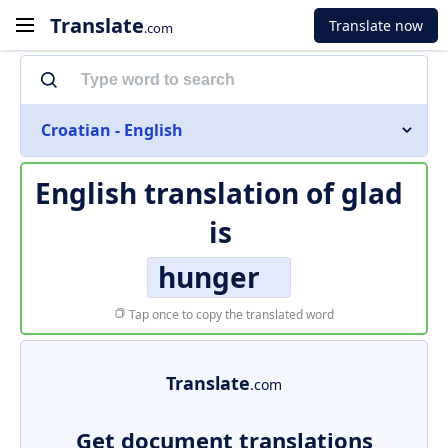
Translate
Translate now
.com
Croatian - English
English translation of
glad
is
hunger
Tap once to copy the translated word
Translate
.com
Get document translations