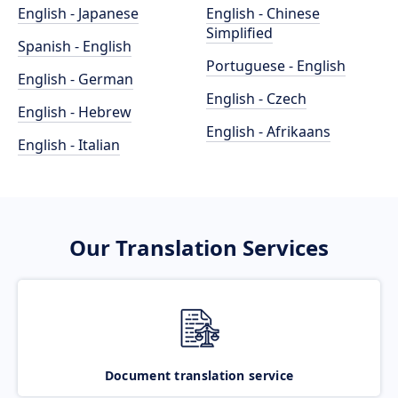
English - Japanese
English - Chinese
Simplified
Spanish - English
Portuguese - English
English - German
English - Czech
English - Hebrew
English - Afrikaans
English - Italian
Our Translation Services
Document translation service