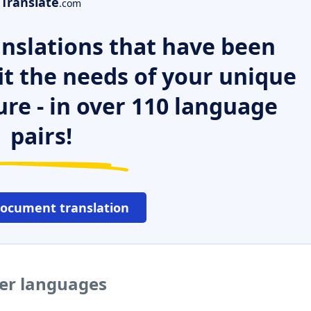
Translate
.com
nslations that have been
it the needs of your unique
ure - in over 110 language
pairs!
document translation
her languages