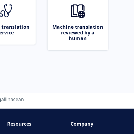
 translation
Machine translation
ervice
reviewed by a
human
gallinacean
Resources
Company