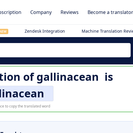
scription
Company
Reviews
Become a translato
Zendesk Integration
Machine Translation Rev
NEW
tion of
gallinacean
is
linacean
ce to copy the translated word