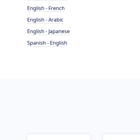
English - French
English - Arabic
English - Japanese
Spanish - English