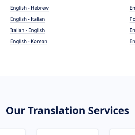
English - Hebrew
En
English - Italian
Po
Italian - English
En
English - Korean
En
Our Translation Services