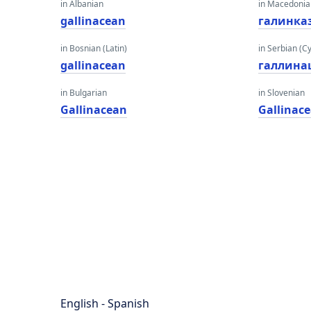
in Albanian
in Macedoni
gallinacean
галинка
in Bosnian (Latin)
in Serbian (Cyr
gallinacean
галлина
in Bulgarian
in Slovenian
Gallinacean
Gallinac
English - Spanish