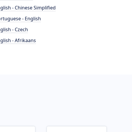
glish - Chinese Simplified
rtuguese - English
glish - Czech
glish - Afrikaans