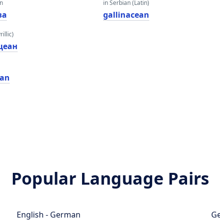
an
in Serbian (Latin)
за
gallinacean
illic)
цеан
ean
Popular Language Pairs
English - German
Ge