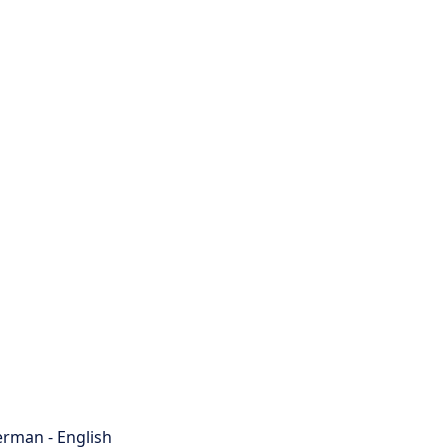
rman - English