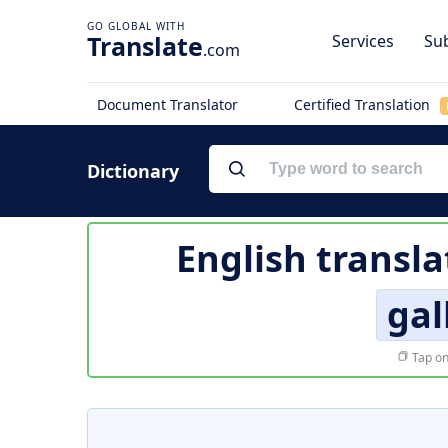
Translate
Services
Sub
.com
Document Translator
Certified Translation
Dictionary
English transla
gal
Tap on