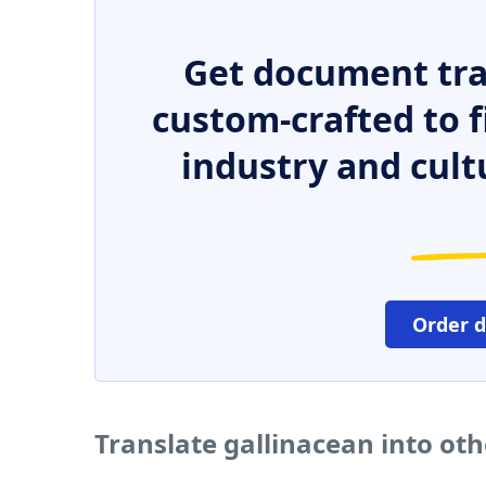
Get document tra
custom-crafted to f
industry and cult
Order 
Translate gallinacean into ot