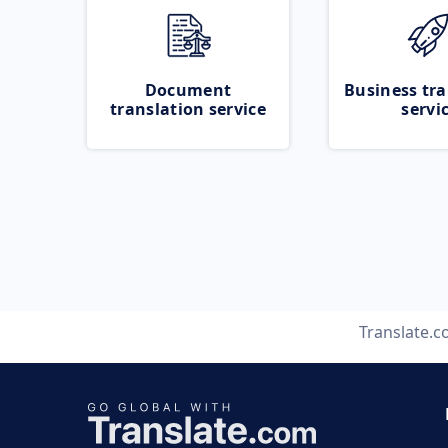
Document
Business tra
translation service
servi
Translate.