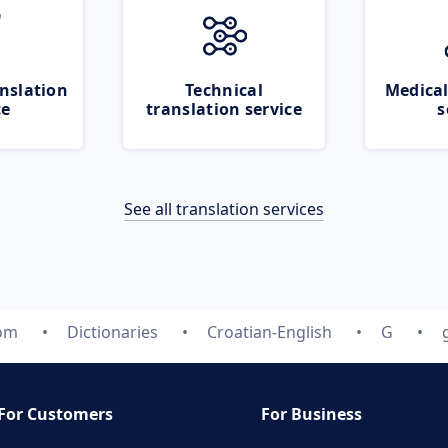
nslation
Technical
Medical
ce
translation service
s
See all translation services
com
Dictionaries
Croatian-English
G
For Customers
For Business