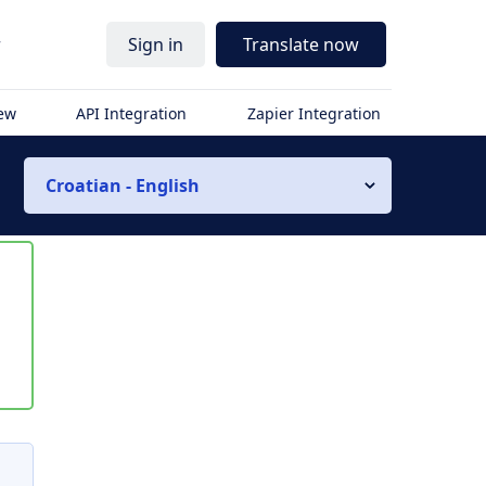
r
Sign in
Translate now
iew
API Integration
Zapier Integration
Croatian - English