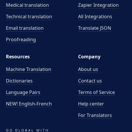
Medical translation
Zapier Integration
Technical translation
All Integrations
Email translation
Translate JSON
Proofreading
Resources
Company
Machine Translation
About us
Dictionaries
Contact us
Language Pairs
Terms of Service
NEW! English-French
Help center
For Translators