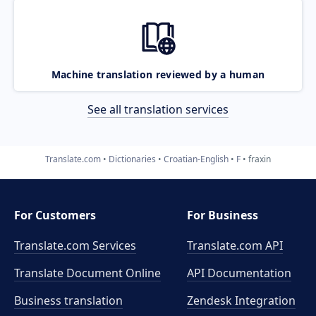
Machine translation reviewed by a human
See all translation services
Translate.com
Dictionaries
Croatian-English
F
fraxin
For Customers
For Business
Translate.com Services
Translate.com
API
Translate Document Online
API Documentation
Business translation
Zendesk Integration