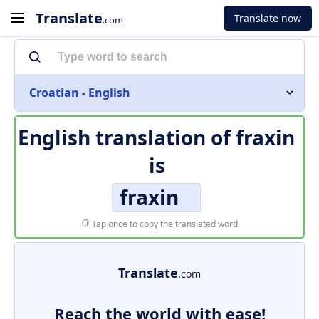
Translate
Translate now
.com
Croatian - English
English translation of
fraxin
is
fraxin
Tap once to copy the translated word
Translate
.com
Reach the world with ease!