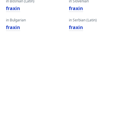
in Bosnian (Latin)
in Slovenian
fraxin
fraxin
in Bulgarian
in Serbian (Latin)
fraxin
fraxin