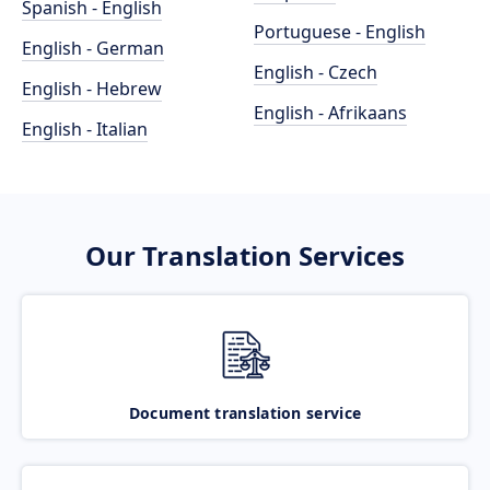
Spanish - English
Portuguese - English
English - German
English - Czech
English - Hebrew
English - Afrikaans
English - Italian
Our Translation Services
Document translation service