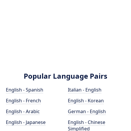
Popular Language Pairs
English - Spanish
Italian - English
English - French
English - Korean
English - Arabic
German - English
English - Japanese
English - Chinese
Simplified