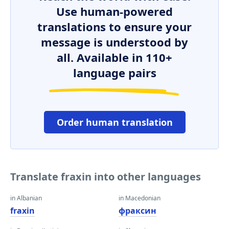
Use human-powered
translations to ensure your
message is understood by
all. Available in 110+
language pairs
Order human translation
Translate fraxin into other languages
in Albanian
in Macedonian
fraxin
фраксин