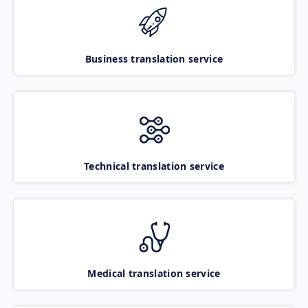
Business translation service
Technical translation service
Medical translation service