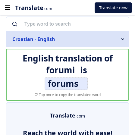
Translate
Translate now
.com
Croatian - English
English translation of
forumi
is
forums
Tap once to copy the translated word
Translate
.com
Reach the world with ease!