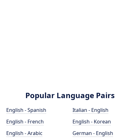
Popular Language Pairs
English - Spanish
Italian - English
English - French
English - Korean
English - Arabic
German - English