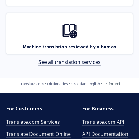
Machine translation reviewed by a human
See all translation services
Translate.com
Dictionaries
Croatian-English
F
forumi
For Customers
For Business
Translate.com Services
Translate.com
API
Translate Document Online
API Documentation