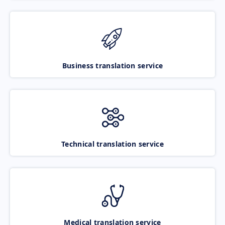
Business translation service
Technical translation service
Medical translation service