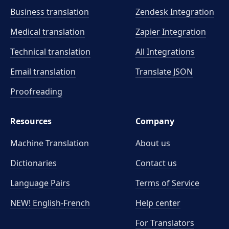
Business translation
Zendesk Integration
Medical translation
Zapier Integration
Technical translation
All Integrations
Email translation
Translate JSON
Proofreading
Resources
Company
Machine Translation
About us
Dictionaries
Contact us
Language Pairs
Terms of Service
NEW! English-French
Help center
For Translators