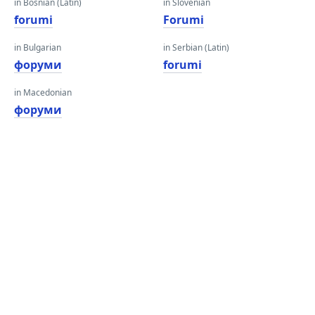
in Bosnian (Latin)
in Slovenian
forumi
Forumi
in Bulgarian
in Serbian (Latin)
форуми
forumi
in Macedonian
форуми