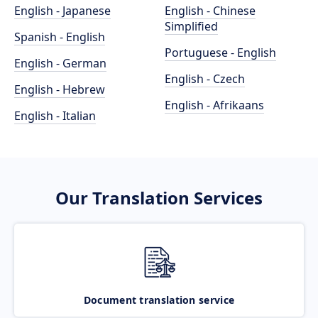
English - Japanese
English - Chinese
Simplified
Spanish - English
Portuguese - English
English - German
English - Czech
English - Hebrew
English - Afrikaans
English - Italian
Our Translation Services
Document translation service