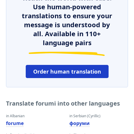
Use human-powered
translations to ensure your
message is understood by
all. Available in 110+
language pairs
Order human translation
Translate forumi into other languages
in Albanian
in Serbian (Cyrillic)
forume
форуми