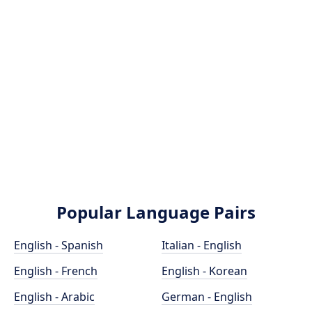
Popular Language Pairs
English - Spanish
Italian - English
English - French
English - Korean
English - Arabic
German - English