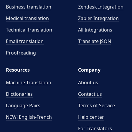
Business translation
Zendesk Integration
Medical translation
Zapier Integration
Technical translation
All Integrations
Email translation
Translate JSON
Proofreading
Resources
Company
Machine Translation
About us
Dictionaries
Contact us
Language Pairs
Terms of Service
NEW! English-French
Help center
For Translators