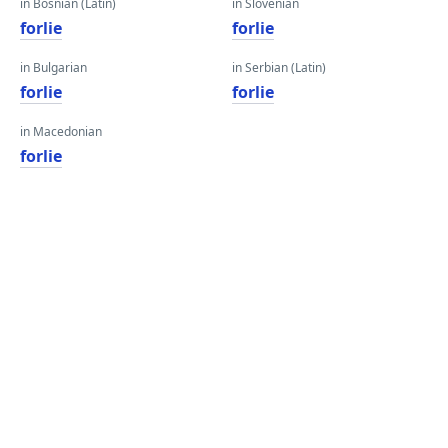
in Bosnian (Latin)
in Slovenian
forlie
forlie
in Bulgarian
in Serbian (Latin)
forlie
forlie
in Macedonian
forlie