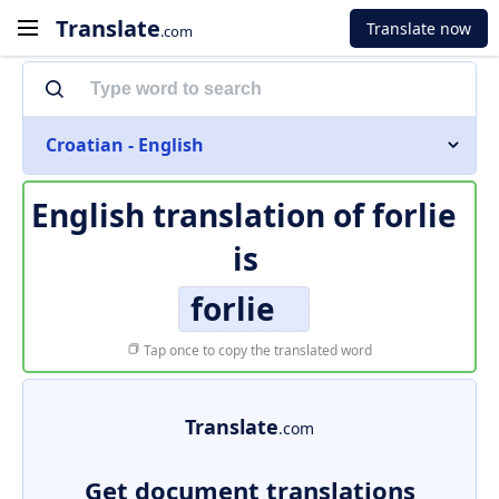
Translate
Translate now
.com
Croatian - English
English translation of
forlie
is
forlie
Tap once to copy the translated word
Translate
.com
Get document translations