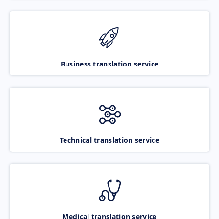
Business translation service
Technical translation service
Medical translation service