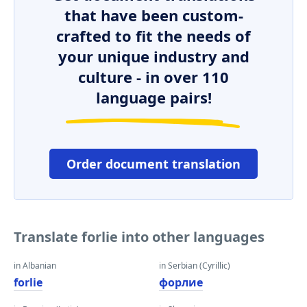
that have been custom-
crafted to fit the needs of
your unique industry and
culture - in over 110
language pairs!
Order document translation
Translate forlie into other languages
in Albanian
in Serbian (Cyrillic)
forlie
форлие