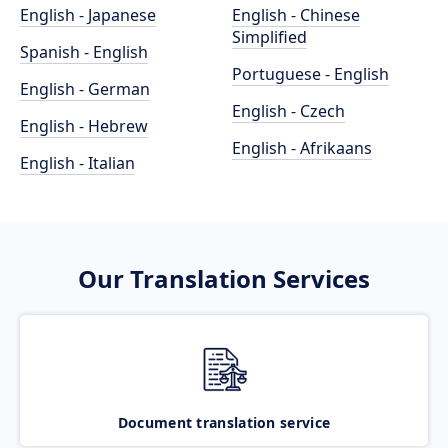
English - Japanese
English - Chinese
Simplified
Spanish - English
Portuguese - English
English - German
English - Czech
English - Hebrew
English - Afrikaans
English - Italian
Our Translation Services
Document translation service