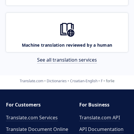
Machine translation reviewed by a human
See all translation services
Translate.com
Dictionaries
Croatian-English
F
forlie
For Customers
For Business
Translate.com Services
Translate.com
API
Translate Document Online
API Documentation